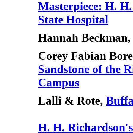
Masterpiece: H. H.
State Hospital
Hannah Beckman
Corey Fabian Bore
Sandstone of the 
Campus
Lalli & Rote,
Buffa
H. H. Richardson'