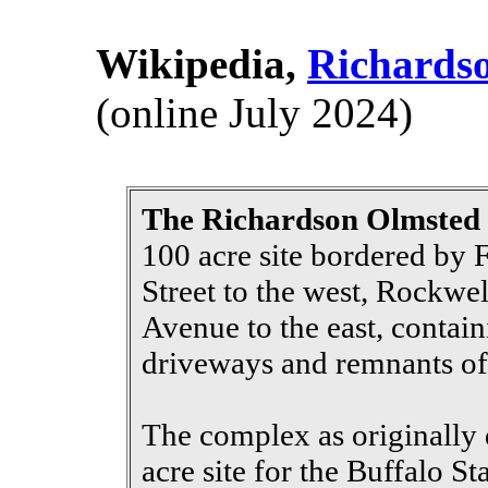
Wikipedia,
Richards
(online July 2024)
The Richardson Olmste
100 acre site bordered by 
Street to the west, Rockw
Avenue to the east, contain
driveways and remnants of 
The complex as originally 
acre site for the Buffalo S