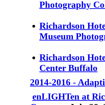
Photography Col
Richardson Hotel
Museum Photogr
Richardson Hotel
Center Buffalo
2014-2016 - Adapt
e
nLIGHTen at Ric