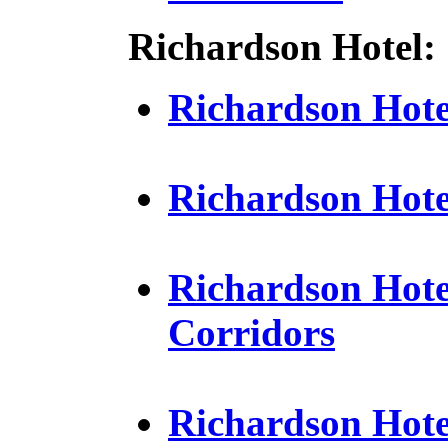
Richardson Hotel:
Richardson Hotel
Richardson Hot
Richardson Hote
Corridors
Richardson Hotel