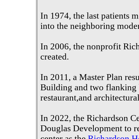
In 1974, the last patients 
into the neighboring moder
In 2006, the nonprofit Ri
created.
In 2011, a Master Plan resu
Building and two flanking b
restaurant,and architectural
In 2022, the
Richardson Ce
Douglas Development to
r
center as the
Richardson H