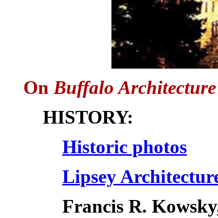
On
Buffalo Architecture
HISTORY:
Historic photos
Lipsey Architectur
Francis R. Kowsky