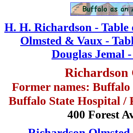
H. H. Richardson - Table 
Olmsted & Vaux - Tabl
Douglas Jemal -
Richardson
Former names: Buffalo S
Buffalo State Hospital 
400 Forest A
Richardson Olmsted 