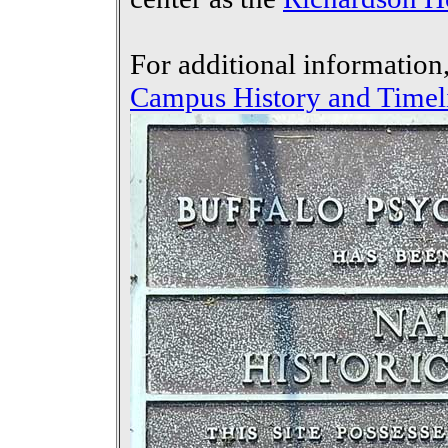
For additional information
Campus History and Timel