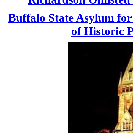
Buffalo State Asylum for 
of Historic 