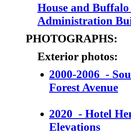
House and Buffalo 
Administration Bu
PHOTOGRAPHS:
Exterior photos:
2000-2006 - Sou
Forest Avenue
2020 - Hotel He
Elevations