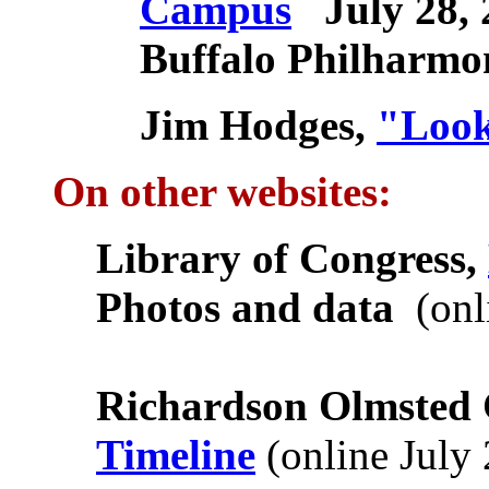
Campus
July 28, 
Buffalo Philharmo
Jim Hodges,
"Look
On other websites:
Library of Congress,
Photos and data
(onl
Richardson Olmsted
Timeline
(online July