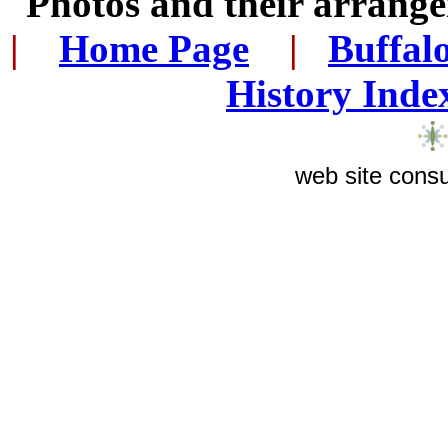
Photos and their arran
|
...
Home Page
...
|
..
Buffal
History Inde
web site consu