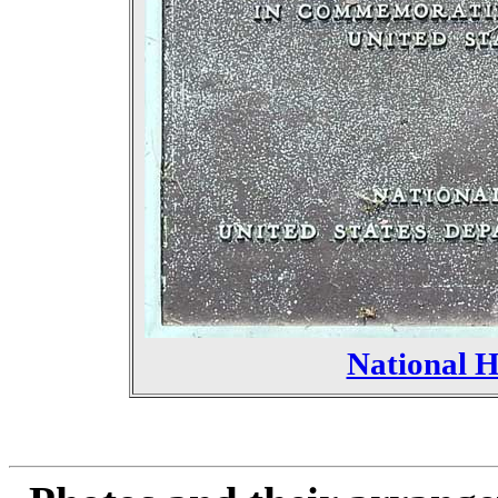
National 