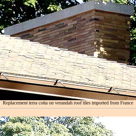
Replacement terra cotta on verandah roof tiles imported from France