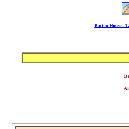
Barton House - T
De
Ar