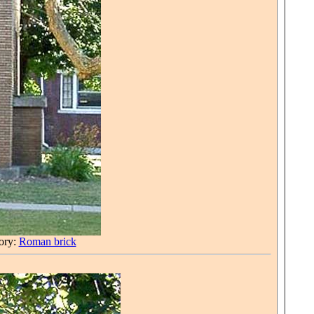
tory:
Roman brick