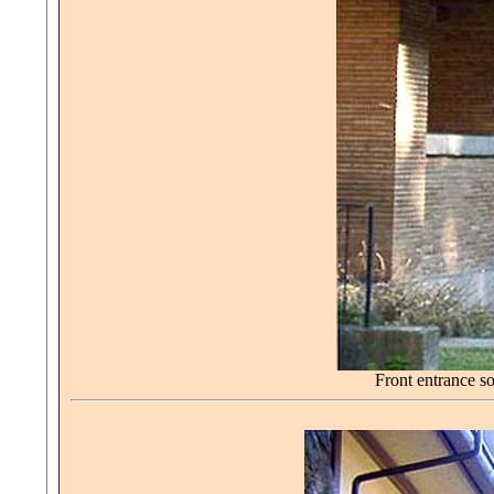
Front entrance s