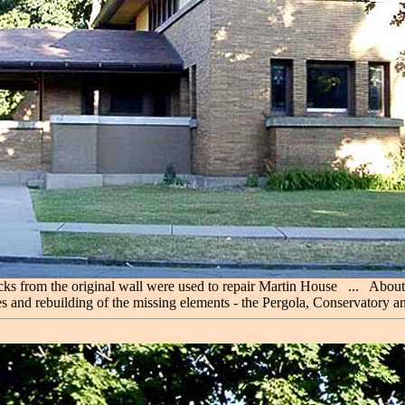
ricks from the original wall were used to repair Martin House ... Abou
s and rebuilding of the missing elements - the Pergola, Conservatory a