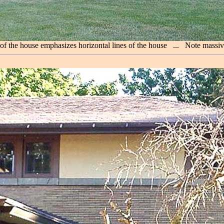
 of the house emphasizes horizontal lines of the house ... Note mass