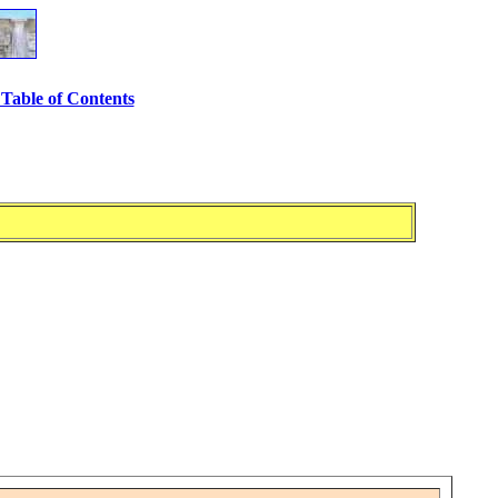
Table of Contents