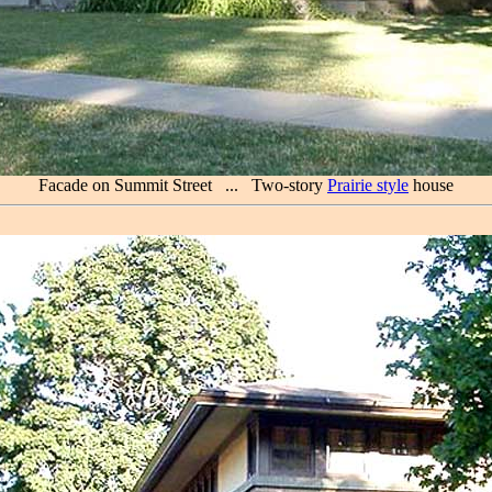
Facade on Summit Street ... Two-story
Prairie style
house