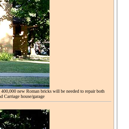
t 400,000 new Roman bricks will be needed to repair both
nd Carriage house/garage