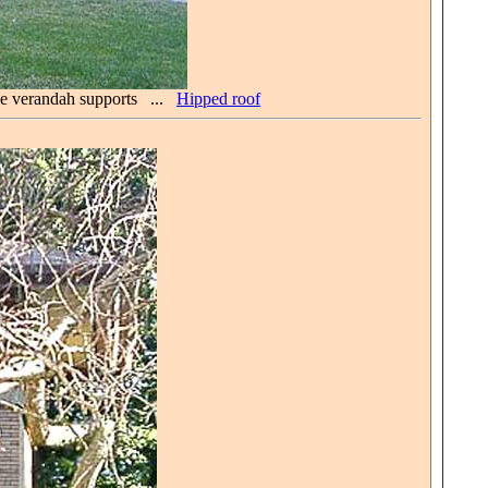
ive verandah supports ...
Hipped roof