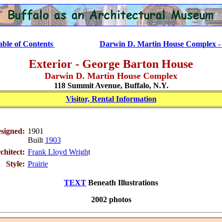
..............
able of Contents
Darwin D. Martin House Complex - 
Exterior - George Barton House
Darwin D. Martin House Complex
118 Summit Avenue, Buffalo, N.Y.
Visitor, Rental Information
signed:
1901
Built
1903
chitect:
Frank Lloyd Wrigh
t
Style:
Prairie
TEXT
Beneath Illustrations
2002 photos