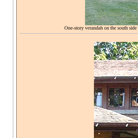
One-story verandah on the south side