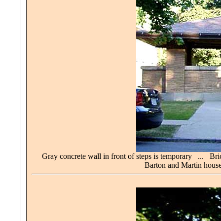
Gray concrete wall in front of steps is temporary ... B
Barton and Martin house