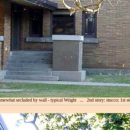
omewhat secluded by wall - typical Wright ... 2nd story: stucco; 1st s