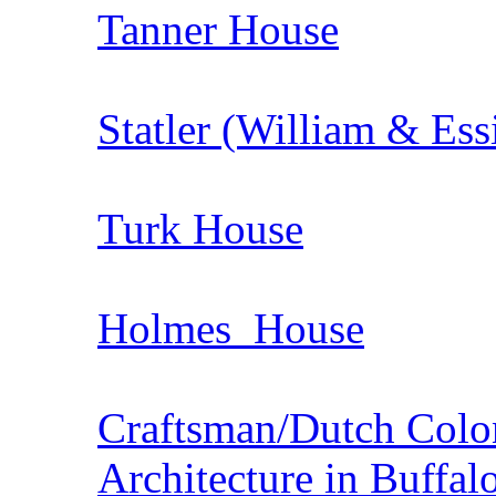
Tanner House
Statler (William & Ess
Turk House
Holmes House
Craftsman/Dutch Colon
Architecture in Buffal