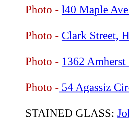
Photo -
l40 Maple Ave
Photo -
Clark Street,
Photo -
1362 Amherst 
Photo -
54 Agassiz Cir
STAINED GLASS:
Jo