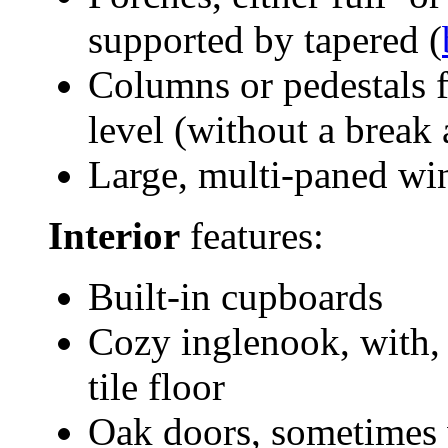
supported by tapered (
Columns or pedestals 
level (without a break 
Large, multi-paned wi
Interior
features:
Built-in cupboards
Cozy inglenook, with, 
tile floor
Oak doors, sometimes 