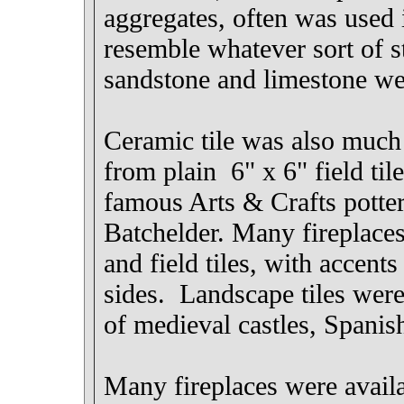
aggregates, often was used i
resemble whatever sort of s
sandstone and limestone we
Ceramic tile was also much i
from plain 6" x 6" field til
famous Arts & Crafts potte
Batchelder. Many fireplaces
and field tiles, with accents
sides. Landscape tiles were
of medieval castles, Spanis
Many fireplaces were availa