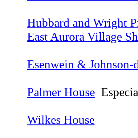
Hubbard and Wright P
East Aurora Village S
Esenwein & Johnson-de
Palmer House
Especial
Wilkes House