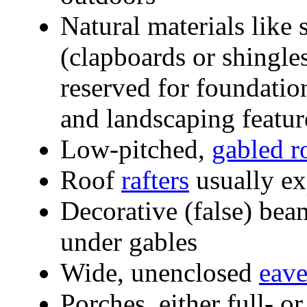
Natural materials like
(clapboards or shingles
reserved for foundation
and landscaping feature
Low-pitched,
gabled r
Roof
rafters
usually e
Decorative (false) be
under gables
Wide, unenclosed
eave
Porches, either full- or