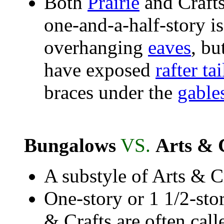
Both
Prairie
and Crafts
one-and-a-half-story i
overhanging
eaves
, bu
have exposed
rafter tai
braces under the
gable
Bungalows
VS.
Arts & 
A substyle of Arts & C
One-story or 1 1/2-sto
& Crafts are often cal