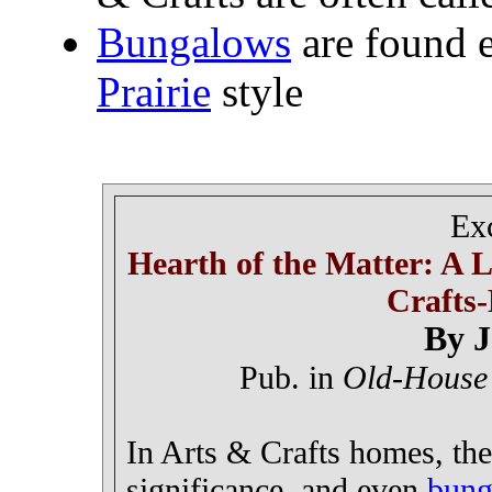
Bungalows
are found e
Prairie
style
Ex
Hearth of the Matter: A 
Crafts-
By J
Pub. in
Old-House
In Arts & Crafts homes, the
significance, and even
bung