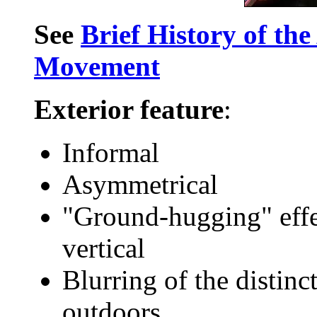
See
Brief History of th
Movement
Exterior feature
:
Informal
Asymmetrical
"Ground-hugging" effe
vertical
Blurring of the distin
outdoors