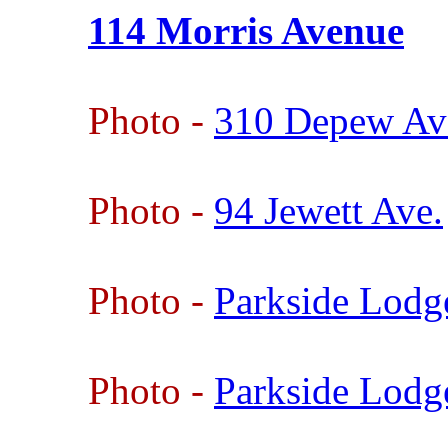
114 Morris Avenue
Photo -
310 Depew Av
Photo -
94 Jewett Ave.
Photo -
Parkside Lodg
Photo -
Parkside Lodg