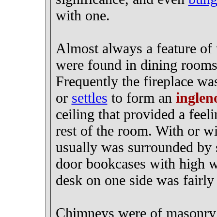
with one.
Almost always a feature of t
were found in dining rooms
Frequently the fireplace wa
or
settles
to form an
inglen
ceiling that provided a feeli
rest of the room. With or wi
usually was surrounded by so
door bookcases with high w
desk on one side was fairl
Chimneys were of masonry c