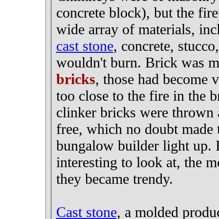
concrete block), but the fire
wide array of materials, inc
cast stone
, concrete, stucco,
wouldn't burn. Brick was m
bricks
, those had become v
too close to the fire in the
clinker bricks were thrown
free, which no doubt made 
bungalow builder light up. 
interesting to look at, th
they became trendy.
Cast stone
, a molded produ