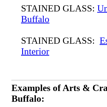
STAINED GLASS:
Un
Buffalo
STAINED GLASS:
E
Interior
Examples of Arts & Craf
Buffalo: