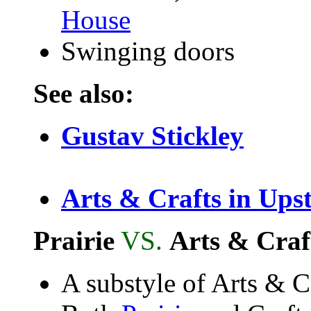
House
Swinging doors
See also:
Gustav Stickley
Arts & Crafts in Ups
Prairie
VS.
Arts & Craf
A substyle of Arts & C