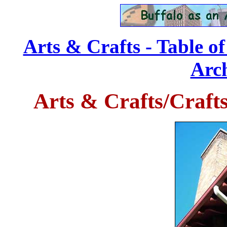
Arts & Crafts - Table o
Arch
Arts & Crafts/Craft