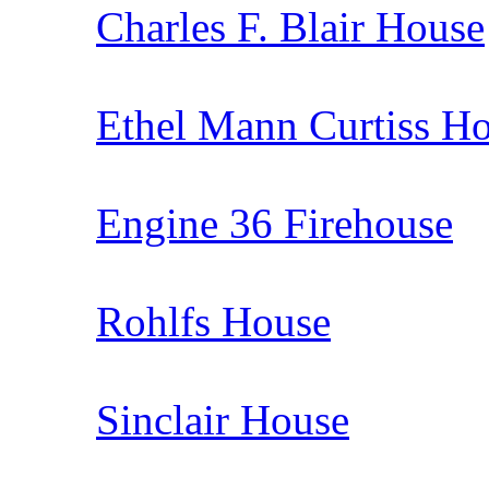
Charles F. Blair House
Ethel Mann Curtiss H
Engine 36 Firehouse
Rohlfs House
Sinclair House