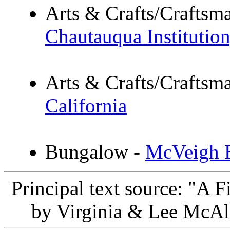
Arts & Crafts/Crafts
Chautauqua Institutio
Arts & Crafts/Crafts
California
Bungalow -
McVeigh H
Principal text source: "A 
by Virginia & Lee McAl