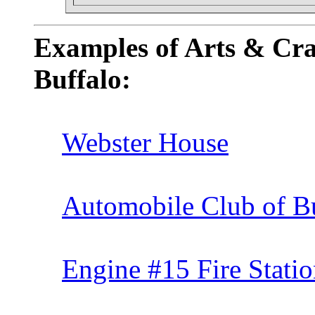
Examples of Arts & Cra
Buffalo:
Webster House
Automobile Club of B
Engine #15 Fire Stati