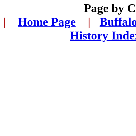
Page by 
|
...
Home Page
...
|
..
Buffal
History Inde