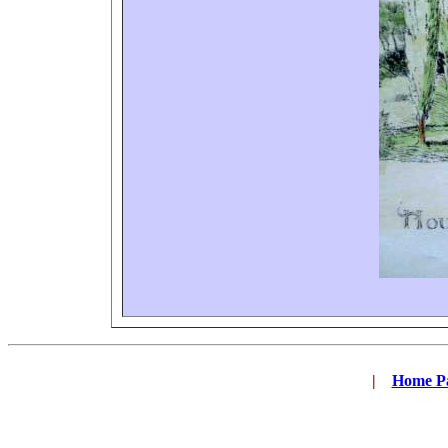
|
...
Home P