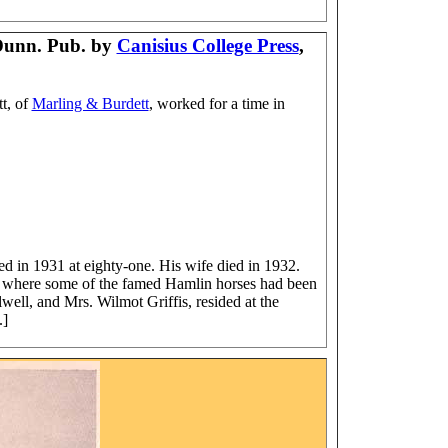
Dunn. Pub. by
Canisius College Press
,
t, of
Marling & Burdett
, worked for a time in
"
d in 1931 at eighty-one. His wife died in 1932.
rn where some of the famed Hamlin horses had been
ell, and Mrs. Wilmot Griffis, resided at the
.]