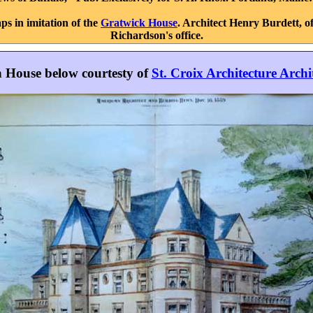
ps in imitation of the
Gratwick House
. Architect Henry Burdett, o
Richardson's office.
in House below courtesty of
St. Croix Architecture Archi