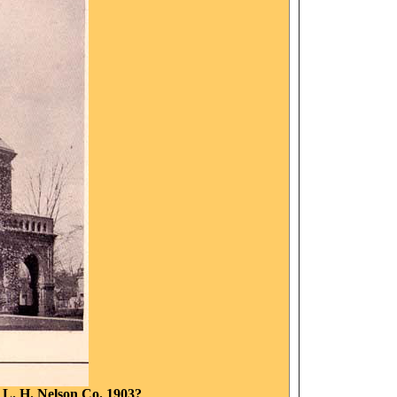
: L. H. Nelson Co. 1903?