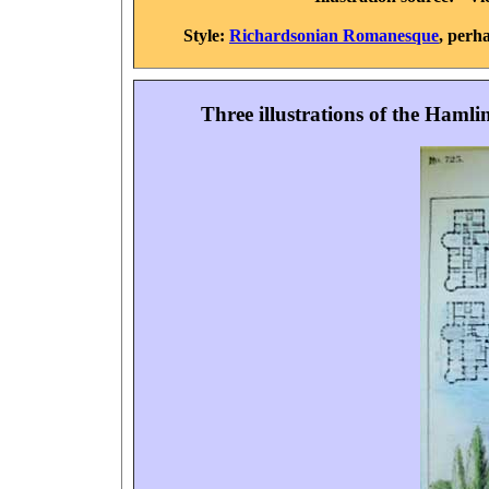
Style:
Richardsonian Romanesque
, perha
Three illustrations of the Haml