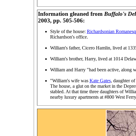
Information gleaned from
Buffalo's De
2003, pp. 505-506:
Style of the house:
Richardsonian Romanesq
Richardson's office.
William's father, Cicero Hamlin, lived at 1
William's brother, Harry, lived at 1014 Dela
William and Harry "had been active, along wi
"William's wife was
Kate Gates
, daughter o
The house, a glut on the market in the Depr
stabled. At that time three daughters of Wil
nearby luxury apartments at #800 West Ferry.