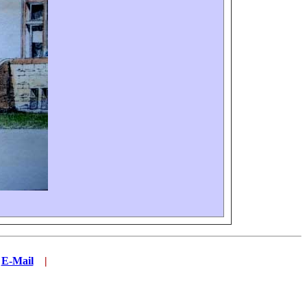
.
E-Mail
...
|
.