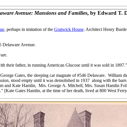
laware Avenue: Mansions and Families
, by Edward T. 
ue
, perhaps in imitation of the
Gratwick House
. Architect Henry Burdet
335 Delaware Avenue.
ware.
th their father, in running American Glucose until it was sold in 1897.
f George Gates, the sleeping car magnate of #546 Delaware. William die
ession, stood empty until it was demolished in 1937 along with the ba
liam and Kate Hamlin, Mrs. George A. Mitchell, Mrs. Susan Hamlin Follw
" [Kate Gates Hamlin, at the time of her death, lived at 800 West Ferry