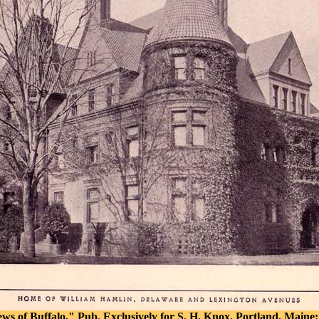
iews of Buffalo," Pub. Exclusively for S. H. Knox. Portland, Maine