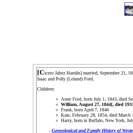
[C
icero Jabez Hamlin] married, September 21, 18
Isaac and Polly (Leland) Ford.
Children:
Anne Ford, born July 1, 1843, died S
William, August 27, 1844[, died 193
Frank, born April 7, 1846
Kate, February 28, 1854, died March 
Harry, born in Buffalo, New York, July
-
Geneological and Family History of West