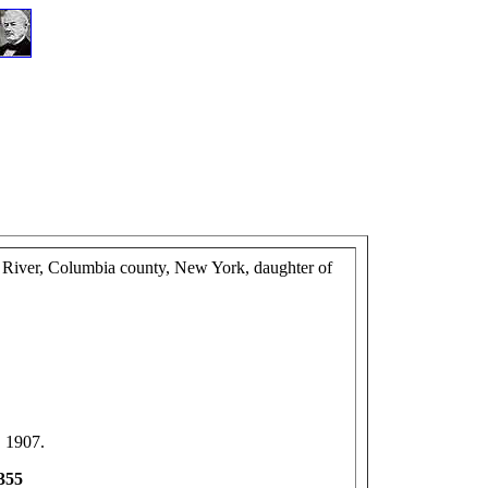
n River, Columbia county, New York, daughter of
, 1907.
-355