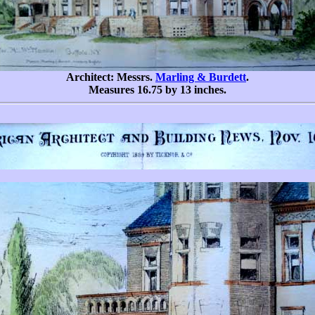
Architect: Messrs.
Marling & Burdett
.
Measures 16.75 by 13 inches.