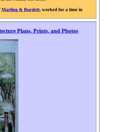
f
Marling & Burdett
, worked for a time in
tecture Plans, Prints, and Photos