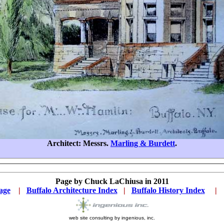
Architect: Messrs.
Marling & Burdett
.
Page by Chuck LaChiusa in 2011
age
...
|
..
Buffalo Architecture Index
...
|
..
Buffalo History Index
... .
|
...
web site consulting by ingenious, inc.