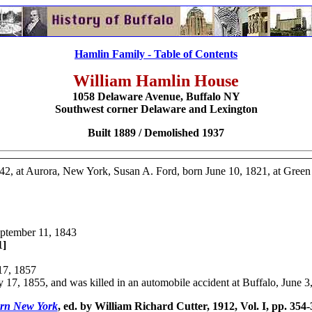
Hamlin Family - Table of Contents
William Hamlin House
1058 Delaware Avenue,
Buffalo NY
Southwest corner Delaware and Lexington
Built 1889 / Demolished 1937
42, at Aurora, New York, Susan A. Ford, born June 10, 1821, at Gree
eptember 11, 1843
1]
17, 1857
 17, 1855, and was killed in an automobile accident at Buffalo, June 3
ern New York
, ed. by William Richard Cutter, 1912, Vol. I, pp. 354