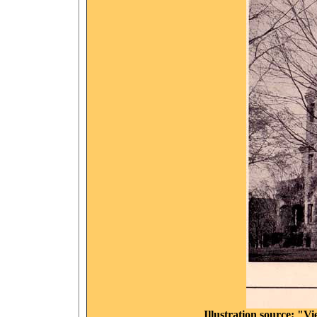
Illustration source: "V