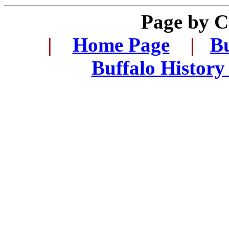
Page by 
.
|
...
Home Page
...
|
..
Bu
..
Buffalo History