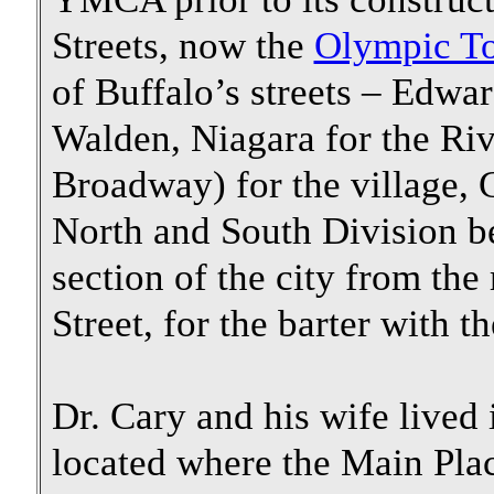
Streets, now the
Olympic T
of Buffalo’s streets – Edwa
Walden, Niagara for the Riv
Broadway) for the village,
North and South Division b
section of the city from the
Street, for the barter with 
Dr. Cary and his wife lived 
located where the Main Plac