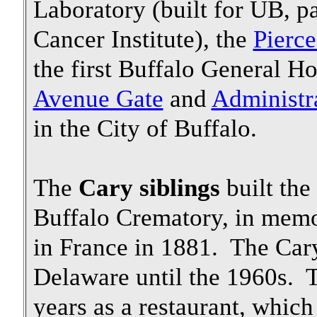
Laboratory (built for UB, pa
Cancer Institute), the
Pierce
the first Buffalo General Ho
Avenue Gate
and
Administr
in the City of Buffalo.
The
Cary siblings
built the
Buffalo Crematory, in memory
in France in 1881. The Car
Delaware until the 1960s. 
years as a restaurant, which