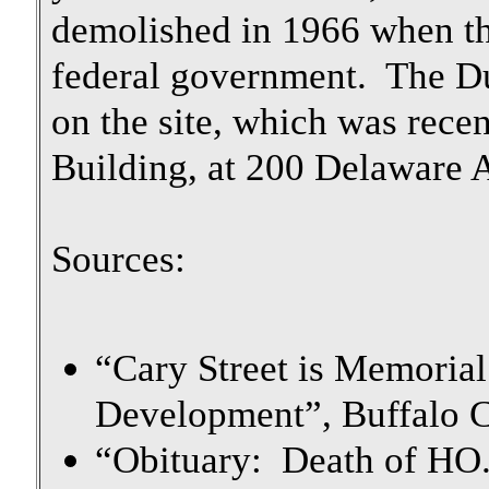
demolished in 1966 when th
federal government. The Du
on the site, which was rece
Building, at 200 Delaware 
Sources:
“Cary Street is Memorial
Development”, Buffalo C
“Obituary: Death of HO.