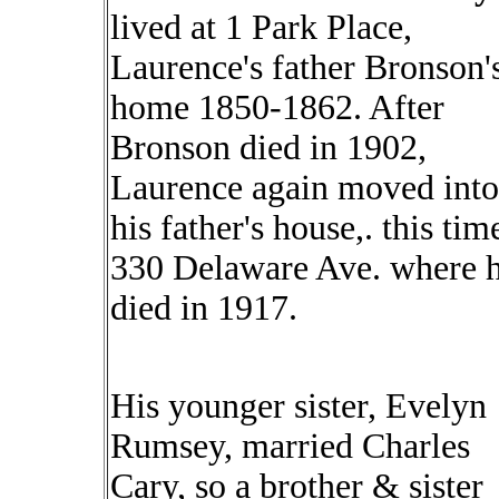
lived at 1 Park Place,
Laurence's father Bronson'
home 1850-1862. After
Bronson died in 1902,
Laurence again moved into
his father's house,. this tim
330 Delaware Ave. where 
died in 1917.
His younger sister, Evelyn
Rumsey, married Charles
Cary, so a brother & sister