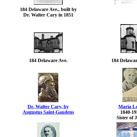
184 Delaware Ave., built by
Dr. Walter Cary in 1851
184 Delaware Ave.
184 Delawar
Dr. Walter Cary, by
Maria L
Augustus Saint-Gaudens
1840-19
Sister of 