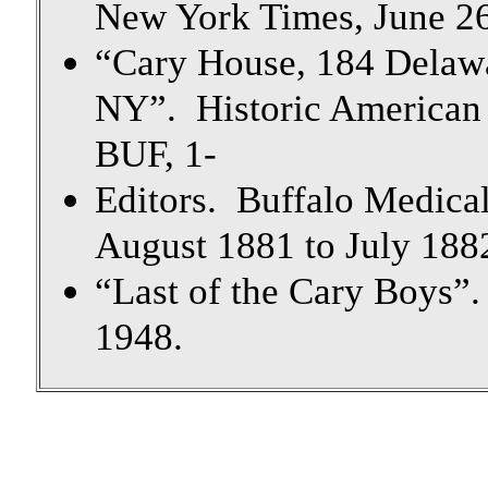
New York Times, June 2
“Cary House, 184 Delawa
NY”. Historic American
BUF, 1-
Editors. Buffalo Medical
August 1881 to July 1882
“Last of the Cary Boys”.
1948.