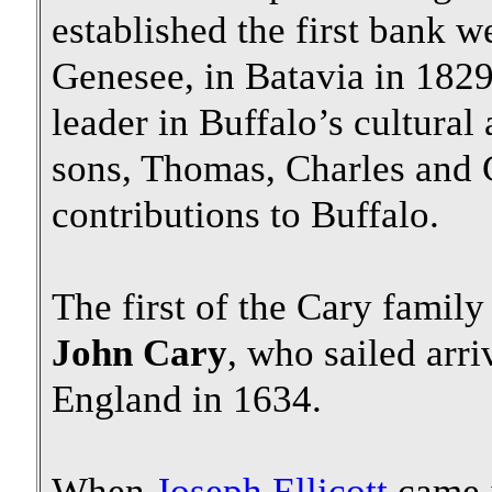
established the first bank w
Genesee, in Batavia in 1829
leader in Buffalo’s cultural 
sons, Thomas, Charles and
contributions to Buffalo.
The first of the Cary family
John Cary
, who sailed arr
England in 1634.
When
Joseph Ellicott
came i