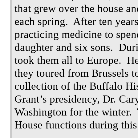
that grew over the house a
each spring. After ten years
practicing medicine to spen
daughter and six sons. Dur
took them all to Europe. He
they toured from Brussels t
collection of the Buffalo 
Grant’s presidency, Dr. Car
Washington for the winter.
House functions during this