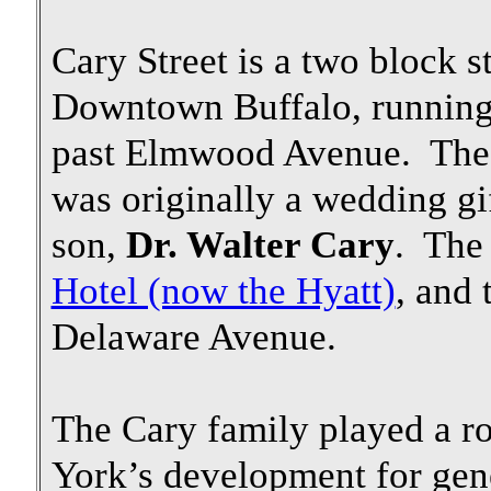
Cary Street is a two block s
Downtown Buffalo, running
past Elmwood Avenue. The l
was originally a wedding g
son,
Dr. Walter Cary
. The
Hotel (now the Hyatt)
, and 
Delaware Avenue.
The Cary family played a r
York’s development for gen