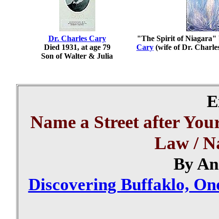
Dr. Charles Cary
"The Spirit of Niagara"
Died 1931, at age 79
Cary
(wife of Dr. Charle
Son of Walter & Julia
E
Name a Street after You
Law / N
By An
Discovering Buffaklo, One