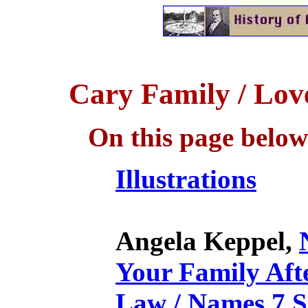
Cary Family / Lov
On this page below
Illustrations
Angela Keppel,
Your Family Afte
Law / Names 7 S