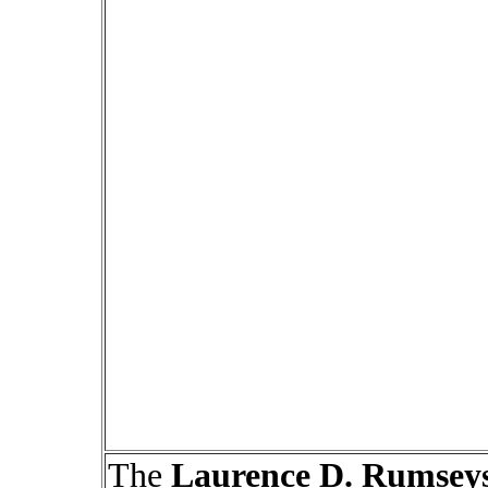
The
Laurence D. Rumsey