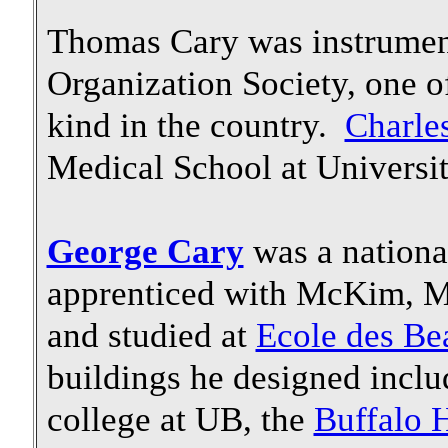
Thomas Cary was instrument
Organization Society, one of
kind in the country.
Charle
Medical School at Universit
George Cary
was a nationa
apprenticed with McKim, M
and studied at
Ecole des Be
buildings he designed inclu
college at UB, the
Buffalo H