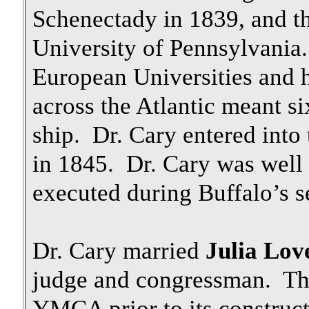
Schenectady in 1839, and th
University of Pennsylvania.
European Universities and ho
across the Atlantic meant si
ship. Dr. Cary entered into
in 1845. Dr. Cary was well r
executed during Buffalo’s 
Dr. Cary married
Julia Lov
judge and congressman. The 
YMCA prior to its constru