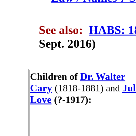
See also:
HABS: 1
Sept. 2016)
Dr. Walter
Children of
Cary
Jul
(1818-1881)
and
Love
(?-1917):