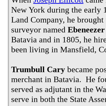
New York during the early 1
Land Company, he brought w
surveyor named
Ebeneezer
Batavia and in 1805, he hir
been living in Mansfield, Con
Trumbull Cary
became post
merchant in Batavia. He fo
served as adjutant in the Wa
serve in both the State As