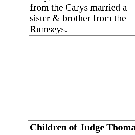
from the Carys married a
sister & brother from the
Rumseys.
Children of Judge Thoma