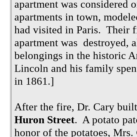
apartment was considered on
apartments in town, modele
had visited in Paris. Their 
apartment was destroyed, a
belongings in the historic 
Lincoln and his family spen
in 1861.]
After the fire, Dr. Cary bui
Huron Street
. A potato pat
honor of the potatoes, Mrs.