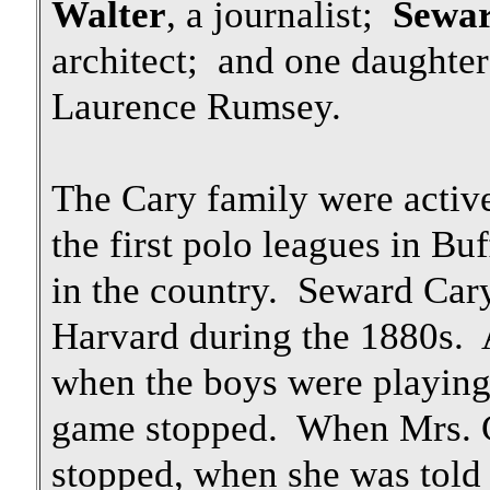
Walter
, a journalist;
Sewa
architect; and one daughte
Laurence Rumsey.
The Cary family were active
the first polo leagues in Buf
in the country. Seward Cary
Harvard during the 1880s. 
when the boys were playing
game stopped. When Mrs. 
stopped, when she was told 