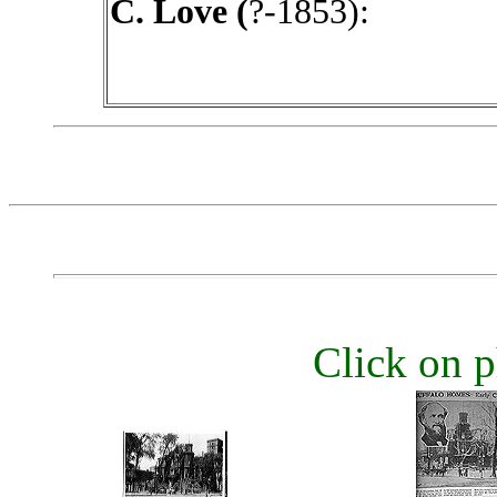
C. Love (
?-1853):
Click on p