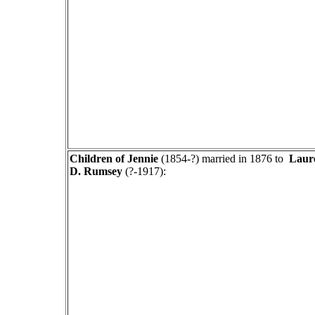
Children of
Jennie
(1854-?) married in 1876 to
Laur
D. Rumsey
(?-1917):