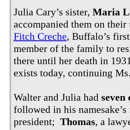
Julia Cary’s sister,
Maria L
accompanied them on their 
Fitch Creche
, Buffalo’s fir
member of the family to res
there until her death in 19
exists today, continuing Ms
Walter and Julia had
seven 
followed in his namesake’s
president;
Thomas
, a law