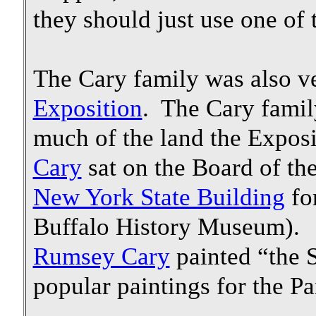
they should just use one of 
The Cary family was also v
Exposition
. The Cary famil
much of the land the Expos
Cary
sat on the Board of th
New York State Building
for
Buffalo History Museum). 
Rumsey Cary
painted “the S
popular paintings for the P