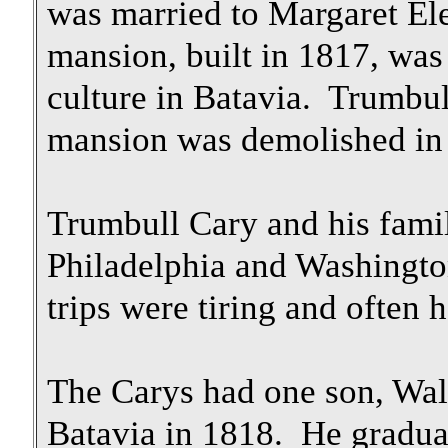
was married to Margaret El
mansion, built in 1817, was 
culture in Batavia. Trumbu
mansion was demolished in 
Trumbull Cary and his famil
Philadelphia and Washingt
trips were tiring and often
The Carys had one son, Wa
Batavia in 1818. He gradua