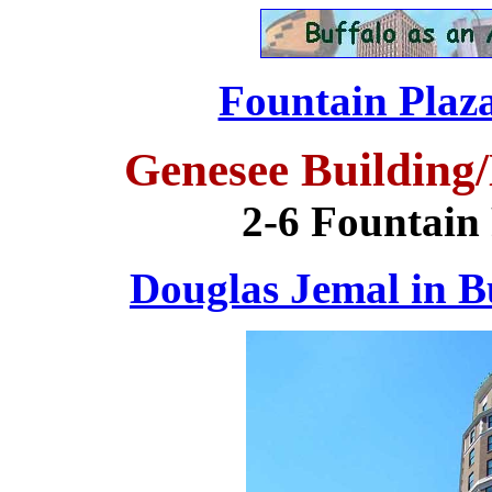
Fountain Plaza
Genesee Building
2-6 Fountain 
Douglas Jemal in B