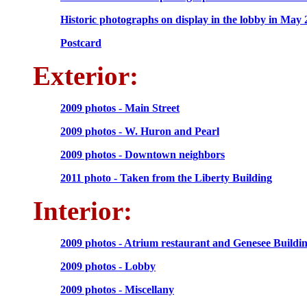
Historic photographs on display in the lobby in May
Postcard
Exterior:
2009 photos - Main Street
2009 photos - W. Huron and Pearl
2009 photos - Downtown neighbors
2011 photo - Taken from the Liberty Building
Interior:
2009 photos - Atrium restaurant and Genesee Buildi
2009 photos - Lobby
2009 photos - Miscellany