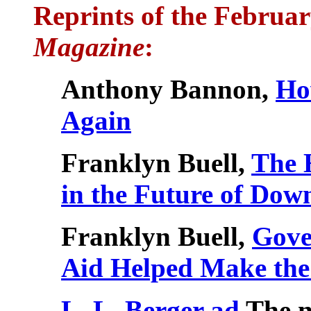
Reprints of the Februa
Magazine
:
Anthony Bannon,
Ho
Again
Franklyn Buell,
The 
in the Future of Do
Franklyn Buell,
Gove
Aid Helped Make th
L. L. Berger ad
The n