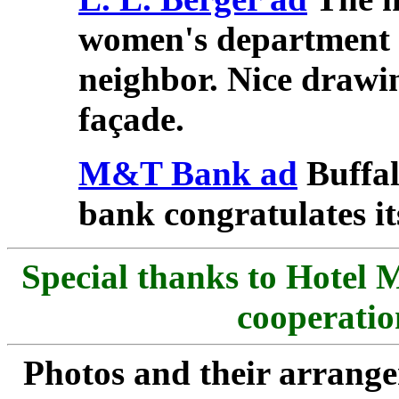
women's department s
neighbor. Nice drawin
façade.
M&T Bank ad
Buffal
bank congratulates it
Special thanks to Hotel 
cooperatio
Photos and their arran