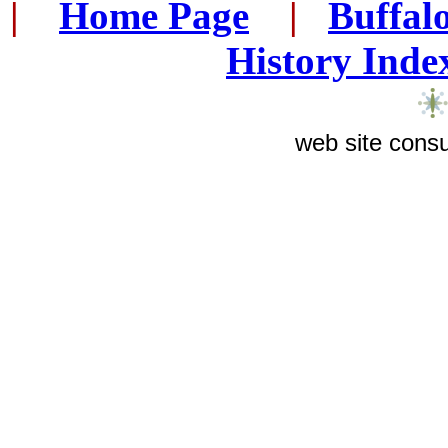
|
...
Home Page
...
|
..
Buffal
History Inde
web site consu