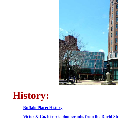
History:
Buffalo Place: History
Victor & Co. historic photographs from the David Ste