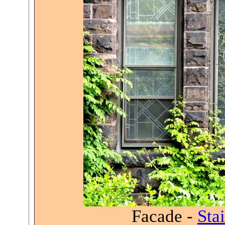
Facade -
Sta