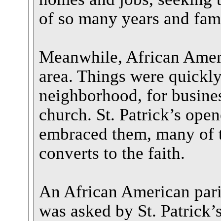
of so many years and famil
Meanwhile, African Ameri
area. Things were quickly
neighborhood, for business
church. St. Patrick’s open
embraced them, many of t
converts to the faith.
An African American par
was asked by St. Patrick’s