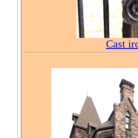
Cast ir