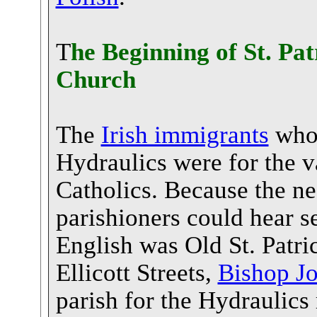
T
he Beginning of St. Pa
Church
The
Irish immigrants
who 
Hydraulics were for the v
Catholics. Because the n
parishioners could hear s
English was Old St. Patr
Ellicott Streets,
Bishop J
parish for the Hydraulics 