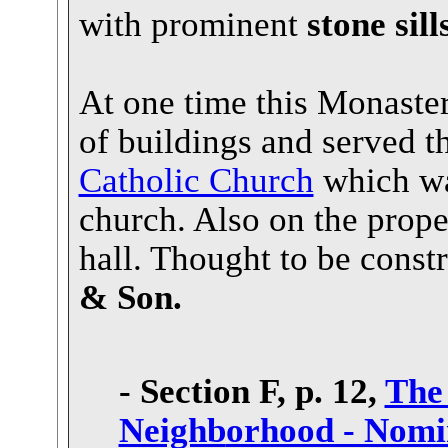
with prominent
stone sil
At one time this Monaster
of buildings and served t
Catholic Church
which was
church. Also on the prope
hall. Thought to be const
& Son.
- Section F, p. 12,
The
Neighb
orhood - Nomin