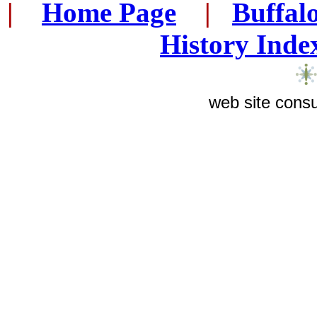
|
...
Home Page
...
|
..
Buffal
History Inde
web site consu