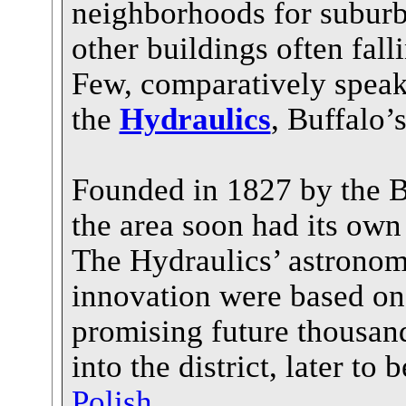
neighborhoods for suburb
other buildings often fall
Few, comparatively speak
the
Hydraulics
, Buffalo’s
Founded in 1827 by the B
the area soon had its own
The Hydraulics’ astronom
innovation were based on 
promising future thousan
into the district, later to
Polish
.