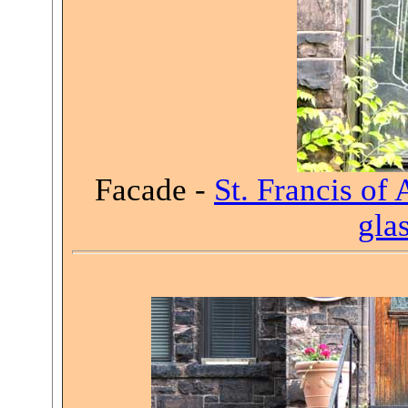
Facade -
St. Francis of 
gla