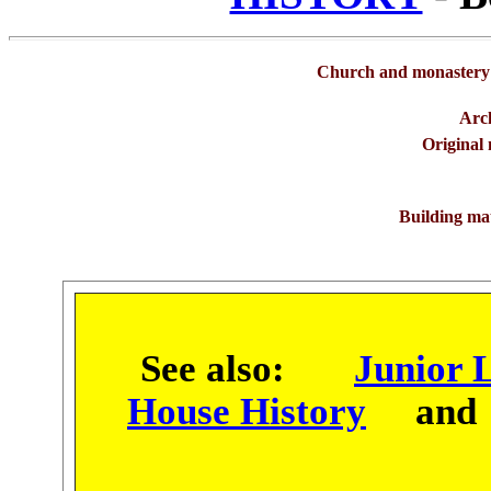
Church and monastery 
Arch
Original
Building mat
See also:
Junior L
House History
an