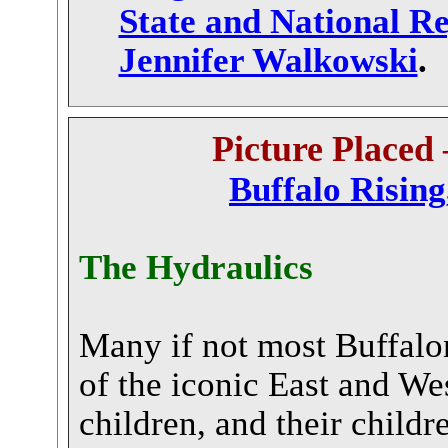
State and National Re
Jennifer Walkowski
.
P
icture Placed 
Buffalo Risin
The Hydraulics
Many if not most Buffalon
of the iconic East and We
children, and their childre