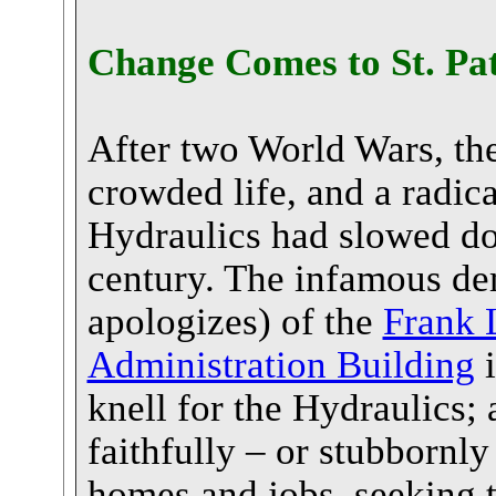
Change Comes to St. Pat
After two World Wars, the 
crowded life, and a radic
Hydraulics had slowed d
century. The infamous demo
apologizes) of the
Frank 
Administration Building
i
knell for the Hydraulics;
faithfully – or stubbornly
homes and jobs, seeking 