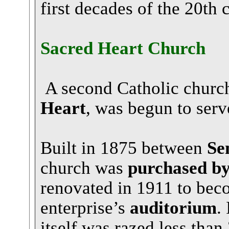
first decades of the 20th 
Sacred Heart Church
A second Catholic church
Heart
, was begun to serv
Built in 1875 between
Se
church was
purchased b
renovated in 1911 to bec
enterprise’s
auditorium
.
itself was razed less than