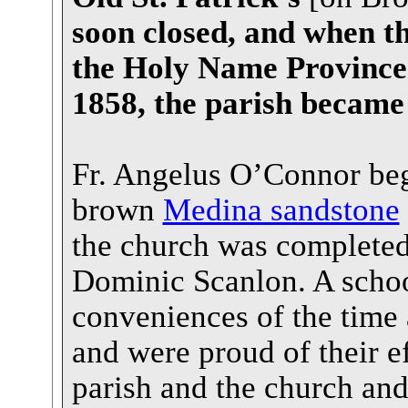
soon closed, and when th
the Holy Name Province 
1858, the parish became 
Fr. Angelus O’Connor beg
brown
Medina sandstone
the church was completed 
Dominic Scanlon. A school
conveniences of the time 
and were proud of their e
parish and the church and