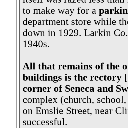
to make way for a
parkin
department store while th
down in 1929. Larkin Co. 
1940s.
All that remains of the 
buildings is the rectory 
corner of Seneca and Sw
complex (church, school, 
on Emslie Street, near Cli
successful.