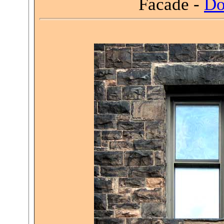
Facade -
Do