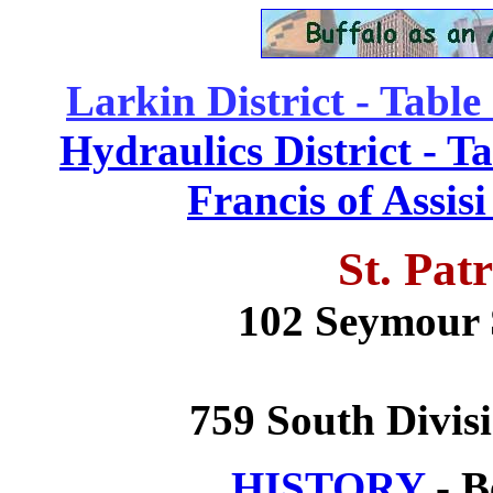
Larkin District - Table
Hydraulics District - T
Francis of Assis
St. Pat
102 Seymour S
759 South Divisi
HISTORY
- B