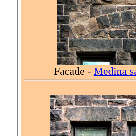
Facade -
Medina s