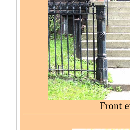
Front e