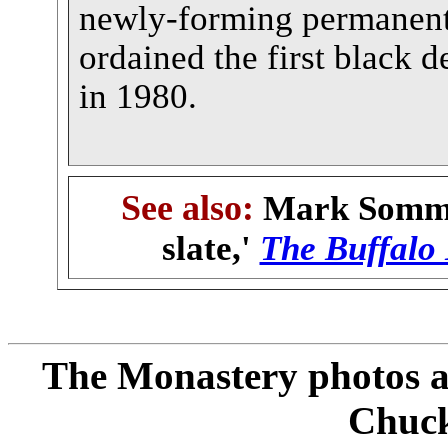
newly-forming permanent
ordained the first black 
in 1980.
See also:
Mark Sommer
slate,'
The Buffalo
The Monastery photos a
Chuc