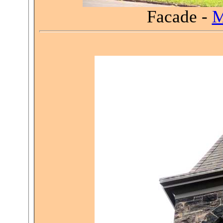
Facade -
M