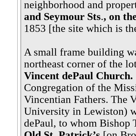
neighborhood and proper
and Seymour Sts
.
, on th
1853 [the site which is th
A small frame building wa
northeast corner of the lo
Vincent dePaul Church.
Congregation of the Mis
Vincentian Fathers. The V
University in Lewiston) 
dePaul, to whom Bishop T
Old St. Patrick’s
[on Bro