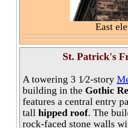
East ele
St. Patrick's
Fr
A towering 3 1⁄2-story
Me
building in the
Gothic Re
features a central entry p
tall
hipped roof
. The bui
rock-faced stone walls w