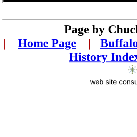
Page by
Chuck
|
...
Home Page
...
|
..
Buffal
History Inde
web site consu