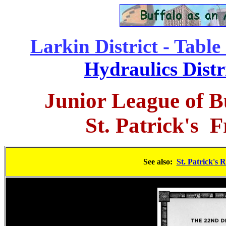
Larkin District - Table
Hydraulics Distr
Junior League of B
St. Patrick's
Fr
See also:
St. Patrick's