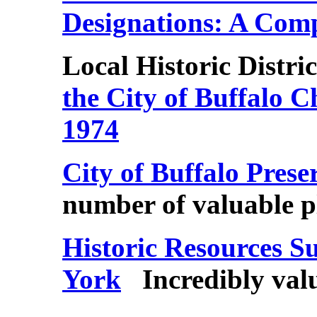
Designations: A Com
Local
Historic Distric
the City of Buffalo 
1974
City of Buffalo Pres
number of valuable 
Historic Resources S
York
Incredibly val