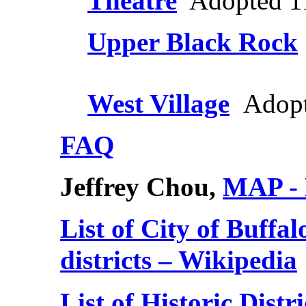
Theatre
Adopted 1
Upper Black Rock
West Village
Adopt
FAQ
Jeffrey Chou,
MAP - L
List of City of Buffa
districts – Wikipedia
List of Historic Distr