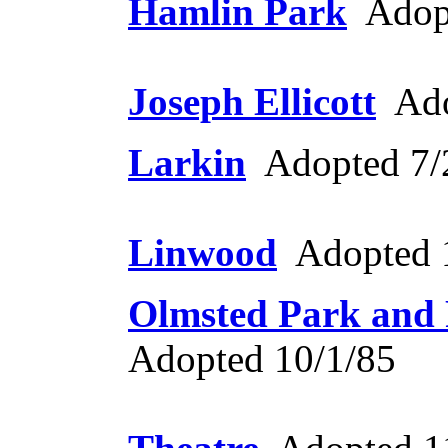
Hamlin Park
Adopt
Joseph Ellicott
Ado
Larkin
Adopted 7/
Linwood
Adopted 
Olmsted Park and
Adopted 10/1/85