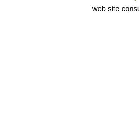
web site consu