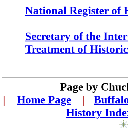
National Register of 
Secretary of the Inter
Treatment of Historic
Page by Chuc
|
...
Home Page
...
|
..
Buffal
History Inde