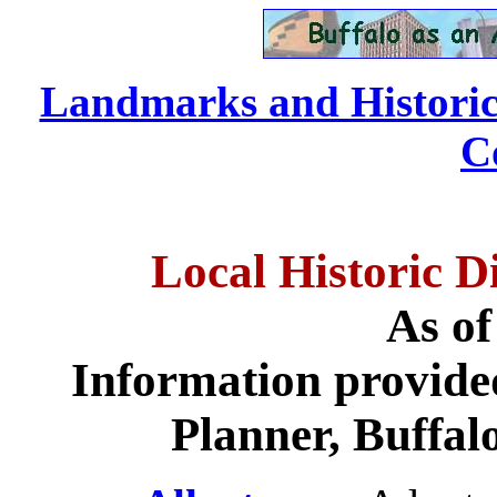
Landmarks and Historic D
C
Local Historic Di
As of
Information provide
Planner, Buffal