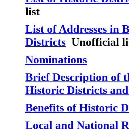
list
List of Addresses in B
Districts
Unofficial li
Nominations
Brief Description of 
Historic Districts a
Benefits of Historic 
Local and National Re