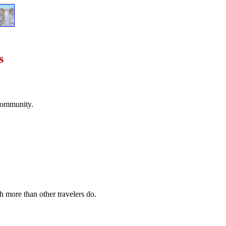
s
 community.
ch more than other travelers do.