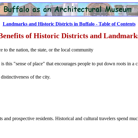
Landmarks and Historic Districts in Buffalo - Table of Contents
Benefits of Historic Districts and Landmark
nce to the nation, the state, or the local community
t is this "sense of place" that encourages people to put down roots in a
distinctiveness of the city.
rists and prospective residents. Historical and cultural travelers spend mu