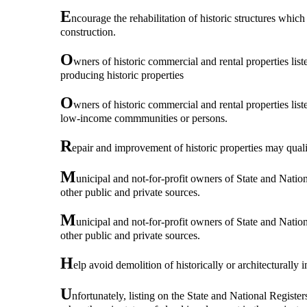
E
ncourage the rehabilitation of historic structures which
construction.
O
wners of historic commercial and rental properties lis
producing historic properties
O
wners of historic commercial and rental properties lis
low-income commmunities or persons.
R
epair and improvement of historic properties may qualif
M
unicipal and not-for-profit owners of State and Nationa
other public and private sources.
M
unicipal and not-for-profit owners of State and Nationa
other public and private sources.
H
elp avoid demolition of historically or architecturally 
U
nfortunately, listing on the State and National Register