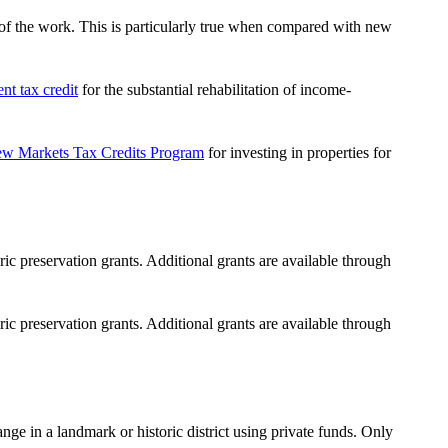
ty of the work. This is particularly true when compared with new
nt tax credit
for the substantial rehabilitation of income-
w Markets Tax Credits Program
for investing in properties for
ric preservation grants.
Additional grants are available through
ric preservation grants.
Additional grants are available through
ange in a landmark or historic district
using private funds
. Only