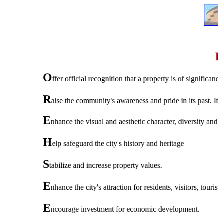
O
ffer official recognition that a property is of significa
R
aise the community's awareness and pride in its past. I
E
nhance the visual and aesthetic character, diversity and 
H
elp safeguard the city's history and heritage
S
tabilize and increase property values.
E
nhance the city's attraction for residents, visitors, tou
E
ncourage investment for economic development.