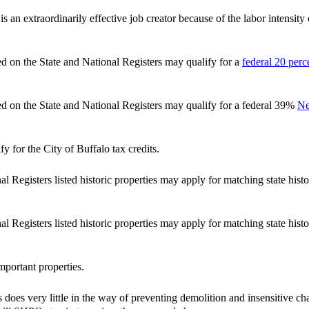
 is an extraordinarily effective job creator because of the labor intensi
ted on the State and National Registers may qualify for a
federal 20 perce
ted on the State and National Registers may qualify for a federal 39%
Ne
y for the City of Buffalo tax credits.
l Registers listed historic properties may apply for matching state histo
l Registers listed historic properties may apply for matching state histo
important properties.
s does very little in the way of preventing demolition and insensitive ch