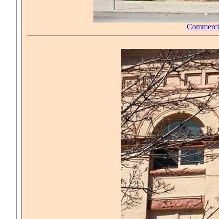
Commerci