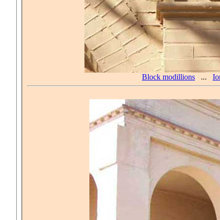
Block modillions
...
Io