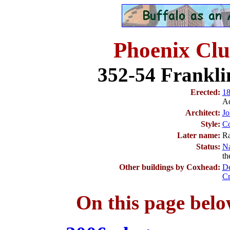
Phoenix Cl
352-54 Franklin
Erected:
1
Ad
Architect:
Jo
Style:
Co
Later name:
Ra
Status:
Na
th
Other buildings by Coxhead:
De
Cr
On this page belo