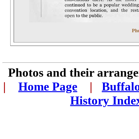
Pho
Photos and their arran
|
...
Home Page
...
|
..
Buffal
History Inde