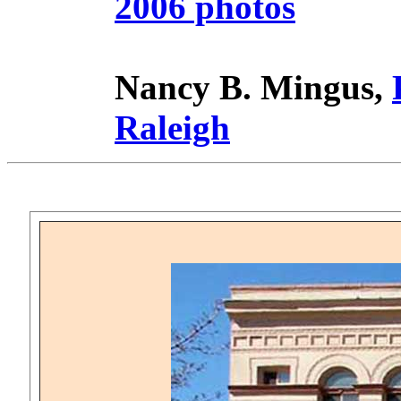
2006 photos
Nancy B. Mingus,
Raleigh