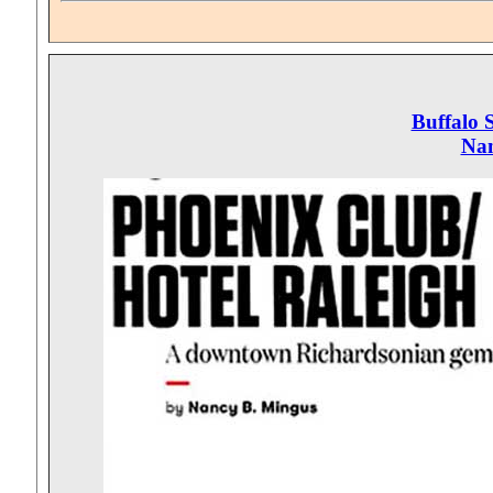
Buffalo 
Nan