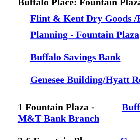
Buffalo Place: Fountain Plaz
Flint & Kent Dry Goods 
Planning - Fountain Plaza
Buffalo Savings Bank
Genesee Building/Hyatt R
1 Fountain Plaza -
Buff
M&T Bank Branch