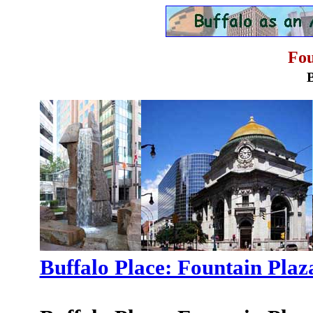
Fou
Buffalo Place: Fountain Plaz