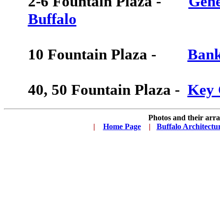
2-6
Fountain Plaza -
Gene
Buffalo
10
Fountain Plaza -
Bank
40, 50
Fountain Plaza -
Key 
Photos and their ar
|
...
Home Page
...
|
..
Buffalo Architectu