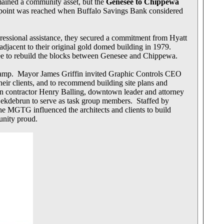
mained a community asset, but the
Genesee to Chippewa
g point was reached when Buffalo Savings Bank considered
gressional assistance, they secured a commitment from Hyatt
djacent to their original gold domed building in 1979.
ree to rebuild the blocks between Genesee and Chippewa.
 ramp. Mayor James Griffin invited Graphic Controls CEO
eir clients, and to recommend building site plans and
n contractor Henry Balling, downtown leader and attorney
Dekdebrun to serve as task group members. Staffed by
 MGTG influenced the architects and clients to build
unity proud.