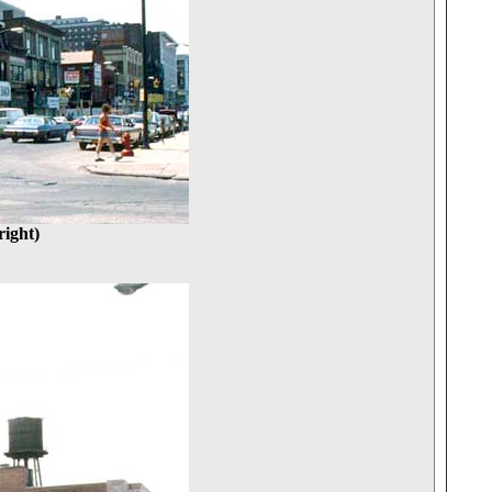
ight)