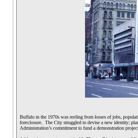
Buffalo in the 1970s was reeling from losses of jobs, popula
foreclosure. The City struggled to devise a new identity; pla
Administration’s commitment to fund a demonstration projec