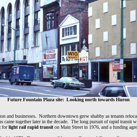
Future Fountain Plaza site:
Looking north towards Huron
tion and businesses. Northern downtown grew shabby as tenants relocate
ns came together later in the decade. The long pursuit of rapid transit
t for
light rail rapid transit
on Main Street in 1976, and a funding agr