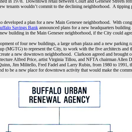
blished in 1978. Downtown retail between Court and Genesee Streets re
 new tenants wouldn’t commit to the declining neighborhood. A tippin
Buffalo developed a plan for a new Main Genesee neighborhood. With con
uffalo Savings Bank
announced plans for a new headquarters building a
 new building in the Main Genesee neighborhood, if the City could ag
lopment of four new buildings, a large urban plaza and a new parking
 (MGTG) to represent the City, to work with the five architects and th
to create a new downtown neighborhood. Clarkson agreed and brought o
ecture Alfred Price, artist Virginia Tillou, and NFTA chairman Allen 
n, Jim Militello, Fred Fadel and Larry Rubin, from 1980 to 1991, the
t, and to be a new place for downtown activity that would make the comm