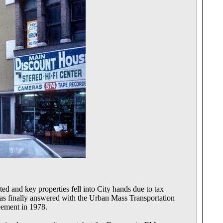
d and key properties fell into City hands due to tax
 was finally answered with the Urban Mass Transportation
eement in 1978.