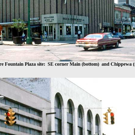
re Fountain Plaza site: SE corner Main (bottom) and Chippewa (r