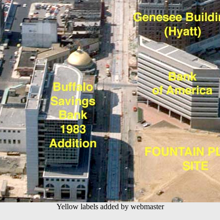
Yellow labels added by webmaster