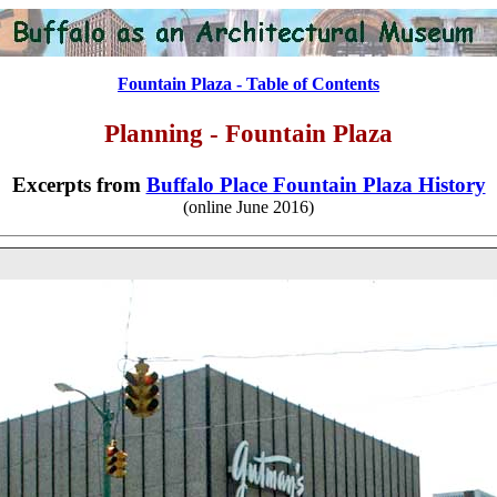
Fountain Plaza - Table of Contents
Planning
- Fountain Plaza
Excerpts from
Buffalo Place Fountain Plaza History
(online June 2016)