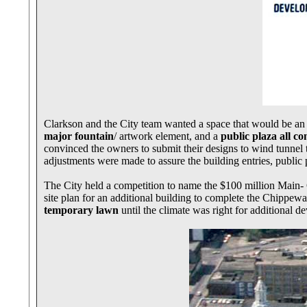
Clarkson and the City team wanted a space that would be an
major fountain
/ artwork element, and a
public plaza all c
convinced the owners to submit their designs to wind tunnel 
adjustments were made to assure the building entries, public p
The City held a competition to name the $100 million Main
site plan for an additional building to complete the Chippew
temporary lawn
until the climate was right for additional 