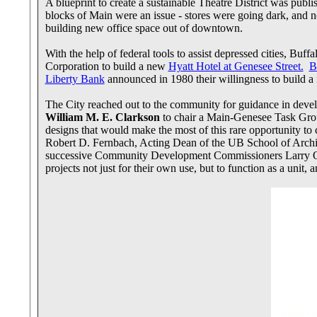
A blueprint to create a sustainable Theatre District was pu
blocks of Main were an issue - stores were going dark, and
building new office space out of downtown.
With the help of federal tools to assist depressed cities, 
Corporation to build a new
Hyatt Hotel at Genesee Street.
B
Liberty Bank
announced in 1980 their willingness to build a
The City reached out to the community for guidance in deve
William M. E. Clarkson
to chair a Main-Genesee Task Group
designs that would make the most of this rare opportunity 
Robert D. Fernbach, Acting Dean of the UB School of Archit
successive Community Development Commissioners Larry Quin
projects not just for their own use, but to function as a uni