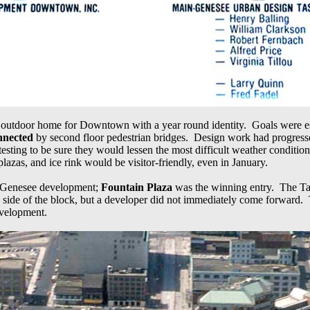
 outdoor home for Downtown with a year round identity. Goals were es
onnected
by second floor pedestrian bridges. Design work had progresse
testing to be sure they would lessen the most difficult weather condit
lazas, and ice rink would be visitor-friendly, even in January.
- Genesee development;
Fountain Plaza
was the winning entry. The Tas
a side of the block, but a developer did not immediately come forward. 
development.