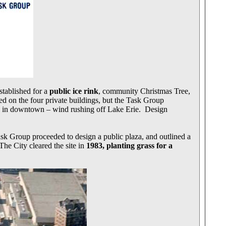
tablished for a
public ice rink
, community Christmas Tree,
d on the four private buildings, but the Task Group
ion in downtown – wind rushing off Lake Erie. Design
k Group proceeded to design a public plaza, and outlined a
The City cleared the site in
1983, planting grass for a