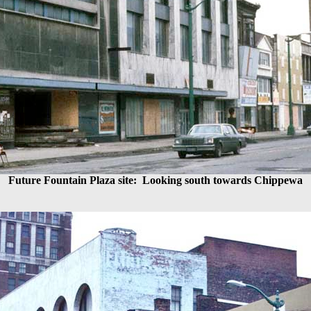
Future Fountain Plaza site:
Looking south towards Chippewa