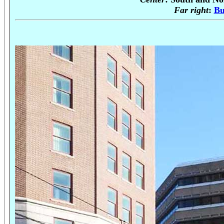
Far right
:
Bu