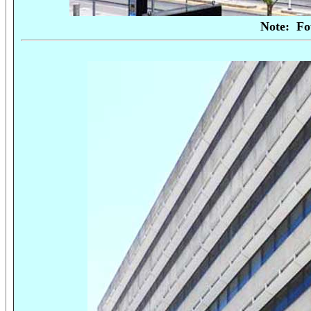
Note:
Fo