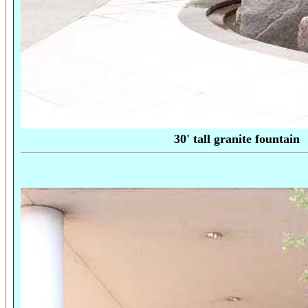
30' tall granite fo