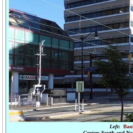
Left:
Ban
Center
: South and No