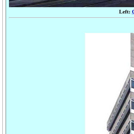
Left: