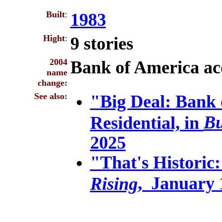
Built
:
1983
Hight
:
9 stories
2004
Bank of America ac
name
change:
See also:
"Big Deal: Bank 
Bu
Residential, in
2025
"That's Historic:
, January 
Rising