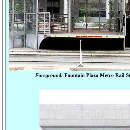
Foreground:
Fountain Plaza Met