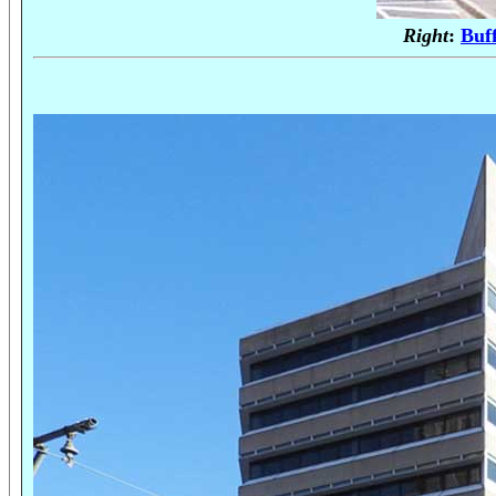
Right
:
Buf