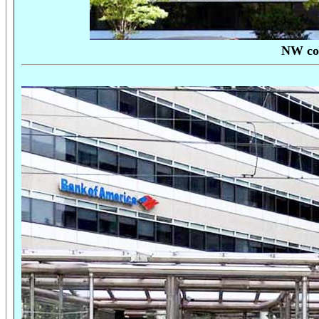
NW cor