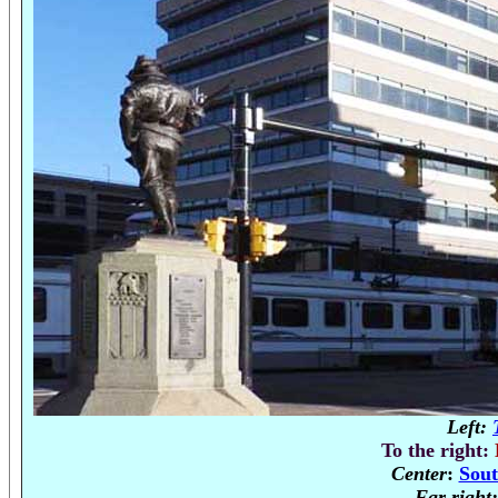
Left:
To the right:
Center
:
Sout
Far right