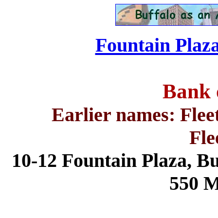
Fountain Plaza
Bank 
Earlier names: Flee
Fle
10-12 Fountain Plaza,
Bu
550 M