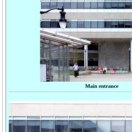
Main entrance