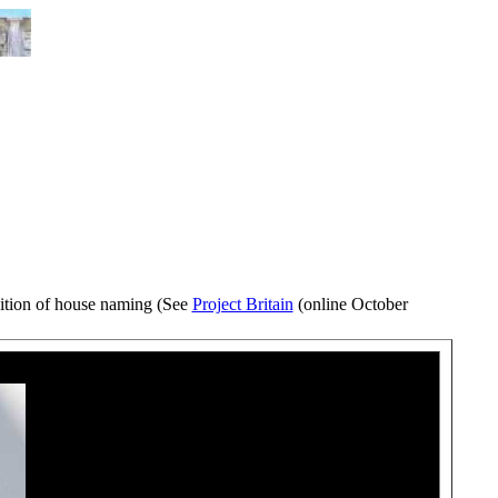
ition of house naming (See
Project Britain
(online October