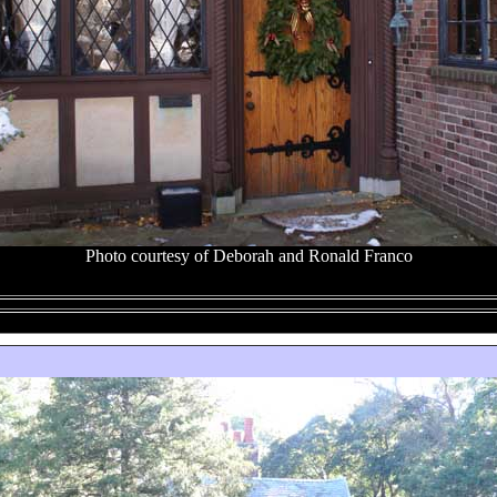
Photo courtesy of Deborah and Ronald Franco