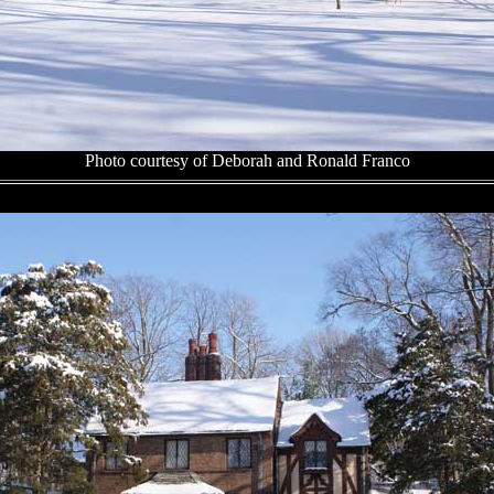
Photo courtesy of Deborah and Ronald Franco