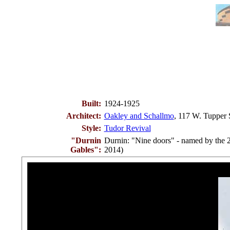
Built:
1924-1925
Architect:
Oakley and Schallmo
, 117 W. Tupper 
Style:
Tudor Revival
"Durnin
Durnin: "Nine doors" - named by the 
Gables":
2014)