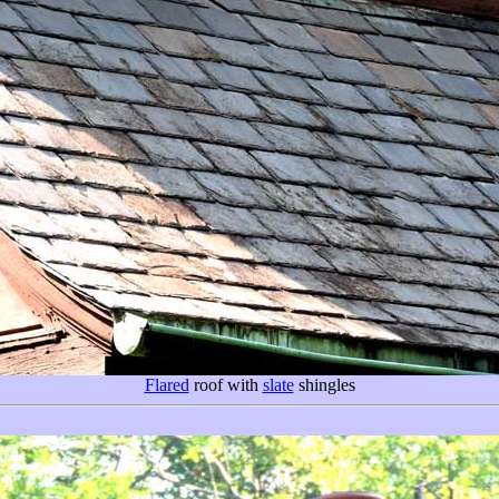
Flared
roof with
slate
shingles