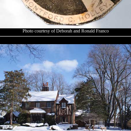
Photo courtesy of Deborah and Ronald Franco