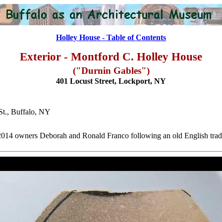
Holley House - Table of Contents
Exterior - Montford C. Holley House
("Durnin Gables")
401 Locust Street, Lockport, NY
St., Buffalo, NY
2014 owners Deborah and Ronald Franco following an old English trad