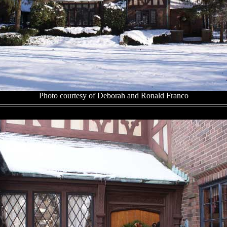
Photo courtesy of Deborah and Ronald Franco