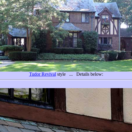
Tudor Revival
style ... Details below: