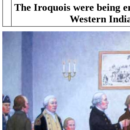
The Iroquois were being e
Western Indi