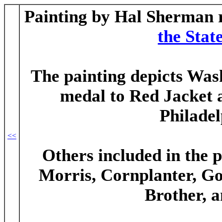
Painting by Hal Sherman 
the Sta
The painting depicts Was
medal to Red Jacket 
Philadel
<<
Others included in the 
Morris, Cornplanter, G
Brother, 