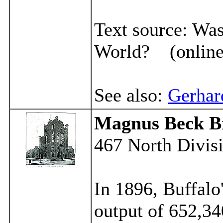
Text source:
Was
World? (online
See also:
Gerhar
Magnus
Beck B
467 North Divisi
In 1896, Buffalo
output of 652,34