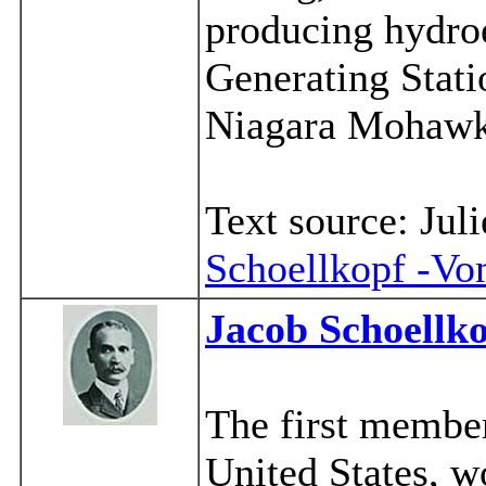
producing hydroe
Generating Stati
Niagara Mohawk
Text source: Ju
Schoellkopf -V
Jacob Schoellko
The first member
United States, w