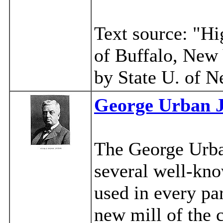
Text source: "H
of Buffalo, New
by State U. of N
George Urban J
The George Urb
several well-kno
used in every pa
new mill of the