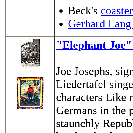
Beck's
coaster
Gerhard Lang
"Elephant Joe"
Joe Josephs, sign
Liedertafel singe
characters Like 
Germans in the p
staunchly Republ