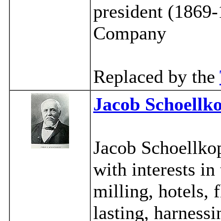
president (1869
Company
Replaced by the
Jacob Schoellk
Jacob Schoellkop
with interests in
milling, hotels, 
lasting, harness