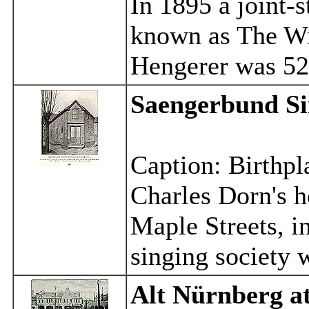
In 1895 a joint
known as The W
Hengerer was 52
Saengerbund Si
Caption: Birthpl
Charles Dorn's h
Maple Streets, i
singing society 
Alt Nürnberg
a