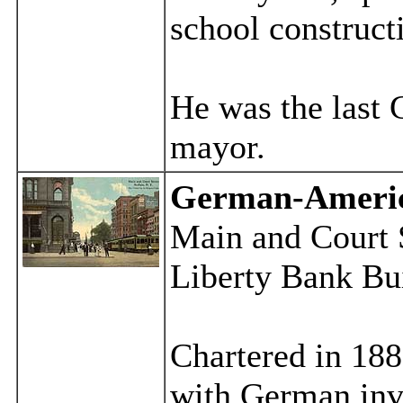
school construct
He was the last
mayor.
German-Ameri
Main and Court S
Liberty Bank Bui
Chartered in 188
with German inv