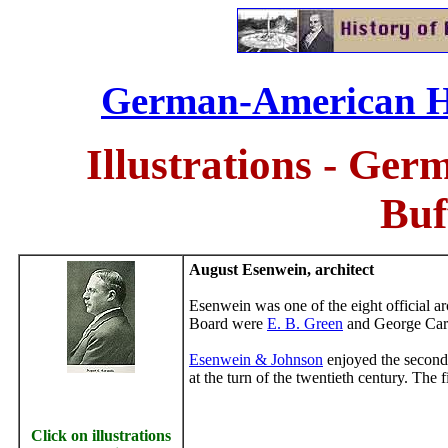
German-American His
Illustrations - Ge
Buf
August
Esenwein, architect
Esenwein
was one of the eight official ar
Board were
E. B. Green
and George Car
Esenwein & Johnson
enjoyed the second 
at the turn of the twentieth century. The
Click on illustrations