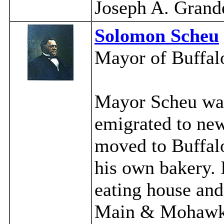
Joseph A. Grand
Solomon Scheu
Mayor of Buffal
Mayor Scheu was
emigrated to new
moved to Buffalo
his own bakery. 
eating house and 
Main & Mohawk. 