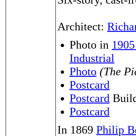
Architect:
Richa
Photo in
1905
Industrial
Photo
(The Pi
Postcard
Postcard
Build
Postcard
In 1869
Philip B