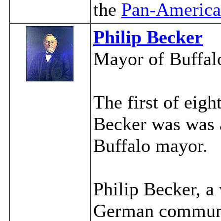
the
Pan-America
Philip Becker
Mayor of Buffal
The first of ei
Becker was was a
Buffalo mayor.
Philip Becker, a
German communit