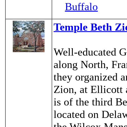
Buffalo
Temple Beth Zi
Well-educated G
along North, Fra
they organized 
Zion, at Ellicott
is of the third 
located on Delaw
the Wilcox Mans