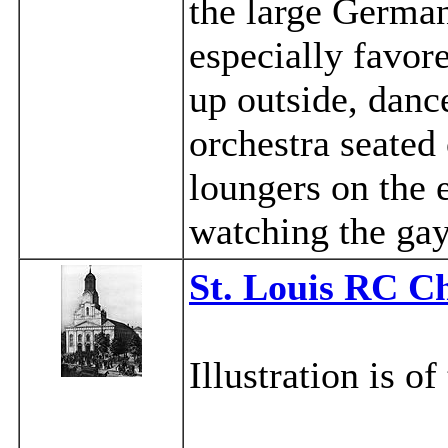
the large Germa
especially favor
up outside, danc
orchestra seated
loungers on the 
watching the gay
St. Louis RC C
Illustration is o