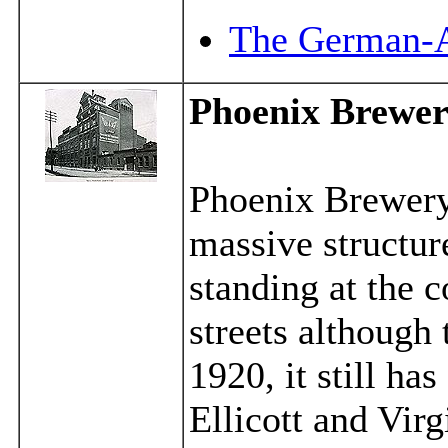
The German-A
Phoenix Brewe
Phoenix Brewery 
massive structu
standing at the 
streets although 
1920, it still ha
Ellicott and Virg