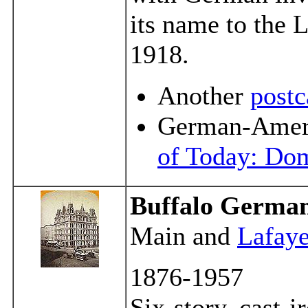
its name to the 
1918.
Another
postc
German-Ameri
of Today: Dom
Buffalo German
Main and
Lafaye
1876-1957
Six-story, cast-i