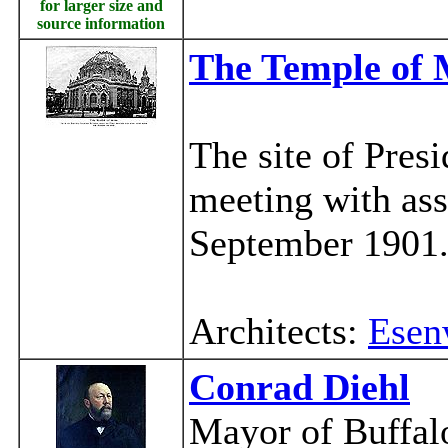
for larger size and
source information
The Temple of 
The site of Presi
meeting with as
September 1901
Architects:
Esen
Conrad Diehl
Mayor of Buffal