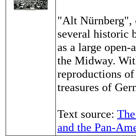
"Alt Nürnberg", 
several historic
as a large open-a
the Midway. Wit
reproductions of
treasures of Ger
Text source:
The
and the Pan-Ame