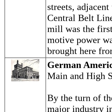
streets, adjacent
Central Belt Lin
mill was the firs
motive power was
brought here fro
German Americ
Main and High S
By the turn of t
major industry i