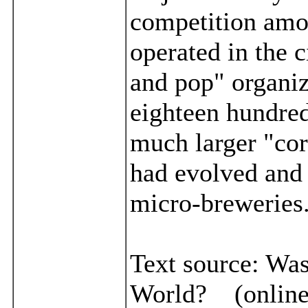
competition amon
operated in the c
and pop" organiz
eighteen hundred
much larger "cor
had evolved and 
micro-breweries
Text source:
Was
World? (online