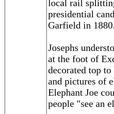
local rail splitt
presidential can
Garfield in 1880
Josephs understo
at the foot of E
decorated top to
and pictures of e
Elephant Joe cou
people "see an e