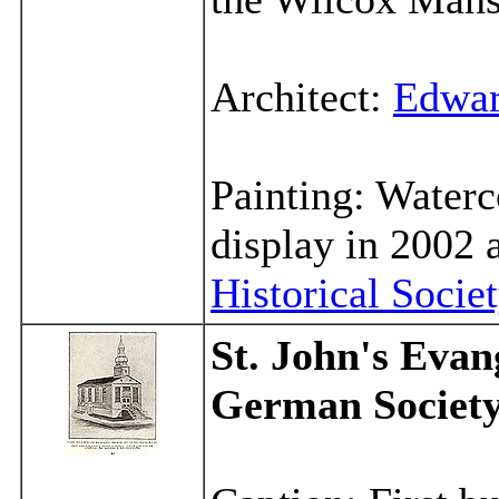
Architect:
Edwar
Painting: Water
display in 2002 
Historical Socie
St. John's Evan
German Societ