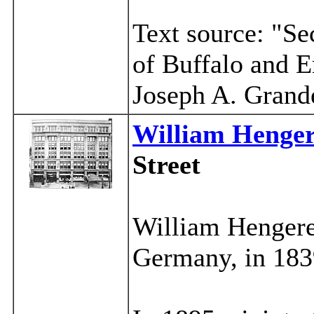
Text source: "Se
of Buffalo and E
Joseph A. Grand
William Henger
Street
William Hengere
Germany, in 183