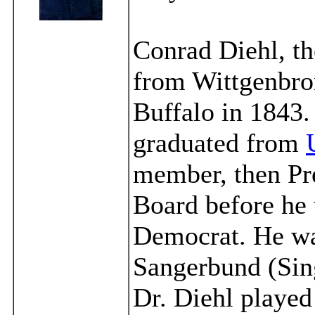
Conrad Diehl, t
from Wittgenbro
Buffalo in 1843
graduated from
member, then Pre
Board before he 
Democrat. He wa
Sangerbund (Sing
Dr. Diehl played