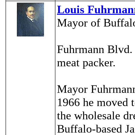
Louis Fuhrman
Mayor of Buffal
Fuhrmann Blvd. a
meat packer.
Mayor Fuhrmann 
1966 he moved to
the wholesale dr
Buffalo-based J