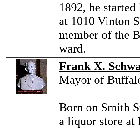
1892, he started
at 1010 Vinton S
member of the Bo
ward.
Frank X. Schw
Mayor of Buffal
Born on Smith St
a liquor store a