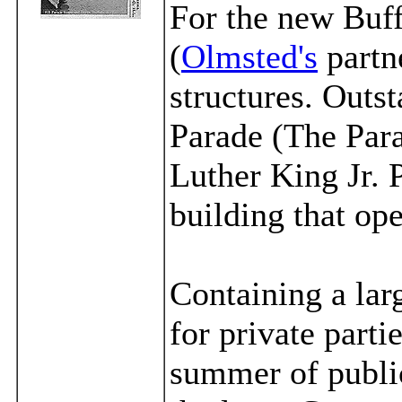
For the new Buf
(
Olmsted's
partn
structures. Out
Parade (The Par
Luther King Jr. 
building that op
Containing a lar
for private parti
summer of publi