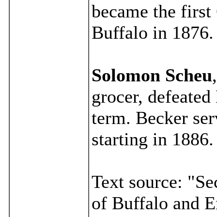
became the firs
Buffalo in 1876.
Solomon Scheu
grocer, defeated 
term. Becker ser
starting in 1886.
Text source: "Se
of Buffalo and E