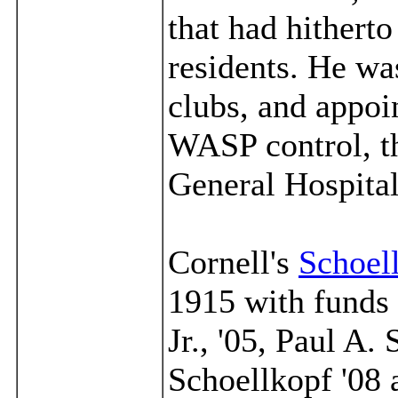
that had hithert
residents. He wa
clubs, and appoi
WASP control, th
General Hospital
Cornell's
Schoel
1915 with funds 
Jr., '05, Paul A.
Schoellkopf '08 