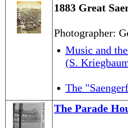
1883
Great Saen
Photographer: G
Music and th
(S. Kriegbau
The "Saengerf
The Parade Ho