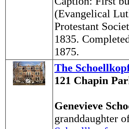
Caption: First b
(Evangelical Lut
Protestant Socie
1835. Completed
1875.
The Schoellko
121 Chapin Par
Genevieve Scho
granddaughter o