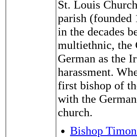
St. Louis Church
parish (founded 1
in the decades b
multiethnic, th
German as the Ir
harassment. Wh
first bishop of t
with the German 
church.
Bishop Timon 