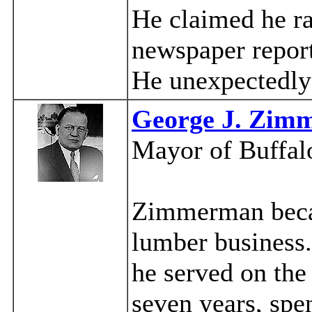
He claimed he ra
newspaper report
He unexpectedly
George J. Zim
Mayor of Buffal
Zimmerman becam
lumber business.
he served on the
seven years, spe