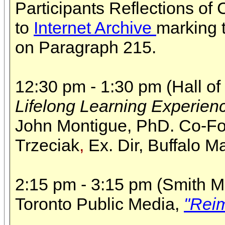
Participants Reflections o
to
Internet Archive
marking 
on Paragraph 215.
12:30 pm - 1:30 pm (Hall of
Lifelong Learning Experien
John Montigue,
PhD. Co-F
Trzeciak
,
Ex. Dir, Buffalo M
2:15 pm - 3:15 pm (Smith Me
Toronto Public Media,
"Reim