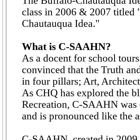
The Buffalo-Chautauqua Idea
class in 2006 & 2007 titled
Chautauqua Idea."
What is C-SAAHN?
As a docent for school tour
convinced that the Truth a
in four pillars; Art, Archite
As CHQ has explored the ble
Recreation, C-SAAHN was c
and is pronounced like the a
C-SAAHN, created in 2009, i