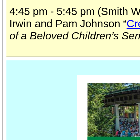
4:45 pm - 5:45 pm (Smith Wi
Irwin and Pam Johnson “
Cr
of a Beloved Children’s Ser