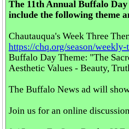
The 11th Annual Buffalo Da
include the following theme a
Chautauqua's Week Three The
https://chq.org/season/weekly
Buffalo Day Theme: "The Sacre
Aesthetic Values - Beauty, Tru
The Buffalo News ad will show 
Join us for an online discussio