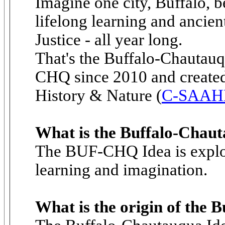
Imagine one city, Buffalo, b
lifelong learning and ancien
Justice - all year long.
That's the Buffalo-Chautauq
CHQ since 2010 and created 
History & Nature (
C-SAAH
What is the Buffalo-Chau
The BUF-CHQ Idea is explor
learning and imagination.
What is the origin of the