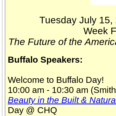
Tuesday July 15,
Week F
The Future of the Americ
Buffalo Speakers:
Welcome to Buffalo Day!
10:00 am - 10:30 am (Smith 
Beauty in the Built & Natura
Day @ CHQ