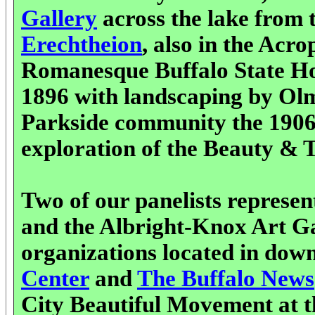
Gallery
across the lake from 
Erechtheion
, also in the Acro
Romanesque Buffalo State Ho
1896 with landscaping by Olms
Parkside community the 1906 
exploration of the Beauty & Tr
Two of our panelists represen
and the Albright-Knox Art Gal
organizations located in dow
Center
and
The Buffalo News
City Beautiful Movement at t