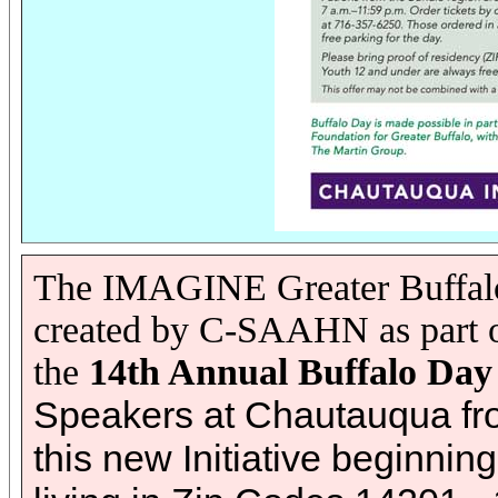
The IMAGINE Greater Buffalo 
created by C-SAAHN as part of
the
14th Annual Buffalo Day
Speakers at Chautauqua from 
this new Initiative beginni