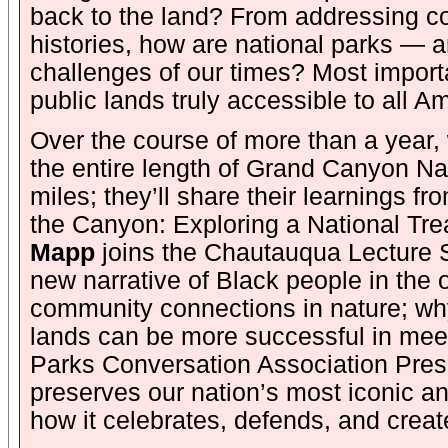
back to the land? From addressing co
histories, how are national parks — 
challenges of our times? Most importa
public lands truly accessible to all 
Over the course of more than a year, 
the entire length of Grand Canyon Na
miles; they’ll share their learnings fr
the Canyon: Exploring a National Tre
Mapp
joins the Chautauqua Lecture S
new narrative of Black people in the o
community connections in nature; why
lands can be more successful in meeti
Parks Conversation Association Pres
preserves our nation’s most iconic an
how it celebrates, defends, and creat