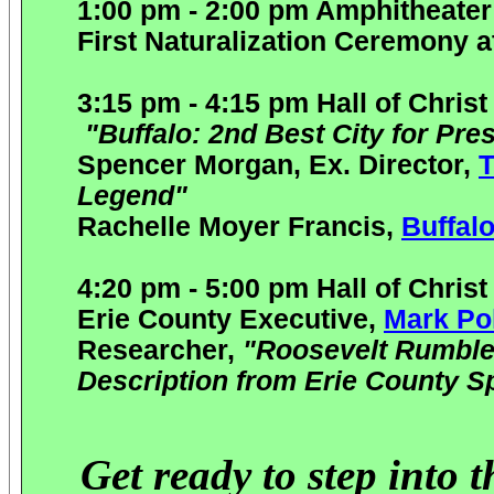
1:00 pm - 2:00 pm Amphitheate
First Naturalization Ceremony a
3:15 pm - 4:15 pm Hall of Christ
"Buffalo: 2nd Best City for Pres
Spencer Morgan, Ex. Director,
T
Legend"
Rachelle Moyer Francis,
B
uffal
4:20 pm - 5:00 pm Hall of Christ
Erie County Executive,
Mark Po
Researcher,
"Roosevelt Rumble
Description from Erie County S
Get ready to step into 