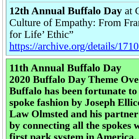
12th Annual Buffalo Day
at 
Culture of Empathy: From Fran
for Life’ Ethic”
https://archive.org/details/17
11th Annual Buffalo Day
2020 Buffalo Day Theme Ove
Buffalo has been fortunate to 
spoke fashion by Joseph Ellic
Law Olmsted and his partner
by connecting all the spokes 
first park system in America.