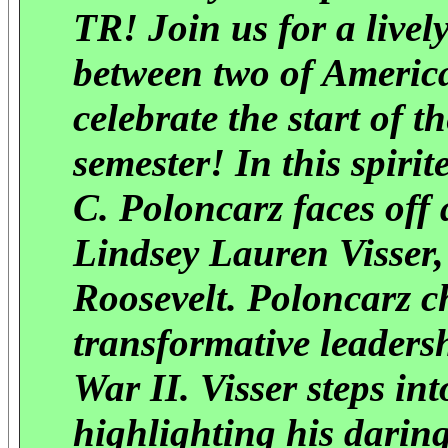
TR! Join us for a liv
between two of America
celebrate the start of 
semester! In this spir
C. Poloncarz faces off 
Lindsey Lauren Visser, 
Roosevelt. Poloncarz c
transformative leader
War II. Visser steps in
highlighting his darin