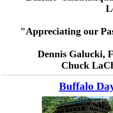
L
"Appreciating our Pa
Dennis Galucki, 
Chuck LaCh
Buffalo Da