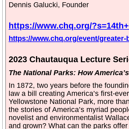
Dennis Galucki, Founder
https://www.chq.org/?s=14th
https://www.chq.org/event/greater-bu
2023 Chautauqua Lecture Ser
The National Parks: How America’s 
In 1872, two years before the foundi
law a bill creating America’s first-eve
Yellowstone National Park, more than 
the stories of America’s myriad peopl
novelist and environmentalist Wallac
and grown? What can the parks offer