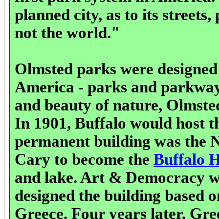
planned city, as to its streets
not the world."
Olmsted parks were designed t
America - parks and parkways
and beauty of nature, Olmsted
In 1901, Buffalo would host 
permanent building was the 
Cary to become the
Buffalo 
and lake. Art & Democracy we
designed the building based 
Greece. Four years later, Gr