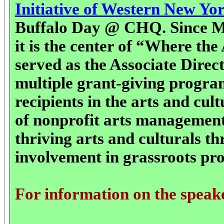
Initiative of Western New Yo
Buffalo Day @ CHQ. Since Ms
it is the center of “Where the
served as the Associate Direc
multiple grant-giving progra
recipients in the arts and cu
of nonprofit arts management
thriving arts and culturals 
involvement in grassroots pr
For information on the speak