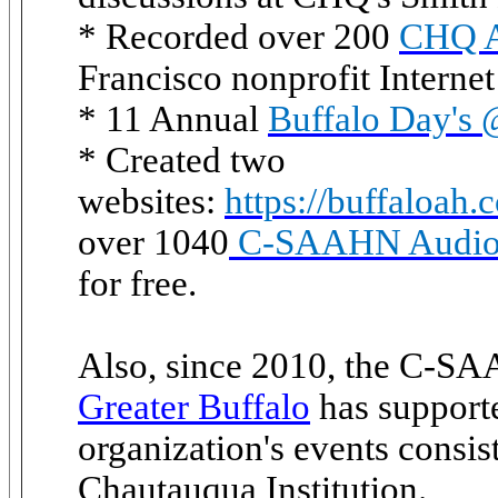
* Recorded over 200
CHQ Ar
Francisco nonprofit Internet
* 11 Annual
Buffalo Day's
* Created two
websites:
https://buffaloah.
over 1040
C-SAAHN Audio 
for free.
Also, since 2010, the C-S
Greater Buffalo
has supporte
organization's events consis
Chautauqua Institution.