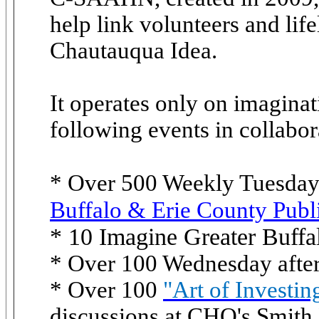
help link volunteers and lif
Chautauqua Idea.
It operates only on imaginat
following events in collabor
* Over 500 Weekly Tuesda
Buffalo & Erie County Publ
* 10 Imagine Greater Buff
* Over 100 Wednesday afte
* Over 100
"Art of Investin
discussions at CHQ's Smith 