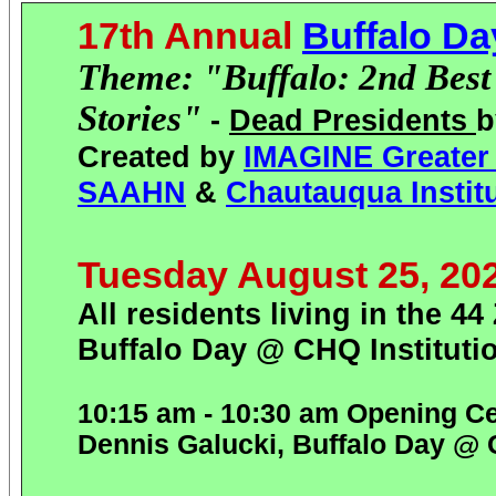
17th Annual
Buffalo D
Theme: "Buffalo: 2nd Best C
Stories"
-
Dead Presidents
b
Created by
IMAGINE Greater 
SAAHN
&
Chautauqua Instit
Tuesday August 25, 20
All residents living in the 
Buffalo Day @ CHQ Instituti
10:15 am - 10:30 am Opening C
Dennis Galucki, Buffalo Day @