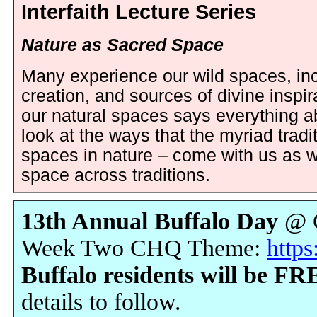
Interfaith Lecture Series
Nature as Sacred Space
Many experience our wild spaces, inc
creation, and sources of divine insp
our natural spaces says everything ab
look at the ways that the myriad tradit
spaces in nature – come with us as w
space across traditions.
13th Annual Buffalo Day
@ C
Week Two CHQ Theme:
https
Buffalo residents will be F
details to follow.