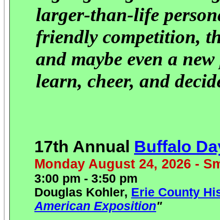
larger-than-life person
friendly competition, t
and maybe even a new p
learn, cheer, and deci
17th Annual
Buffalo D
Monday August 24, 2026 - Sm
3:00 pm - 3:50 pm
Douglas Kohler,
Erie County Hi
American Exposition
"