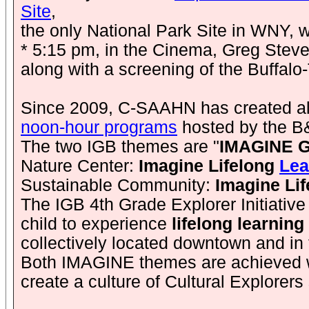
Site
,
the only National Park Site in WNY, wi
* 5:15 pm, in the Cinema, Greg Steven
along with a screening of the Buffalo
Since 2009, C-SAAHN has created a
noon-hour programs
hosted by the B
The two IGB themes are "
IMAGINE Gr
Nature Center:
Imagine Lifelong
Lea
Sustainable Community:
Imagine Lif
The IGB 4th Grade Explorer Initiative
child to experience
lifelong learning
collectively located downtown and in 
Both IMAGINE themes are achieved wit
create a culture of Cultural Explorers