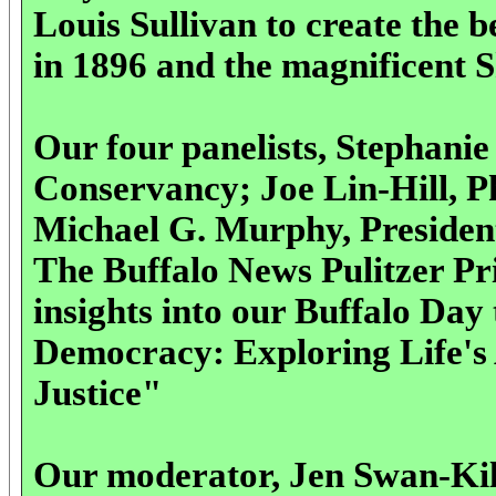
Louis Sullivan to create the 
in 1896 and the magnificent 
Our four panelists,
Stephanie
Conservancy; Joe Lin-Hill, 
Michael G. Murphy, Presiden
The Buffalo News Pulitzer Pr
insights into our Buffalo Da
Democracy: Exploring Life's 
Justice"
Our moderator, Jen Swan-Kilp