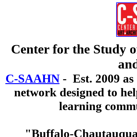
Center for the Study o
an
C-SAAHN
- Est. 2009 as 
network designed to hel
learning commun
"Buffalo-Chautauqua