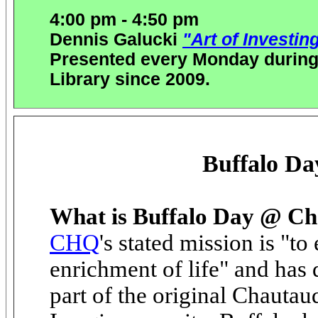
4:00 pm - 4:50 pm
Dennis Galucki
"Art of Investing
Presented every Monday during
Library since 2009.
Buffalo D
What is Buffalo Day @ C
CHQ
's stated mission is "t
enrichment of life" and has
part of the original Chautau