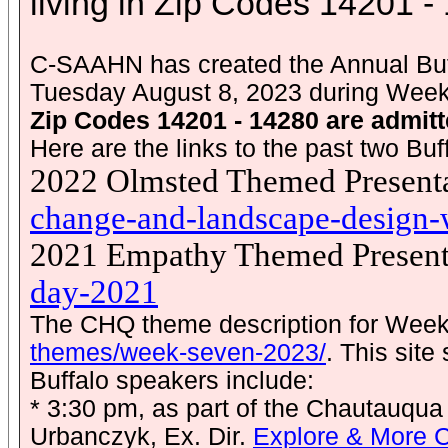
living in Zip Codes 14201 -
C-SAAHN has created the Annual Buff
Tuesday August 8, 2023 during Wee
Zip Codes 14201 - 14280 are admitt
Here are the links to the past two B
2022 Olmsted Themed Presenta
change-and-landscape-design
2021 Empathy Themed Present
day-2021
The CHQ theme description for Week
themes/week-seven-2023/
. This sit
Buffalo speakers include:
* 3:30 pm, as part of the Chautauqua
Urbanczyk, Ex. Dir.
Explore & More 