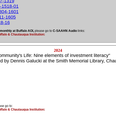
17-1319
0-1518-01
0804-1601
811-1605
18-16
 monthly at Buffalo AOI,
please go to
C-SAAHN Audio
links:
falo & Chautauqua Institution:
2024
 Community's Life: Nine elements of investment literacy"
 by Dennis Galucki at the Smith Memorial Library,
Chau
ase go to:
falo & Chautauqua Institution: