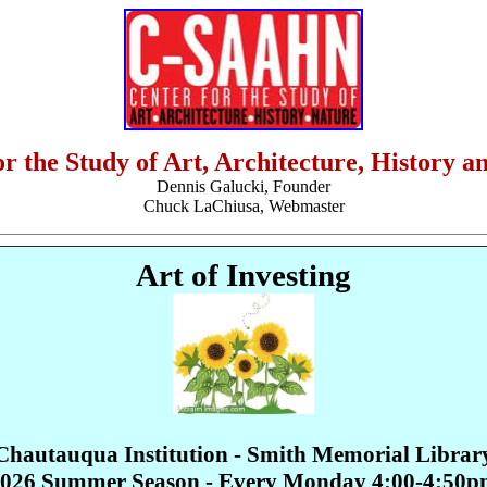
or the Study of Art, Architecture, History a
Dennis Galucki, Founder
Chuck LaChiusa, Webmaster
Art of Investing
Chautauqua Institution - Smith Memorial Librar
026 Summer Season - Every Monday 4:00-4:50