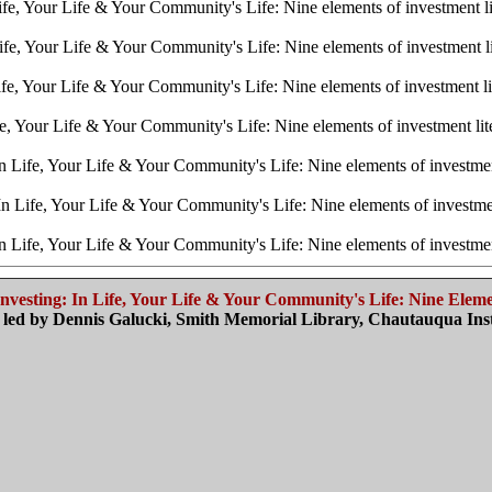
fe, Your Life & Your Community's Life: Nine elements of investment 
fe, Your Life & Your Community's Life: Nine elements of investment 
fe, Your Life & Your Community's Life: Nine elements of investment l
e, Your Life & Your Community's Life: Nine elements of investment li
 Life, Your Life & Your Community's Life: Nine elements of investme
n Life, Your Life & Your Community's Life: Nine elements of investme
 Life, Your Life & Your Community's Life: Nine elements of investme
vesting: I
n Life, Your Life & Your Community's Life:
Nine Elemen
led by Dennis Galucki, Smith Memorial Library, Chautauqua Inst