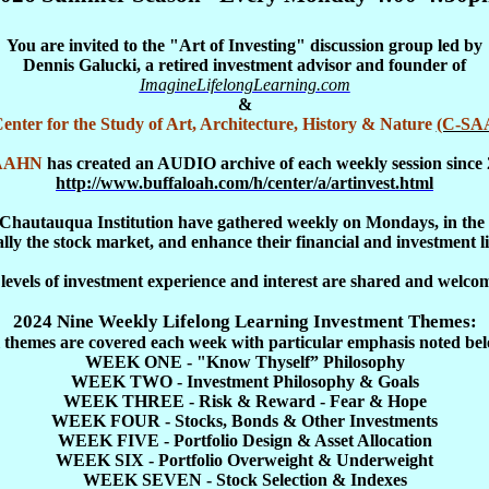
You are invited to the "Art of Investing" discussion group led by
Dennis Galucki, a retired investment advisor and founder of
ImagineLifelongLearning.com
&
enter for the Study of Art, Architecture, History & Nature
(C-SA
AAHN
has created an AUDIO archive of each weekly session since 
http://www.buffaloah.com/h/center/a/artinvest.html
he Chautauqua Institution have gathered weekly on Mondays, in the u
ally the stock market, and enhance their financial and investment li
 levels of investment experience and interest are shared and welco
2024 Nine Weekly Lifelong Learning Investment Themes:
l themes are covered each week with particular emphasis noted bel
WEEK ONE - "Know Thyself” Philosophy
WEEK TWO - Investment Philosophy & Goals
WEEK THREE - Risk & Reward - Fear & Hope
WEEK FOUR - Stocks, Bonds & Other Investments
WEEK FIVE - Portfolio Design & Asset Allocation
WEEK SIX - Portfolio Overweight & Underweight
WEEK SEVEN - Stock Selection & Indexes