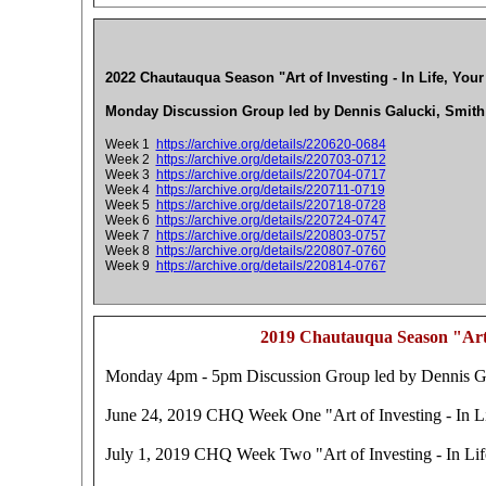
2022 Chautauqua Season "Art of Investing - In Life, Your
Monday Discussion Group led by Dennis Galucki, Smith
Week 1
https://archive.org/details/220620-0684
Week 2
https://archive.org/details/220703-0712
Week 3
https://archive.org/details/220704-0717
Week 4
https://archive.org/details/220711-0719
Week 5
https://archive.org/details/220718-0728
Week 6
https://archive.org/details/220724-0747
Week 7
https://archive.org/details/220803-0757
Week 8
https://archive.org/details/220807-0760
Week 9
https://archive.org/details/220814-0767
2019 Chautauqua Season "Art o
Monday 4pm - 5pm Discussion Group led by Dennis Gal
June 24, 2019 CHQ Week One "Art of Investing - In Li
July 1, 2019 CHQ Week Two "Art of Investing - In Life