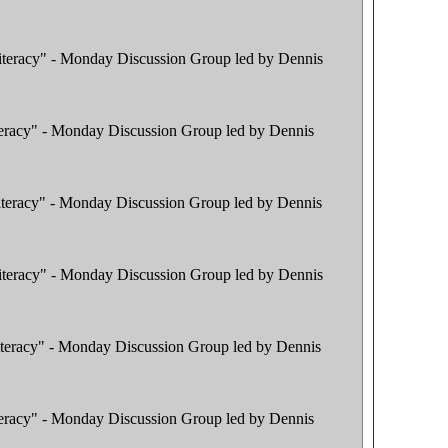
literacy" - Monday Discussion Group led by Dennis
iteracy" - Monday Discussion Group led by Dennis
literacy" - Monday Discussion Group led by Dennis
literacy" - Monday Discussion Group led by Dennis
literacy" - Monday Discussion Group led by Dennis
iteracy" - Monday Discussion Group led by Dennis