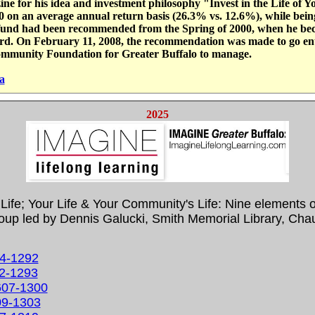
ne for his idea and investment philosophy "Invest in the Life of
on an average annual return basis (26.3% vs. 12.6%), while being 
t fund had been recommended from the Spring of 2000, when he bec
ard. On February 11, 2008, the recommendation was made to go ent
ommunity Foundation for Greater Buffalo to manage.
a
2025
n Life; Your Life & Your Community's Life: Nine elements 
 led by Dennis Galucki, Smith Memorial Library, Chaut
24-1292
02-1293
0607-1300
609-1303