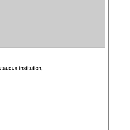
tauqua Institution,