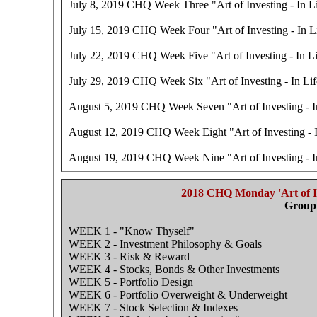
July 8, 2019 CHQ Week Three "Art of Investing - In Li
July 15, 2019 CHQ Week Four "Art of Investing - In Li
July 22, 2019 CHQ Week Five "Art of Investing - In Li
July 29, 2019 CHQ Week Six "Art of Investing - In Lif
August 5, 2019 CHQ Week Seven "Art of Investing - In
August 12, 2019 CHQ Week Eight "Art of Investing - I
August 19, 2019 CHQ Week Nine "Art of Investing - In
2018 CHQ Monday 'Art of In
Group 
WEEK 1 - "Know Thyself"
WEEK 2 - Investment Philosophy & Goals
WEEK 3 - Risk & Reward
WEEK 4 - Stocks, Bonds & Other Investments
WEEK 5 - Portfolio Design
WEEK 6 - Portfolio Overweight & Underweight
WEEK 7 - Stock Selection & Indexes