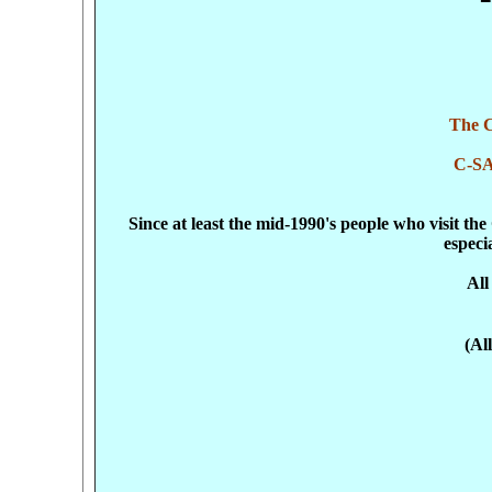
The C
C-S
Since at least the mid-1990's people who visit t
especi
All
(Al