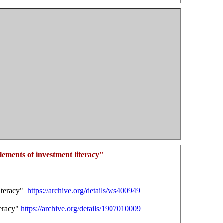
ements of investment literacy"
literacy"
https://archive.org/details/ws400949
teracy"
https://archive.org/details/1907010009