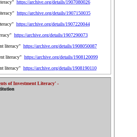
literacy"
https://archive.org/details/1907080026
literacy"
https://archive.org/details/1907150035
iteracy"
https://archive.org/details/1907220044
teracy"
https://archive.org/details/1907290073
nt literacy"
https://archive.org/details/1908050087
nt literacy"
https://archive.org/details/1908120099
nt literacy"
https://archive.org/details/1908190110
ts of Investment Literacy' -
itution