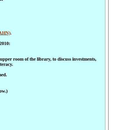
AHN)
.
2010:
pper room of the library, to discuss investments,
teracy.
med.
ow.)