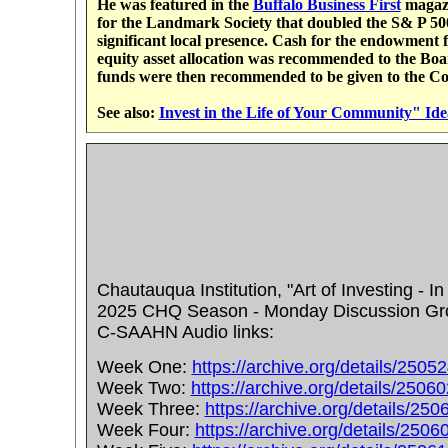
He was featured in the
Buffalo Business First
magazi
for the Landmark Society that doubled the S& P 500 
significant local presence. Cash for the endowmen
equity asset allocation was recommended to the Bo
funds were then recommended to be given to the C
See also:
Invest in the Life of Your Community" Ide
Chautauqua Institution, "Art of Investing - I
2025 CHQ Season - Monday Discussion Group
C-SAAHN Audio links:
Week One:
https://archive.org/details/2505
Week Two:
https://archive.org/details/2506
Week Three:
https://archive.org/details/25
Week Four:
https://archive.org/details/250