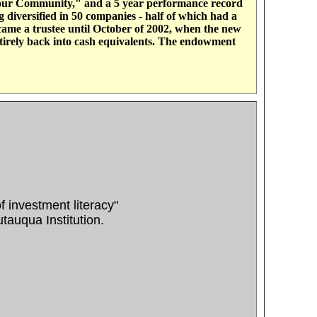
 Your Community," and a 5 year performance record
diversified in 50 companies - half of which had a
ame a trustee until October of 2002, when the new
irely back into cash equivalents. The endowment
of investment literacy"
auqua Institution.