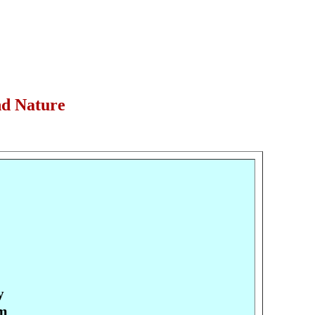
nd Nature
y
pm