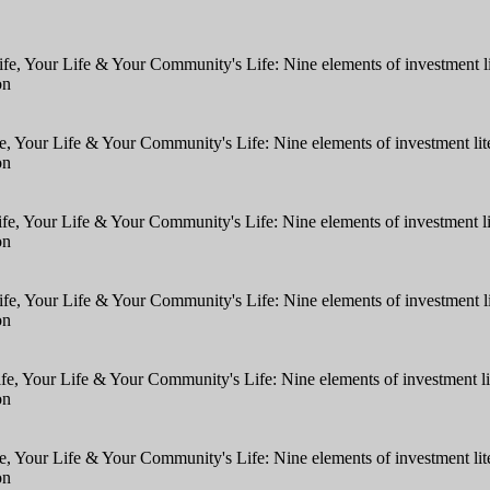
fe, Your Life & Your Community's Life: Nine elements of investment 
on
e, Your Life & Your Community's Life: Nine elements of investment l
on
ife, Your Life & Your Community's Life: Nine elements of investment 
on
ife, Your Life & Your Community's Life: Nine elements of investment 
on
fe, Your Life & Your Community's Life: Nine elements of investment 
on
e, Your Life & Your Community's Life: Nine elements of investment l
on