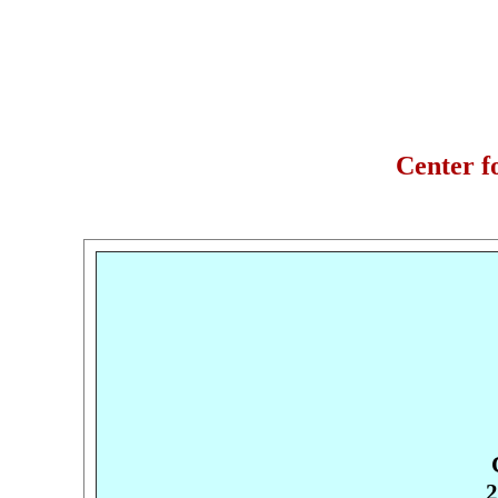
Center f
2