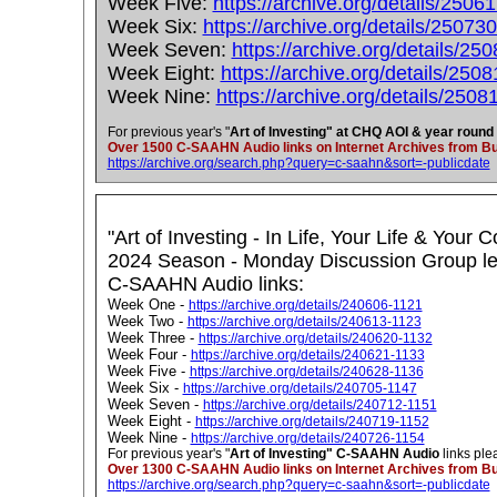
Week Five:
https://archive.org/details/2506
Week Six:
https://archive.org/details/25073
Week Seven:
https://archive.org/details/25
Week Eight:
https://archive.org/details/250
Week Nine:
https://archive.org/details/2508
For previous year's "
Art of Investing" at CHQ AOI & year round
Over 1500 C-SAAHN Audio links on Internet Archives from Buf
https://archive.org/search.php?query=c-saahn&sort=-publicdate
"Art of Investing - In Life, Your Life & Your
2024 Season - Monday Discussion Group led
C-SAAHN Audio links:
Week One -
https://archive.org/details/240606-1121
Week Two -
https://archive.org/details/240613-1123
Week Three -
https://archive.org/details/240620-1132
Week Four -
https://archive.org/details/240621-1133
Week Five -
https://archive.org/details/240628-1136
Week Six -
https://archive.org/details/240705-1147
Week Seven -
https://archive.org/details/240712-1151
Week Eight -
https://archive.org/details/240719-1152
Week Nine -
https://archive.org/details/240726-1154
For previous year's "
Art of Investing" C-SAAHN Audio
links ple
Over 1300 C-SAAHN Audio links on Internet Archives from Buf
https://archive.org/search.php?query=c-saahn&sort=-publicdate