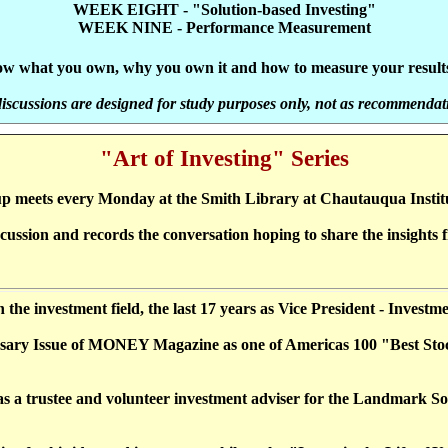
WEEK EIGHT - "Solution-based Investing"
WEEK NINE - Performance Measurement
know what you own, why you own it and how to measure your results 
discussions are designed for study purposes only, not as recommendat
"Art of Investing" Series
p meets every Monday at the Smith Library at Chautauqua Insti
ssion and records the conversation hoping to share the insights fr
in the investment field, the last 17 years as Vice President - Inves
iversary Issue of MONEY Magazine as one of Americas 100 "Best Sto
 a trustee and volunteer investment adviser for the Landmark Soc