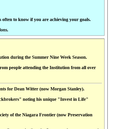
often to know if you are achieving your goals.
ions.
tution during the Summer Nine Week Season.
om people attending the Institution from all over
tments for Dean Witter (now Morgan Stanley).
ckbrokers" noting his unique "Invest in Life"
iety of the Niagara Frontier (now Preservation