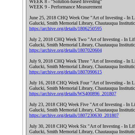
WEEK 8 - "Solution-based Investing"
WEEK 9 - Performance Measurement
June 25, 2018 CHQ Week One "Art of Investing - In Li
Galucki, Smith Memorial Library, Chautauqua Instituti
https://archive.org/details/1806250595
July 2, 2018 CHQ Week Two "Art of Investing - In Lif
Galucki, Smith Memorial Library, Chautauqua Instituti
https://archive.org/details/1807020604
July 9, 2018 CHQ Week Three "Art of Investing - In L
Galucki, Smith Memorial Library, Chautauqua Instituti
https://archive.org/details/1807090615
July 16, 2018 CHQ Week Four "Art of Investing - In L
Galucki, Smith Memorial Library, Chautauqua Instituti
https://archive.org/details/WS400896_201807
July 23, 2018 CHQ Week Five "Art of Investing - In Li
Galucki, Smith Memorial Library, Chautauqua Instituti
https://archive.org/details/1807230630_201807
July 30, 2018 CHQ Week Six "Art of Investing - In Lif
Galucki, Smith Memorial Library, Chautauqua Instituti