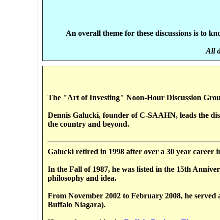
An overall theme for these discussions is to 
All 
The "Art of Investing" Noon-Hour Discussion Grou
Dennis Galucki, founder of C-SAAHN, leads the discu
the country and beyond.
Galucki retired in 1998 after over a 30 year career 
In the Fall of 1987, he was listed in the 15th Ann
philosophy and idea.
From November 2002 to February 2008, he served as
Buffalo Niagara).