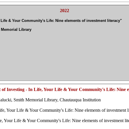
2022
 Life & Your Community's Life: Nine elements of investment literacy"
 Memorial Library
f Investing - In Life, Your Life & Your Community's Life: Nine el
ucki, Smith Memorial Library, Chautauqua Institution
fe, Your Life & Your Community's Life: Nine elements of investment 
, Your Life & Your Community's Life: Nine elements of investment li