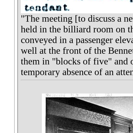
"The meeting [to discuss a n
held in the billiard room on t
conveyed in a passenger elev
well at the front of the Benne
them in "blocks of five" and o
temporary absence of an atte