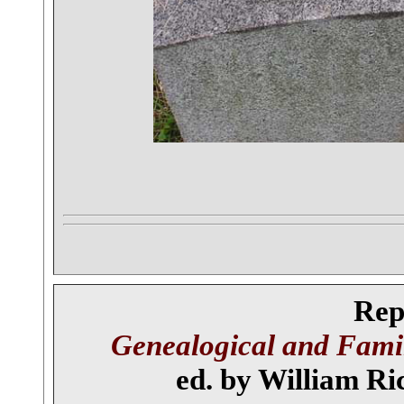
Rep
Genealogical and Famil
ed. by William Ric