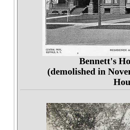
Bennett's H
(demolished in Nov
Hou