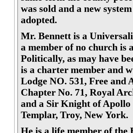
was sold and a new system 
adopted.
Mr. Bennett is a Universali
a member of no church is a
Politically, as may have be
is a charter member and was
Lodge NO. 531, Free and 
Chapter No. 71, Royal Ar
and a Sir Knight of Apoll
Templar, Troy, New York.
He is a life member of the 