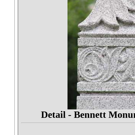
Detail - Bennett Mon