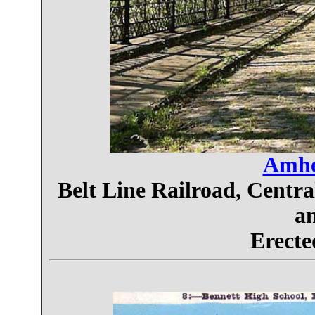
Amher
Belt Line Railroad, Centr
an
Erecte