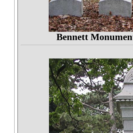
Bennett Monumen