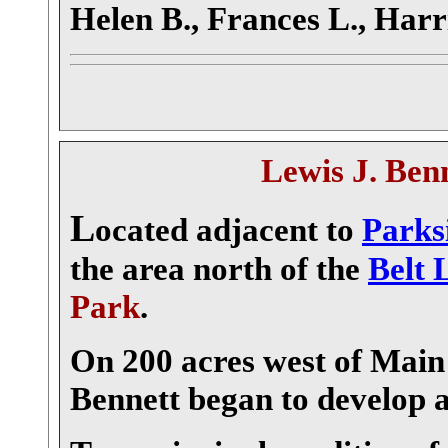
Helen B., Frances L., Harr
Lewis J. Ben
L
ocated adjacent to
Parks
the area north of the
Belt 
Park
.
On 200 acres west of Main 
Bennett began to develop 