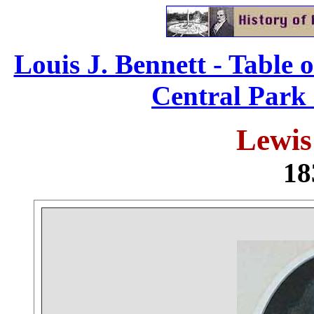
Louis J. Bennett - Table 
Central Park 
Lewis
18