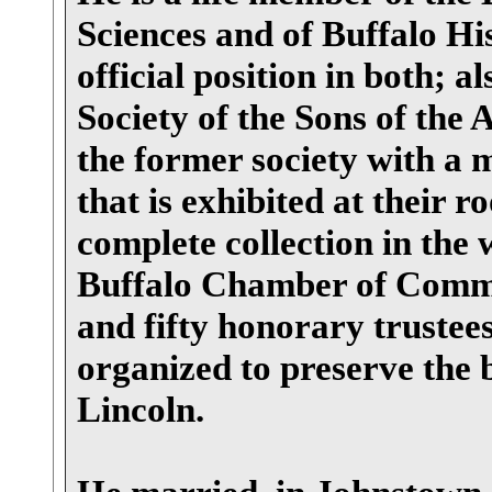
Sciences and of Buffalo Hi
official position in both; 
Society of the Sons of the
the former society with a m
that is exhibited at their 
complete collection in the 
Buffalo Chamber of Comme
and fifty honorary trustee
organized to preserve the
Lincoln.