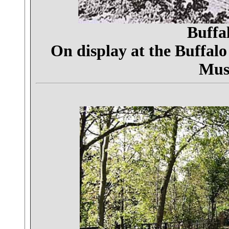
Buffa
On display at the Buffalo
Mus