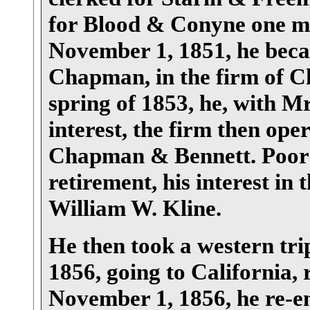
for Blood & Conyne one mo
November 1, 1851, he becam
Chapman, in the firm of 
spring of 1853, he, with 
interest, the firm then oper
Chapman & Bennett. Poor 
retirement, his interest in 
William W. Kline.
He then took a western tri
1856, going to California,
November 1, 1856, he re-en