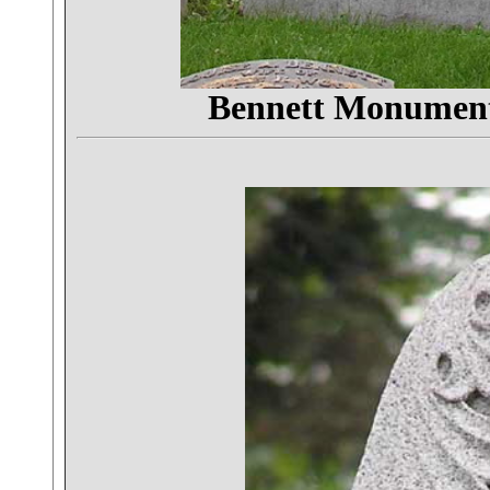
Bennett Monumen