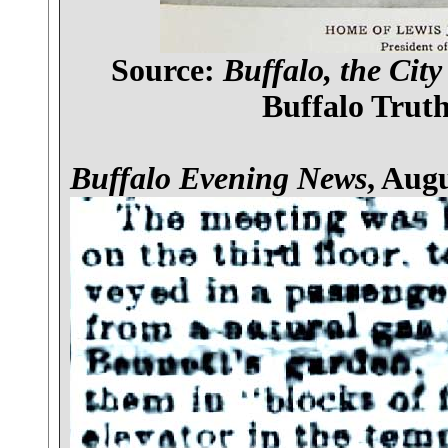
Source:
Buffalo, the City
Buffalo Truth
Buffalo Evening News
, Augu