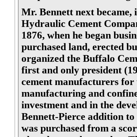
Mr. Bennett next became, i
Hydraulic Cement Company,
1876, when he began busine
purchased land, erected bu
organized the Buffalo Cem
first and only president (
cement manufacturers for t
manufacturing and confined
investment and in the dev
Bennett-Pierce addition to
was purchased from a score