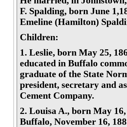
He married, in Johnstown
F. Spalding, born June 1,
Emeline (Hamilton) Spaldi
Children:
1. Leslie, born May 25, 186
educated in Buffalo common
graduate of the State Norm
president, secretary and as
Cement Company.
2. Louisa A., born May 16
Buffalo, November 16, 1887