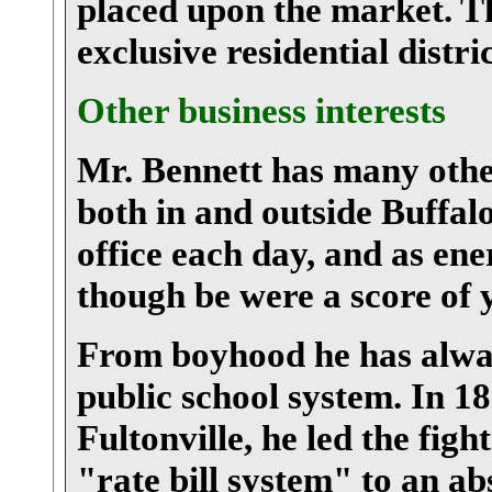
placed upon the market. Thi
exclusive residential distric
Other business interests
Mr. Bennett has many other
both in and outside Buffalo
office each day, and as ene
though be were a score of 
From boyhood he has alway
public school system. In 18
Fultonville, he led the figh
"rate bill system" to an ab