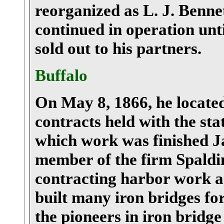
reorganized as L. J. Benn
continued in operation unt
sold out to his partners.
Buffalo
On May 8, 1866, he located
contracts held with the sta
which work was finished Ja
member of the firm Spaldi
contracting harbor work an
built many iron bridges for
the pioneers in iron bridge