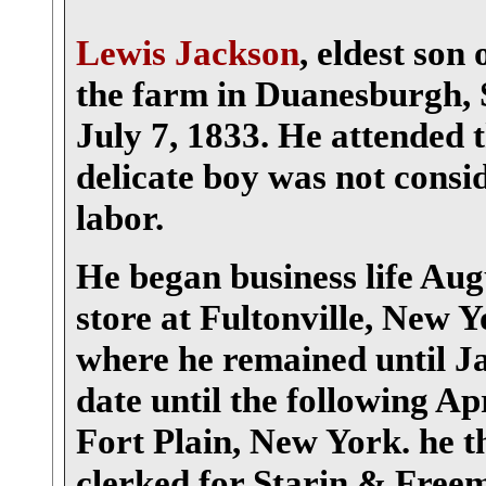
Lewis Jackson
, eldest son
the farm in Duanesburgh, 
July 7, 1833. He attended t
delicate boy was not consi
labor.
He began business life Augu
store at Fultonville, New
where he remained until Ja
date until the following Ap
Fort Plain, New York. he t
clerked for Starin & Free