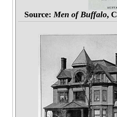
Source:
Men of Buffalo
, 