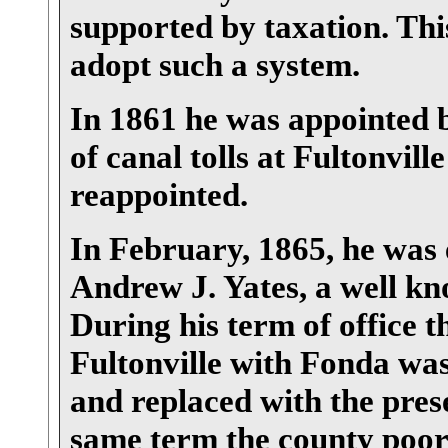
supported by taxation. This
adopt such a system.
In 1861 he was appointed b
of canal tolls at Fultonvil
reappointed.
In February, 1865, he was 
Andrew J. Yates, a well k
During his term of office 
Fultonville with Fonda wa
and replaced with the pres
same term the county poor 