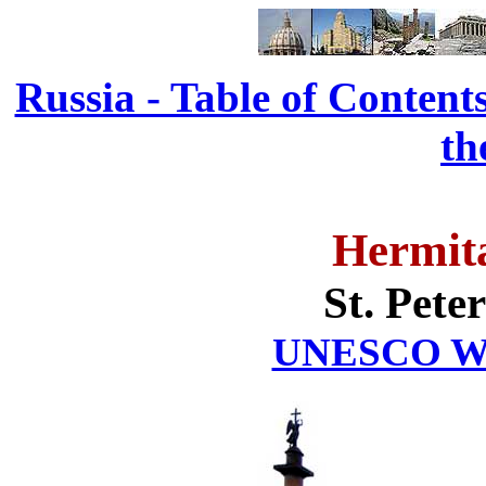
Russia - Table of Content
th
Hermit
St. Pete
UNESCO Wor