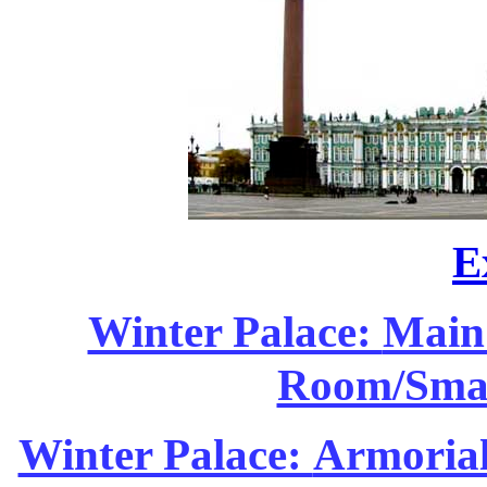
E
Winter Palace:
Main 
Room/Smal
Winter Palace:
Armorial