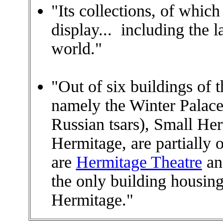
"Its collections, of whic
display... including the l
world."
"Out of six buildings of
namely the Winter Palace
Russian tsars), Small H
Hermitage, are partially 
are
Hermitage Theatre
an
the only building housing
Hermitage."