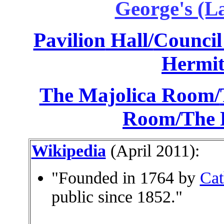
George's (L
Pavilion
Hall/
Council 
Hermit
The Majolica Room/
Room/
The 
Wikipedia
(April 2011):
"Founded in 1764 by
Cat
public since 1852."