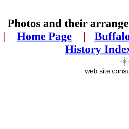
Photos and their arran
|
...
Home Page
...
|
..
Buffal
History Inde
web site consu