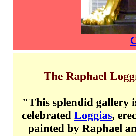
G
The Raphael Logg
"This splendid gallery 
celebrated
Loggias
, ere
painted by Raphael an