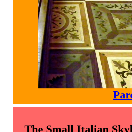
Par
The Small Italian Sk