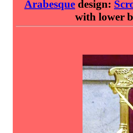
Arabesque
design:
Scro
with lower 