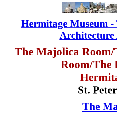
Hermitage Museum - T
Architecture
The Majolica Room/
Room/
The 
Hermit
St. Pete
The Ma