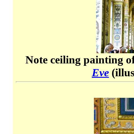
Note ceiling painting o
Eve
(illu