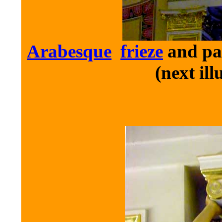
Arabesque
frieze
and pan
(next ill