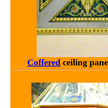
Coffered
ceiling
pane