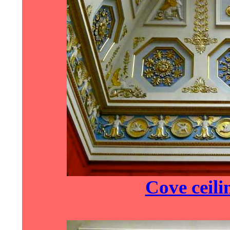
Cove ceili