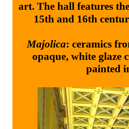
art. The hall features the
15th and 16th centur
Majolica
: ceramics fr
opaque, white glaze c
painted i