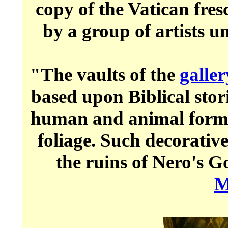
copy of the Vatican fre
by a group of artists 
"The vaults of the
galler
based upon Biblical stor
human and animal forms
foliage. Such decorati
the ruins of Nero's 
M