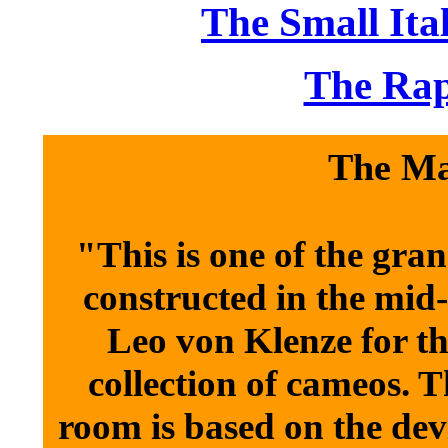
The Small Ita
The Rap
The Ma
"This is one of the gra
constructed in the mid-
Leo von Klenze for th
collection of cameos. T
room is based on the dev