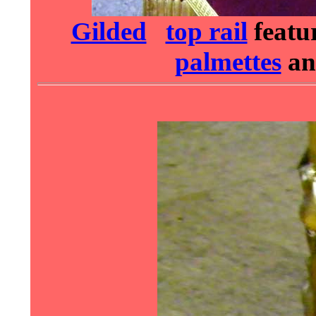
Gilded
top rail
featu
palmettes
a