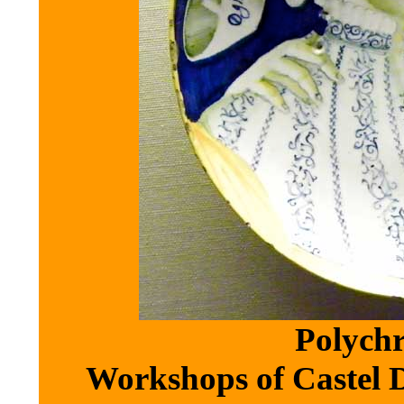
Polychr
Workshops of Castel Du