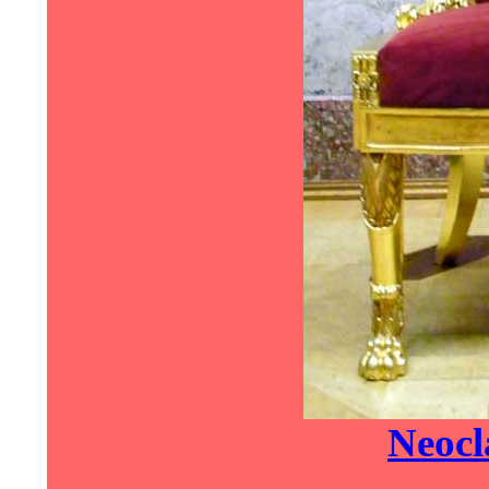
Neocla