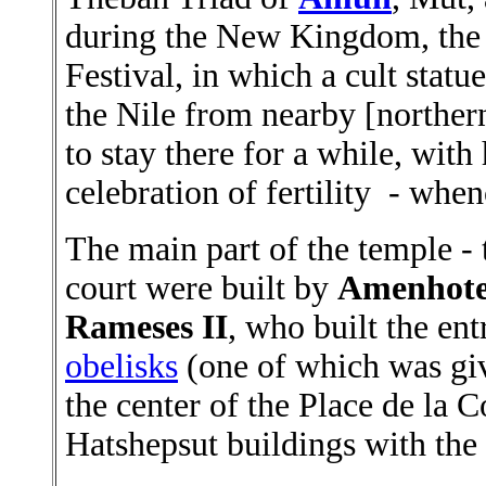
during the New Kingdom, the 
Festival, in which a cult statu
the Nile from nearby [northe
to stay there for a while, with
celebration of fertility - when
The main part of the temple -
court were built by
Amenhotep
Rameses II
, who built the en
obelisks
(one of which was giv
the center of the Place de la 
Hatshepsut buildings with the