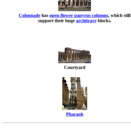
Colonnade
has
open-flower papyrus columns
, which still
support their huge
architrave
blocks.
Courtyard
Pharaoh