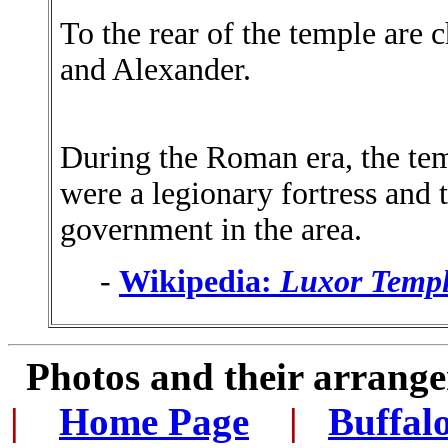
To the rear of the temple are c
and Alexander.
During the Roman era, the tem
were a legionary fortress and
government in the area.
-
Wikipedia:
Luxor Temp
Photos and their arran
|
...
Home Page
...
|
..
Buffal