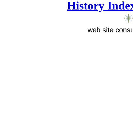
History Inde
web site consu