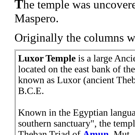
T
he temple was uncover
Maspero.
Originally the columns we
Luxor Temple
is a large Anc
located on the east bank of the
known as Luxor (ancient Theb
B.C.E.
Known in the Egyptian language
southern sanctuary", the templ
Theban Triad of
Amun
, Mut,