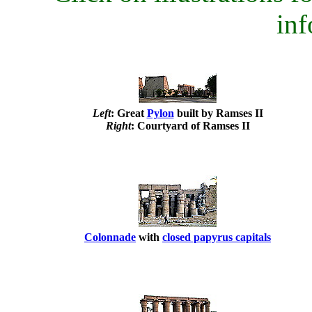
inf
Left
: Great
Pylon
built by Ramses II
Right
: Courtyard of Ramses II
Colonnade
with
closed papyrus capitals