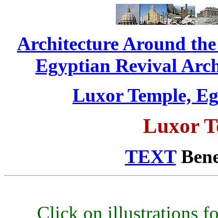
Architecture Around th
Egyptian Revival Archi
Luxor Temple, Egy
Luxor T
TEXT
Benea
Click on illustrations fo