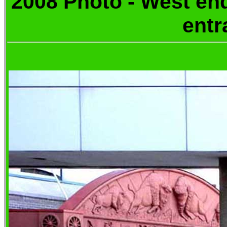
2008 Photo -
West e
entr