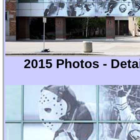
2015 Photos -
Detai