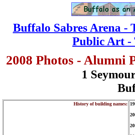
Buffalo Sabres Arena - 
Public Art -
2008 Photos - Alumni P
1 Seymour
Buf
History of building names:
19
20
20