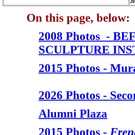
20
On this page, below:
2008 Photos - 
SCULPTURE IN
2015 Photos - Mur
2026 Photos - Sec
Alumni Plaza
2015 Photos -
Fren