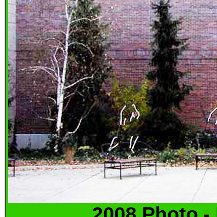
2008 Photo -