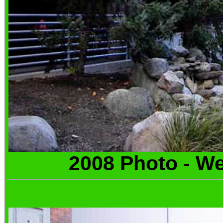
2008 Photo -
We