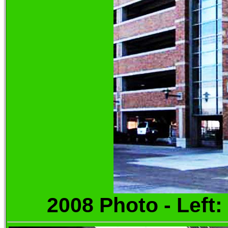
2008 Photo - Left: