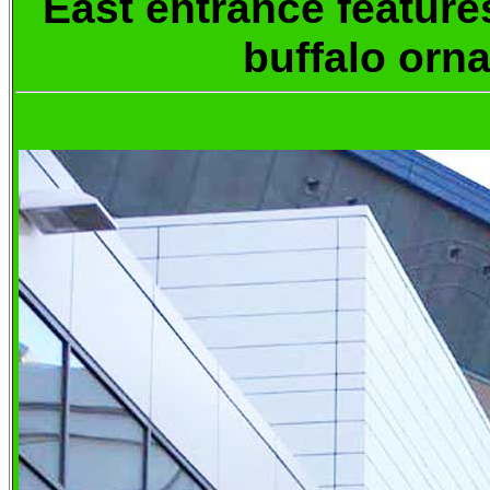
East entrance feature
buffalo orn