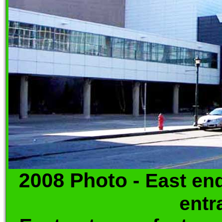
2008 Photo -
East 
entr