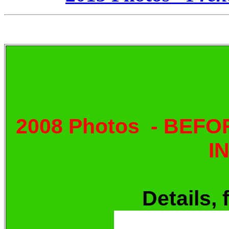
2008 Photos - BEF
I
Details, 