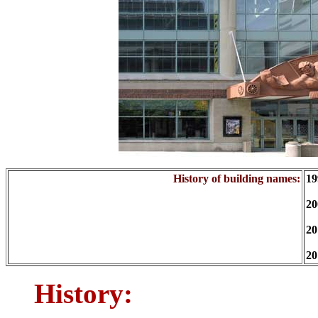
History of building names:
19
20
20
20
History: