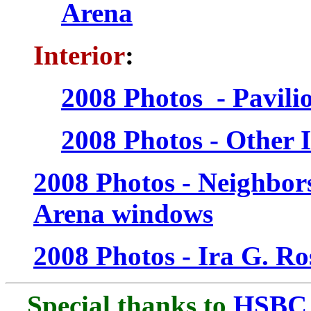
Arena
Interior
:
2008 Photos - Pavili
2008 Photos - Other I
2008 Photos - Neighbors
Arena windows
2008 Photos - Ira G. R
Special thanks to
HSBC