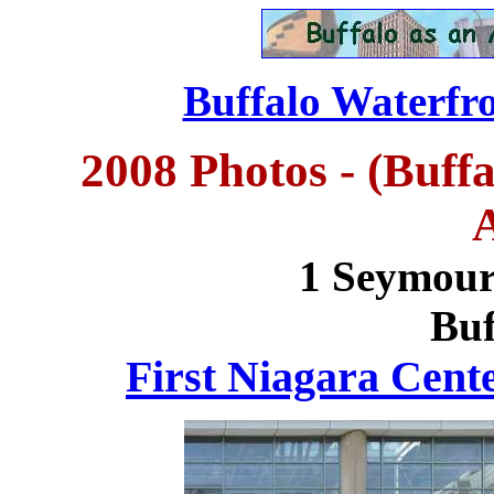
Buffalo Waterfro
2008 Photos - (Buff
1 Seymour
Buf
First Niagara Cent