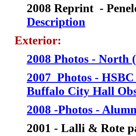
2008 Reprint - Penel
Description
Exterior:
2008 Photos - North (
2007 Photos - HSBC 
Buffalo City Hall Ob
2008 -Photos - Alumn
2001 - Lalli & Rote p