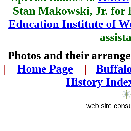
Stan Makowski, Jr. for 
Education Institute of 
assist
Photos and their arran
|
...
Home Page
...
|
..
Buffal
History Inde
web site consu