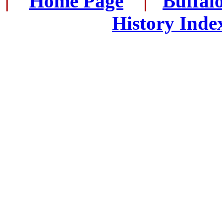
|
...
Home Page
...
|
..
Buffal
History Inde