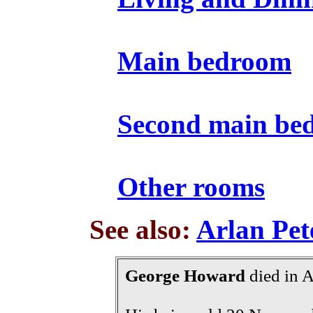
Main bedroom
Second main be
Other rooms
See also:
Arlan Pet
George Howard
died in 