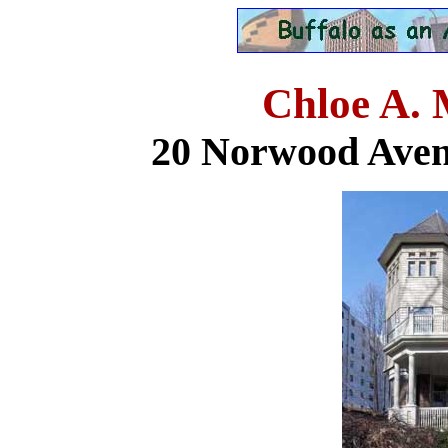
Chloe A.
20 Norwood Aven