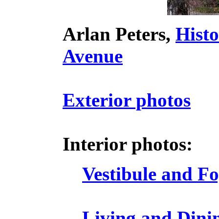
Arlan Peters,
Hist
Avenue
Exterior photos
Interior photos:
Vestibule and F
Living and Dini