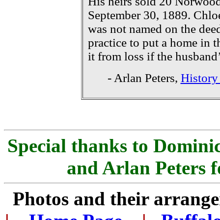
His heirs sold 20 Norwoo
September 30, 1889. Chlo
was not named on the de
practice to put a home in t
it from loss if the husband
- Arlan Peters,
History
Special thanks to Dominic
and Arlan Peters f
Photos and their arran