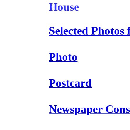
House
Selected Photo
Photo
Postcard
Newspaper Const