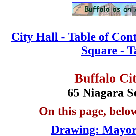
City Hall - Table of Con
Square - T
Buffalo
Ci
65 Niagara S
On this page, belo
Drawing: Mayo