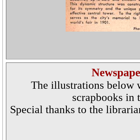
Newspaper
The illustrations below 
scrapbooks in t
Special thanks to the libraria