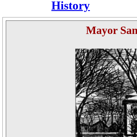
History
Mayor
Sa