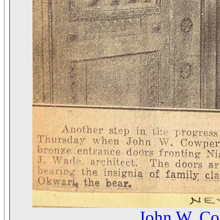
John W. C