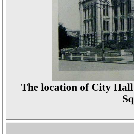
The location of City Hal
Sq