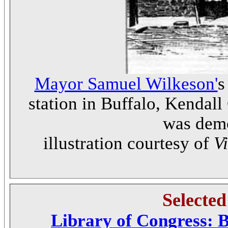
Mayor Samuel Wilkeson'
s
station in Buffalo, Kendall
was demo
illustration courtesy of
V
Selecte
Library of Congress: B