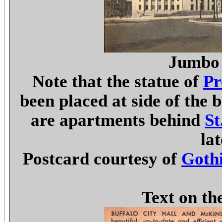
Jumbo 
Note that the statue of
Pr
been placed at side of the b
are apartments behind
St
la
Postcard courtesy of
Gothi
Text on th