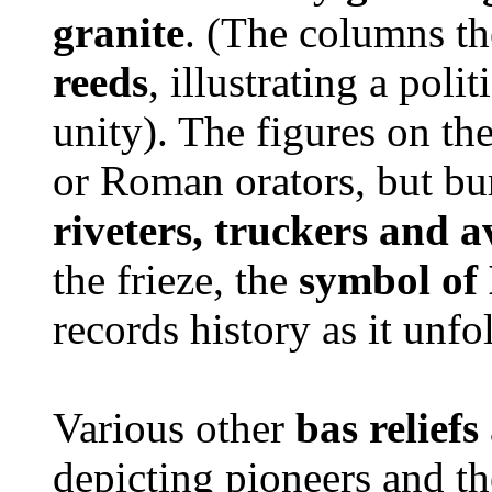
granite
. (The columns t
reeds
, illustrating a pol
unity). The figures on th
or Roman orators, but bu
riveters, truckers and a
the frieze, the
symbol of 
records history as it unf
Various other
bas reliefs
depicting pioneers and th