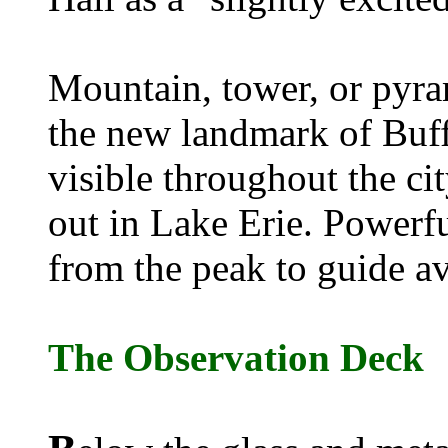
Mountain, tower, or pyra
the new landmark of Buff
visible throughout the cit
out in Lake Erie. Powerf
from the peak to guide avi
The Observation Deck