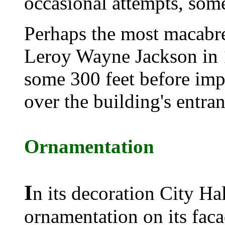
occasional attempts, some
Perhaps the most macabre
Leroy Wayne Jackson in
some 300 feet before imp
over the building's entran
Ornamentation
I
n its decoration City Ha
ornamentation on its faca