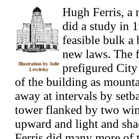
Hugh Ferris, a n
did a study in 
feasible bulk a
new laws. The f
Illustration by Julie
prefigured City 
Lewitsky
of the building as mount
away at intervals by setb
tower flanked by two wing
upward and light and sha
Ferris did many more of 