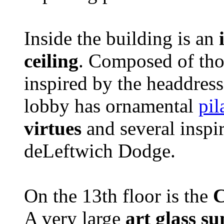
Inside the building is an
ceiling
. Composed of thous
inspired by the headdress
lobby has ornamental
pil
virtues
and several inspi
deLeftwich Dodge.
On the 13th floor is the
C
A very large
art glass s