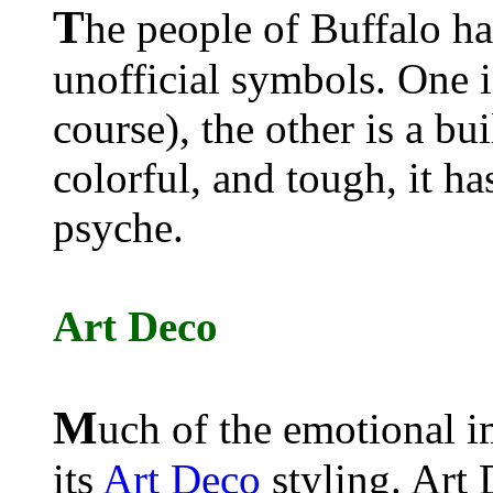
T
he people of Buffalo h
unofficial symbols. One i
course), the other is a bu
colorful, and tough, it ha
psyche.
Art Deco
M
uch of the emotional i
its
Art Deco
styling. Art 