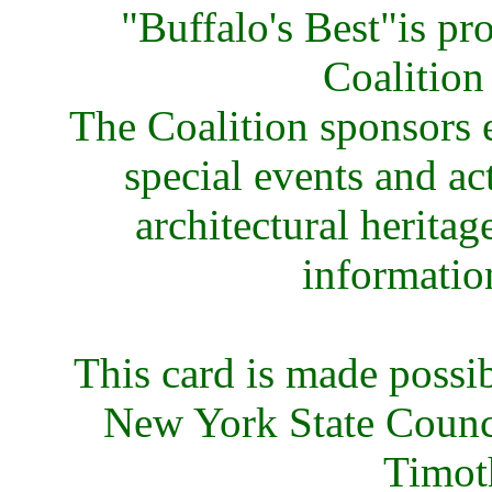
"Buffalo's Best"is p
Coalition
The Coalition sponsors e
special events and ac
architectural heritag
informatio
This card is made possi
New York State Council
Timot