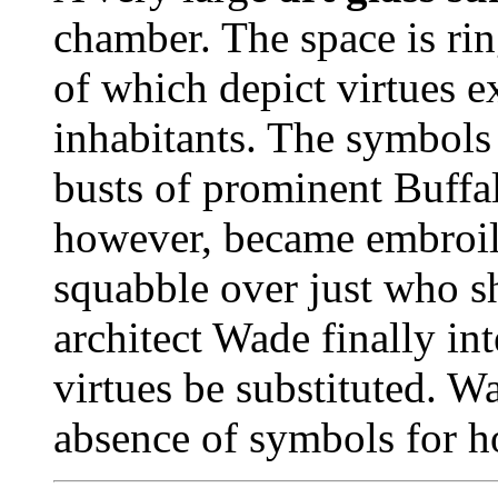
chamber. The space is rin
of which depict virtues e
inhabitants. The symbols
busts of prominent Buffa
however, became embroil
squabble over just who s
architect Wade finally in
virtues be substituted. W
absence of symbols for ho