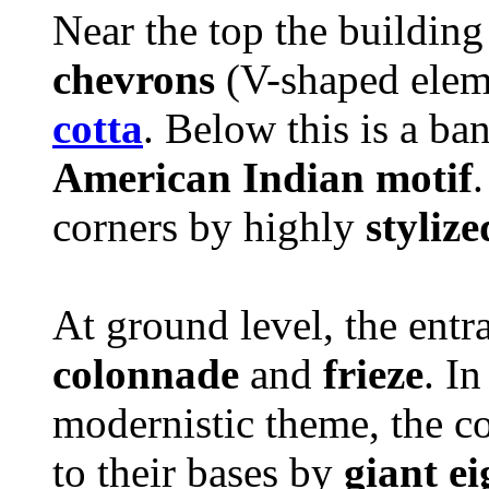
Near the top the building
chevrons
(V-shaped elem
cotta
. Below this is a ban
American Indian motif
corners by highly
stylize
At ground level, the entr
colonnade
and
frieze
. I
modernistic theme, the c
to their bases by
giant ei