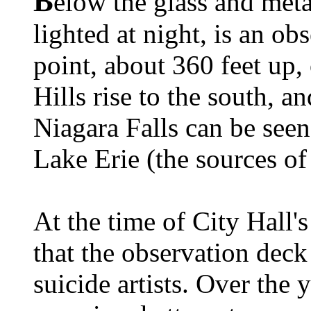
B
elow the glass and meta
lighted at night, is an ob
point, about 360 feet up, 
Hills rise to the south, a
Niagara Falls can be see
Lake Erie (the sources o
At the time of City Hall'
that the observation deck
suicide artists. Over the 