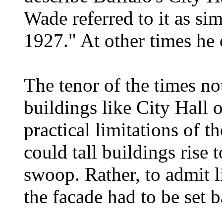
Wade referred to it as s
1927." At other times he 
The tenor of the times no
buildings like City Hall 
practical limitations of 
could tall buildings rise t
swoop. Rather, to admit li
the facade had to be set b