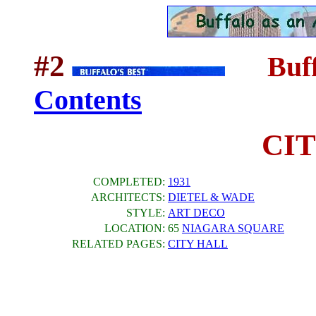
#2
Buff
....
Contents
CI
COMPLETED:
1931
ARCHITECTS:
DIETEL & WADE
STYLE:
ART DECO
LOCATION:
65
NIAGARA SQUARE
RELATED PAGES:
CITY HALL