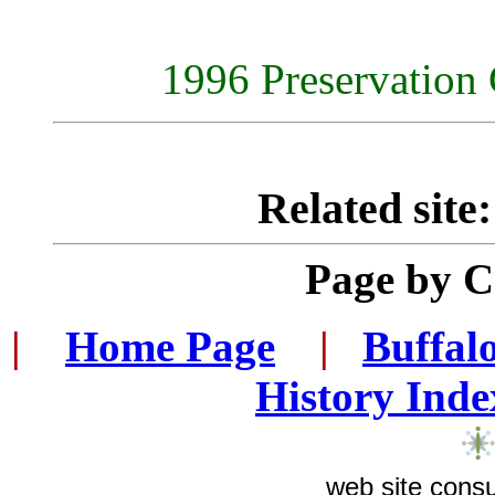
1996 Preservation 
Related site
Page by 
|
...
Home Page
...
|
..
Buffal
History Inde
web site consu