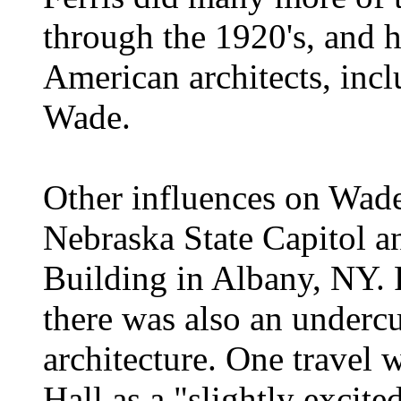
through the 1920's, and 
American architects, inc
Wade.
Other influences on Wade
Nebraska State Capitol a
Building in Albany, NY. F
there was also an undercu
architecture. One travel w
Hall as a "slightly exci