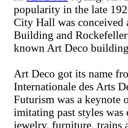
popularity in the late 19
City Hall was conceived 
Building and Rockefeller
known Art Deco buildings
Art Deco got its name fr
Internationale des Arts De
Futurism was a keynote o
imitating past styles was
jewelry, furniture, train