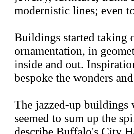
modernistic lines; even t
Buildings started taking 
ornamentation, in geometr
inside and out. Inspirati
bespoke the wonders and 
The jazzed-up buildings 
seemed to sum up the spi
describe Buffalo's City Ha