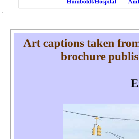
Humboldt/Hospital
.....
Amhe
Art captions
taken from
brochure publi
E