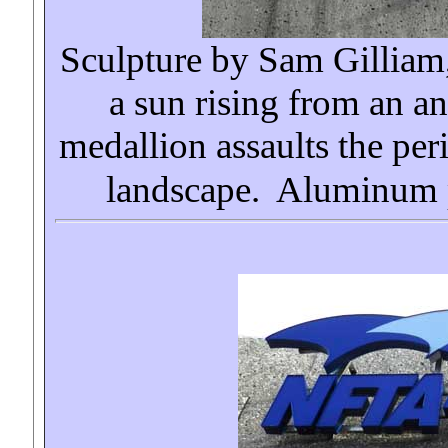
Sculpture by Sam Gillia
a sun rising from an a
medallion assaults the per
landscape. Aluminum p