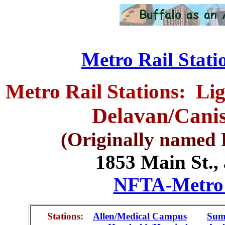
Metro Rail Statio
Metro Rail Stations: Li
Delavan/Canis
(Originally named 
1853 Main St., 
NFTA-Metro -
Stations:
Allen/Medical Campus
.....
Sum