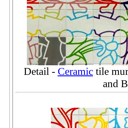
Detail -
Ceramic
tile mu
and B