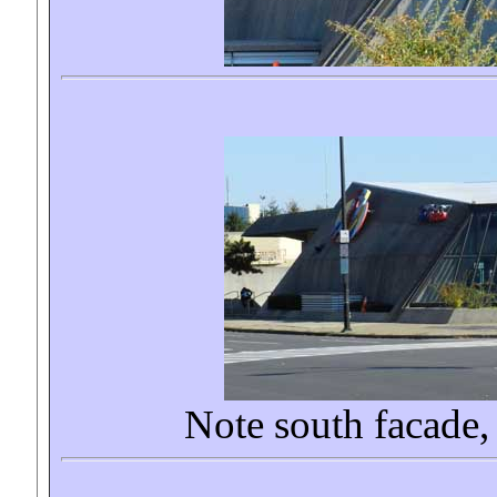
Note south facade, 