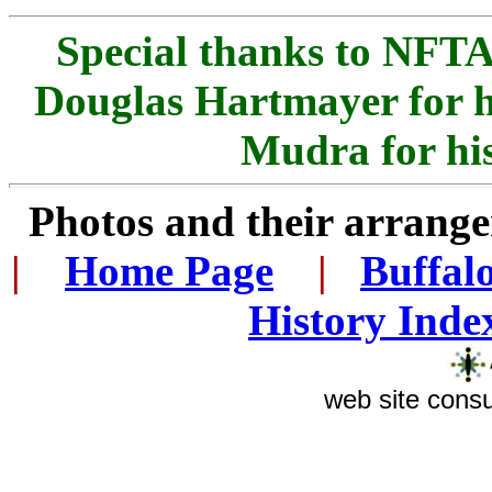
Special thanks to NFTA 
Douglas Hartmayer for h
Mudra for his
Photos and their arran
|
...
Home Page
...
|
..
Buffal
History Inde
web site consu