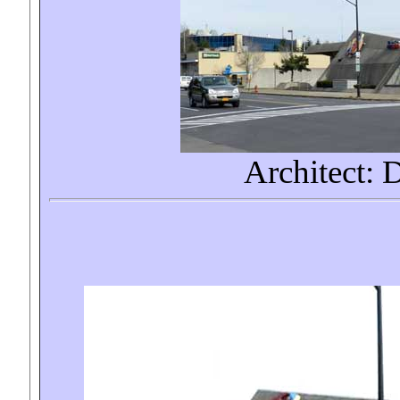
Architect: