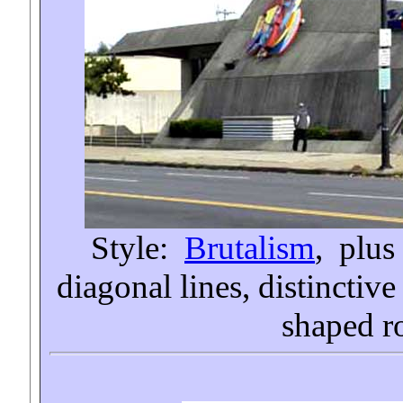
Style:
Brutalism
, plus
diagonal lines, distinctiv
shaped r