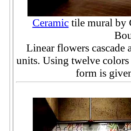
Ceramic
tile mural b
Bou
Linear flowers cascade a
units. Using twelve colors
form is given