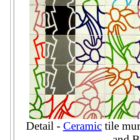
Detail -
Ceramic
tile mu
and B