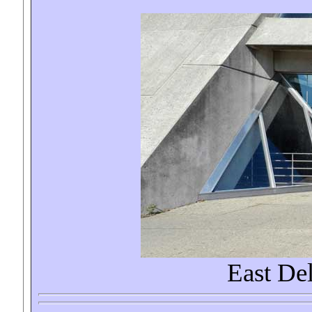
East De