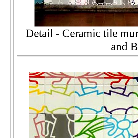
Detail - Ceramic tile 
and B