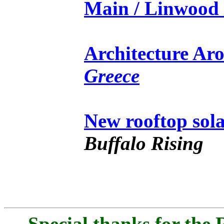
Main / Linwood 
Architecture Ar
Greece
New rooftop sol
Buffalo Rising
Special thanks for the 