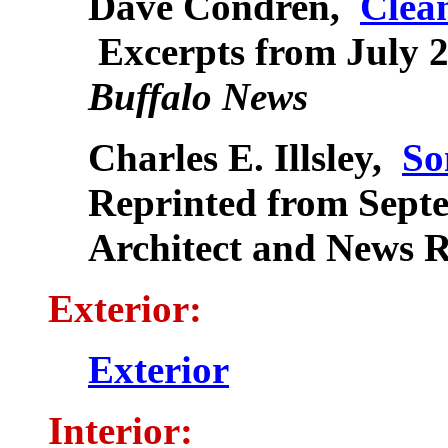
Dave Condren,
Clea
Excerpts from July 21
Buffalo News
Charles E. Illsley,
So
Reprinted from Sept
Architect and News 
Exterior:
Exterior
Interior: