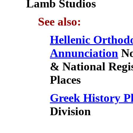
Lamb Studios
See also:
Hellenic Orthod
Annunciation
No
& National Regis
Places
Greek History P
Division