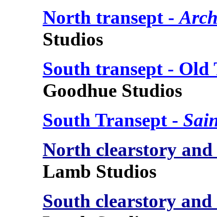
North transept -
Arch
Studios
South transept - Old
Goodhue Studios
South Transept -
Sai
North clearstory and
Lamb Studios
South clearstory and