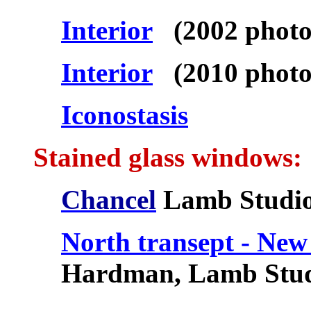
Interior
(2002 photo
Interior
(2010 photo
Iconostasis
Stained glass windows:
Chancel
Lamb Studi
North transept - New
Hardman, Lamb Stud