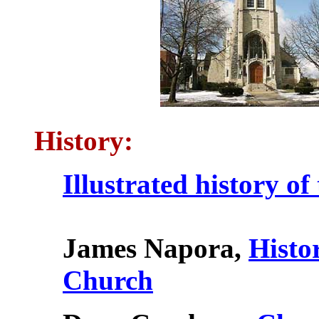
History:
Illustrated history of
James Napora,
Histo
Church