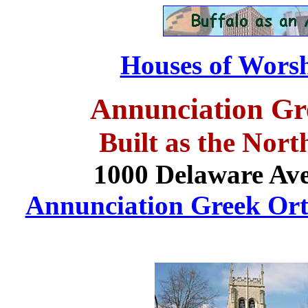
Houses of Worsh
Annunciation Gr
Built as the
Nort
1000 Delaware Ave
Annunciation Greek Ort