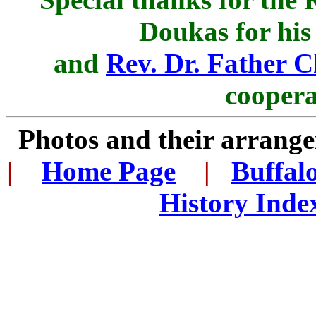
Doukas for his
and
Rev. Dr. Father C
coopera
Photos and their arran
|
...
Home Page
...
|
..
Buffal
History Inde