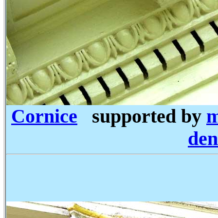
Cornice
supported by
m
den