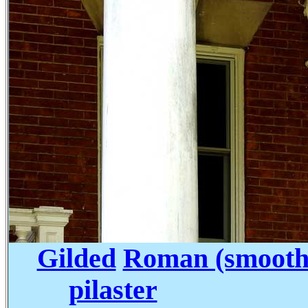
Gilded
Roman (smooth 
pilaster