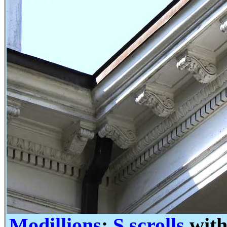
Modillions
:
S scrolls
with