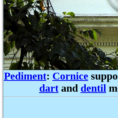
Pediment
:
Cornice
suppo
dart
and
dentil
mo