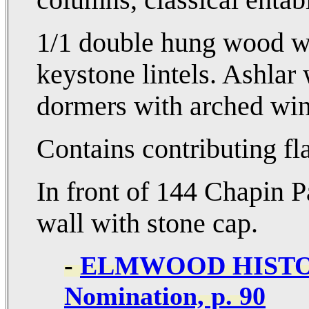
columns, classical entab
1/1 double hung wood wi
keystone lintels. Ashlar
dormers with arched wi
Contains contributing fl
In front of 144 Chapin 
wall with stone cap.
-
ELMWOOD HISTOR
Nomination, p. 90