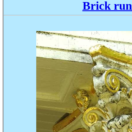
Brick run