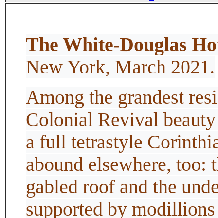
The White-Douglas Ho
New York, March 2021.
Among the grandest resi
Colonial Revival beauty
a full tetrastyle Corinthi
abound elsewhere, too: t
gabled roof and the under
supported by modillions 