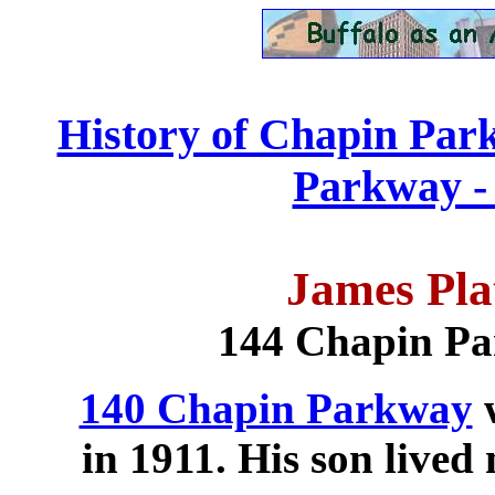
History of Chapin Par
Parkway - 
James Pla
144 Chapin P
140 Chapin Parkway
w
in 1911. His son lived