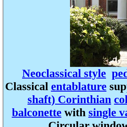
Neoclassical style
pe
Classical
entablature
sup
shaft) Corinthian
co
balconette
with
single 
Circular windo