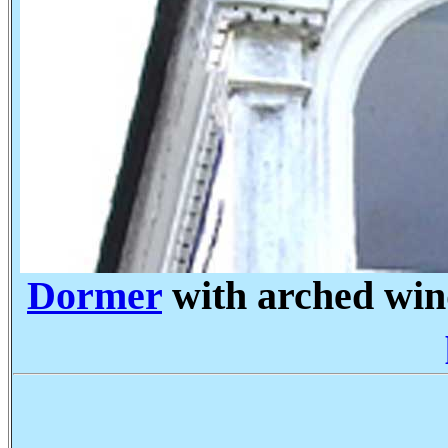
Dormer
with arched wi