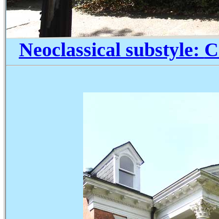
Neoclassical substyle:
C