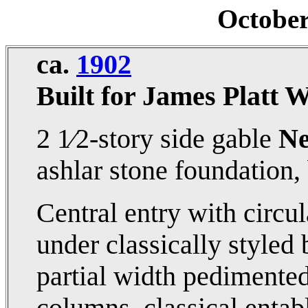
Octobe
ca.
1902
Built for James Platt 
2 1⁄2-story side gable
Ne
ashlar stone foundation, 
Central entry with circu
under classically styled
partial width pedimented