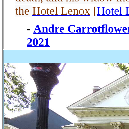
the
Hotel Lenox
[
Hotel 
Andre Carrotflowe
-
2021