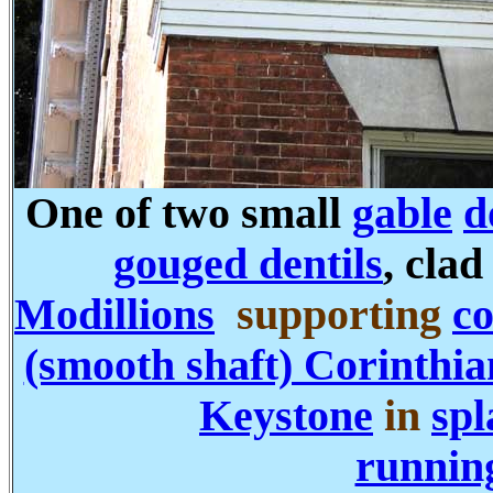
One of two small
gable
d
gouged dentils
, cla
Modillions
supporting
co
(smooth shaft) Corinthia
Keystone
in
spl
runnin