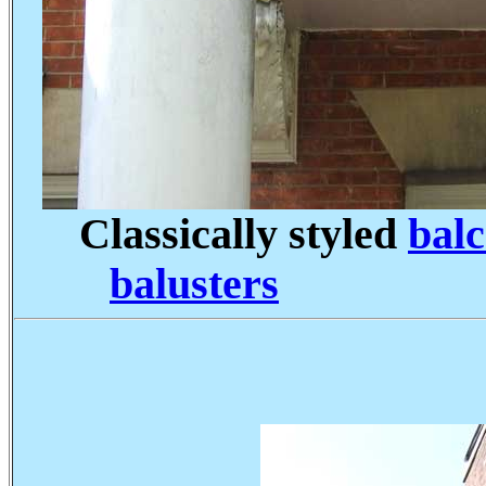
Classically styled
balc
balusters