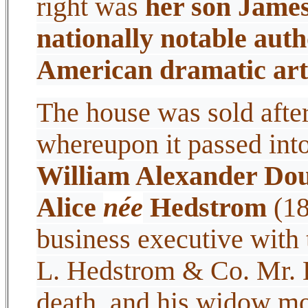
right was
her son James
nationally notable autho
American dramatic art
The house was sold after
whereupon it passed int
William Alexander Dou
Alice
née
Hedstrom
(18
business executive with 
L. Hedstrom & Co. Mr. D
death, and his widow mo