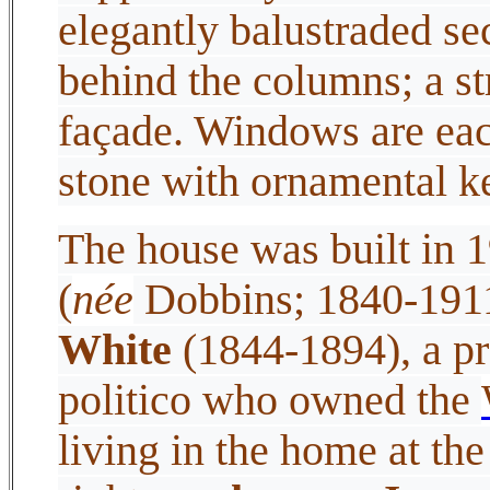
elegantly balustraded se
behind the columns; a st
façade. Windows are eac
stone with ornamental 
The house was built in 
(
née
Dobbins; 1840-1911
White
(1844-1894), a p
politico who owned the
living in the home at th