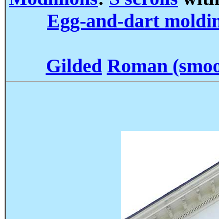
Egg-and-dart moldi
Gilded
Roman (smoot