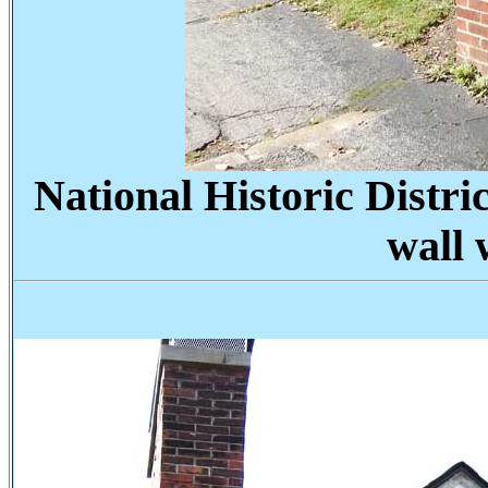
National Historic Distric
wall 