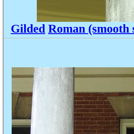
Gilded
Roman (smooth s