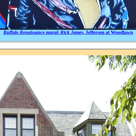
Buffalo Renaissance mural: Rick James,
Jefferson at Woodlawn