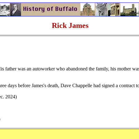
Rick James
.
 His father was an autoworker who abandoned the family, his mother was
ree days before James's death, Dave Chappelle had signed a contract t
ec. 2024)
)