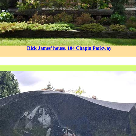
Rick James' house, 104 Chapin Parkway