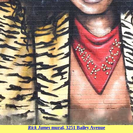
Rick James
mural, 3251 Bailey Avenue