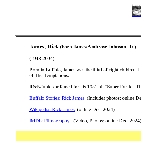
James, Rick
(born James Ambrose Johnson, Jr.)
(1948-2004)
Born in Buffalo, James was the third of eight children.
of The Temptations.
R&B/funk star famed for his 1981 hit "Super Freak." Th
Buffalo Stories: Rick James
(Includes photos; online D
Wikipedia: Rick James
(online Dec. 2024)
IMDb: Filmography
(Video, Photos; online Dec. 2024