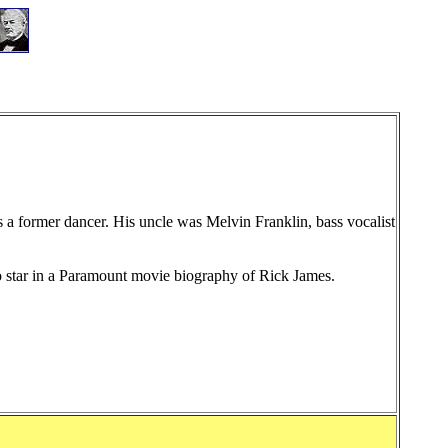
 a former dancer. His uncle was Melvin Franklin, bass vocalist
o star in a Paramount movie biography
of Rick James
.