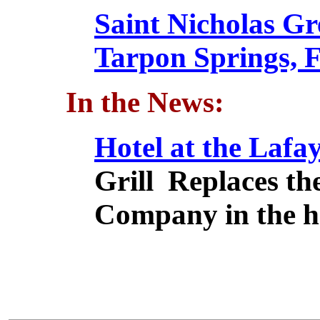
Saint Nicholas G
Tarpon Springs, F
In the News:
Hotel at the Lafay
Grill Replaces th
Company in the h