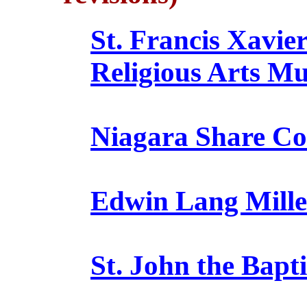
St. Francis Xavi
Religious Arts M
Niagara Share C
Edwin Lang Mille
St. John the Bap