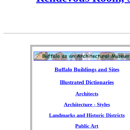
Buffalo Buildings and Sites
Illustrated Dictionaries
Architects
Architecture - Styles
Landmarks and Historic Districts
Public Art