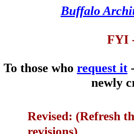
Buffalo Archi
FYI 
To those who
request it
-
newly c
Revised: (Refresh t
revisions)