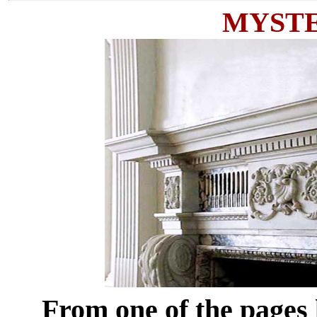
MYST
From one of the pag