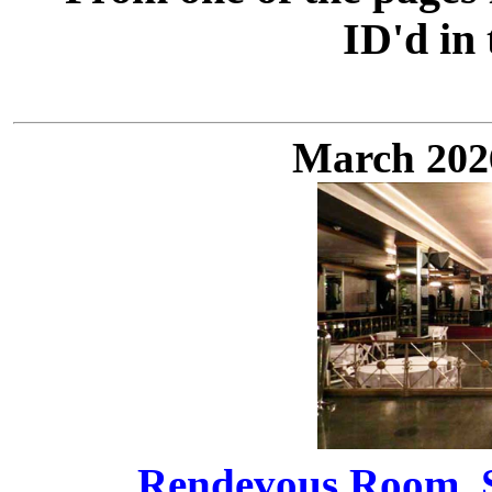
ID'd in
March
20
Rendevous Room, St