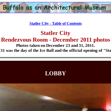
Statler City - Table of Contents
Statler City
Rendezvous Room
- December 2011 photos
Photos taken on December 23 and 31, 2011.
1 was the day of the Ice Ball and the official opening of "Sta
LOBBY