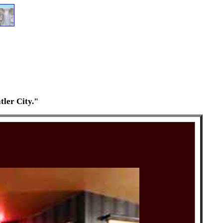
tler City."