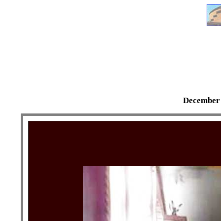
December 3