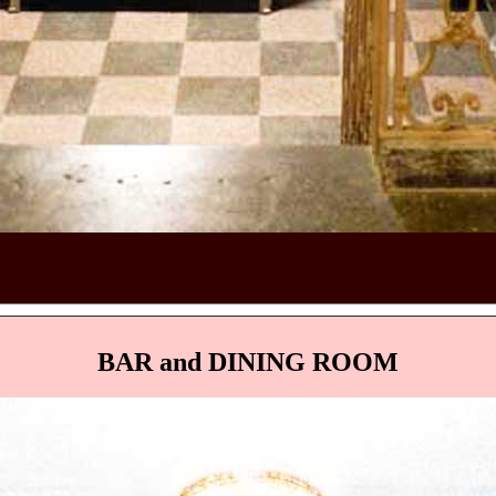
BAR and DINING ROOM