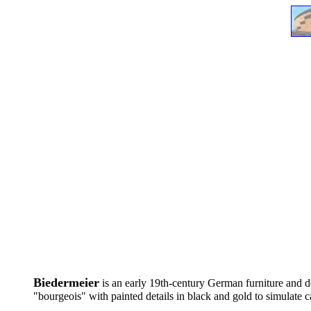
....
Biedermeier
is an early 19th-century German furniture and de
"bourgeois" with painted details in black and gold to simulate c