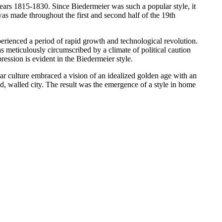
 years 1815-1830. Since Biedermeier was such a popular style, it
was made throughout the first and second half of the 19th
erienced a period of rapid growth and technological revolution.
meticulously circumscribed by a climate of political caution
ression is evident in the Biedermeier style.
r culture embraced a vision of an idealized golden age with an
d, walled city. The result was the emergence of a style in home