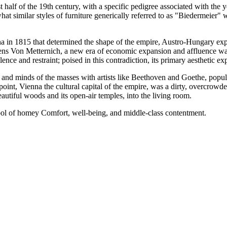
 half of the 19th century, with a specific pedigree associated with the
t similar styles of furniture generically referred to as "Biedermeier" 
a in 1815 that determined the shape of the empire, Austro-Hungary exp
ens Von Metternich, a new era of economic expansion and affluence was 
ce and restraint; poised in this contradiction, its primary aesthetic exp
nd minds of the masses with artists like Beethoven and Goethe, popula
oint, Vienna the cultural capital of the empire, was a dirty, overcrowde
eautiful woods and its open-air temples, into the living room.
l of homey Comfort, well-being, and middle-class contentment.