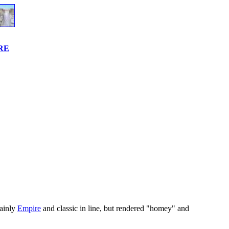
URE
mainly
Empire
and classic in line, but rendered "homey" and