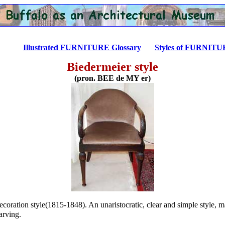
...........
Illustrated FURNITURE Glossary
.......
Styles of FURNIT
Biedermeier style
(pron. BEE de MY er)
coration style(1815-1848). An unaristocratic, clear and simple style, 
arving.