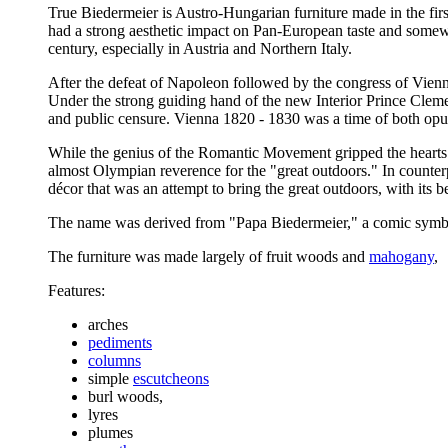
True Biedermeier is Austro-Hungarian furniture made in the first
had a strong aesthetic impact on Pan-European taste and somewha
century, especially in Austria and Northern Italy.
After the defeat of Napoleon followed by the congress of Vienn
Under the strong guiding hand of the new Interior Prince Clem
and public censure. Vienna 1820 - 1830 was a time of both opulen
While the genius of the Romantic Movement gripped the hearts a
almost Olympian reverence for the "great outdoors." In counterp
décor that was an attempt to bring the great outdoors, with its b
The name was derived from "Papa Biedermeier," a comic symbo
The furniture was made largely of fruit woods and
mahogany
,
Features:
arches
pediments
columns
simple
escutcheons
burl woods,
lyres
plumes