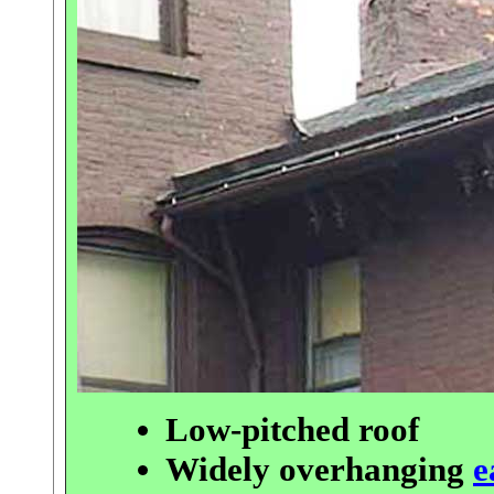
Low-pitched roof
Widely overhanging
e