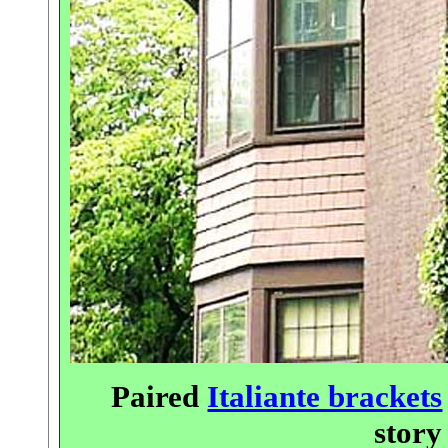
Paired
Italiante brackets
stor