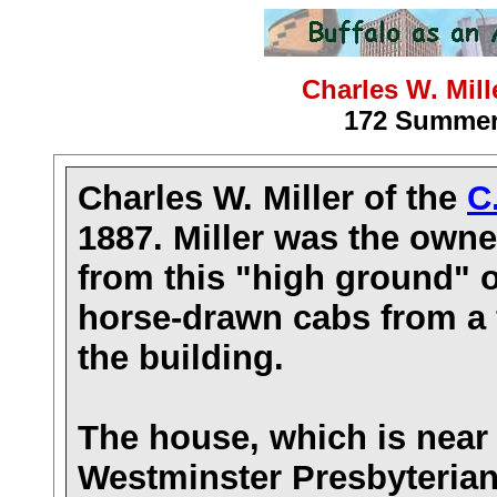
Charles W. Mil
172 Summer 
Charles W. Miller of the
C
1887. Miller was the owne
from this "high ground" 
horse-drawn cabs from a 
the building.
The house
, which is nea
Westminster Presbyterian