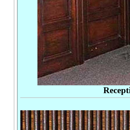
Recept