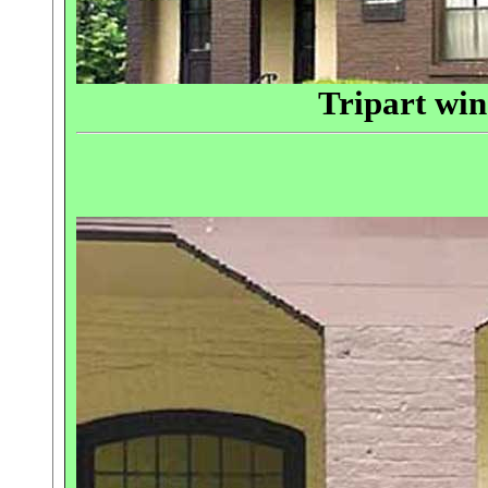
Tripart wi