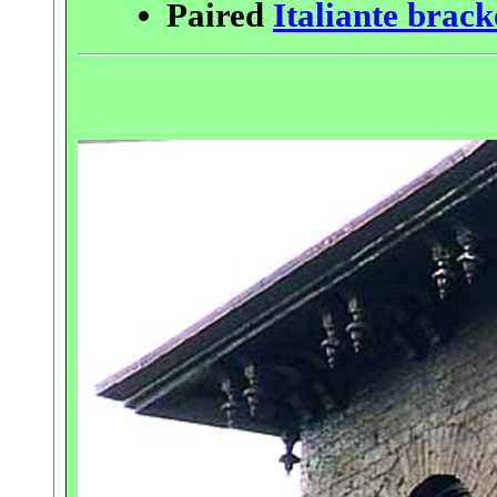
Paired
Italiante brack