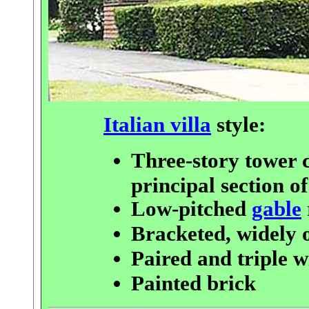
Italian villa
style:
Three-story tower 
principal section o
Low-pitched
gable
Bracketed, widely
Paired and triple 
Painted brick