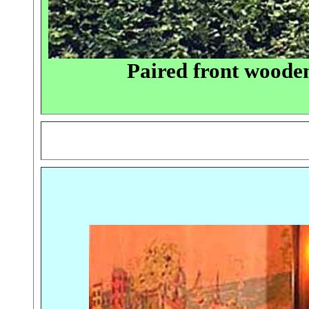
Paired front wood