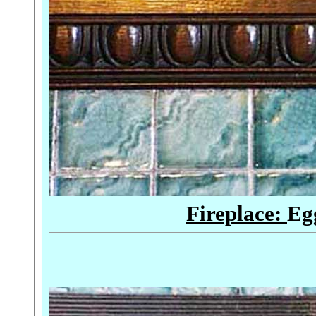
Fireplace:
Eg