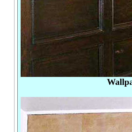
Wallpa