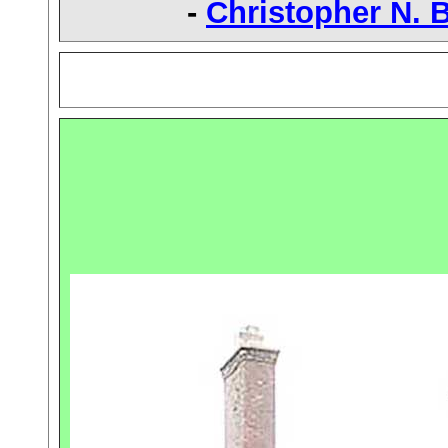
-
Christopher N. 