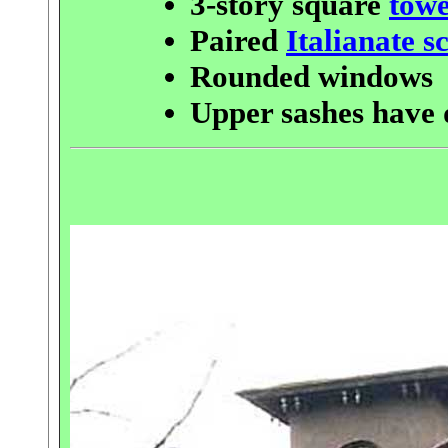
3-story square
tow
Paired
Italianate s
Rounded windows
Upper sashes have 