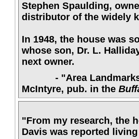
Stephen Spaulding, owner
distributor of the widely
In 1948, the house was sol
whose son, Dr. L. Halliday
next owner.
- "Area Landmarks: 1
McIntyre, pub. in the
Buff
"From my research, the ho
Davis was reported livin