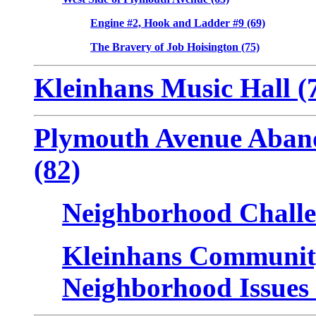
Engine #2, Hook and Ladder #9 (69)
The Bravery of Job Hoisington (75)
Kleinhans Music Hall (
Plymouth Avenue Aban
(82)
Neighborhood Challe
Kleinhans Community
Neighborhood Issues 