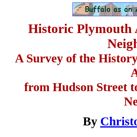
Historic Plymouth 
Neig
A Survey of the Histor
A
from Hudson Street to
Ne
By
Christ