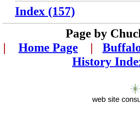
Index (157)
Page by Chuc
|
...
Home Page
...
|
..
Buffal
History Inde
web site consu