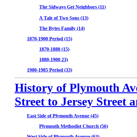
The Sidways Get Neighbors (11)
A Tale of Two Sons (13)
The Bytes Family (14)
1870-1900 Period (15)
1870-1880 (15)
1880-1900 23)
1900-1985 Period (33)
History of Plymouth Av
Street to Jersey Street 
East Side of Plymouth Avenue (45)
Plymouth Methodist Church (56)
West Side of Plymouth Avenue (63)