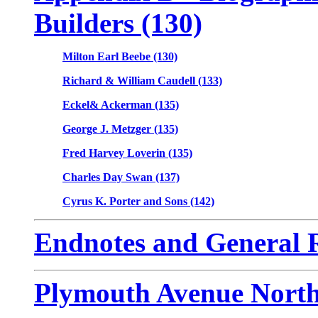
Builders (130)
Milton Earl Beebe (130)
Richard & William Caudell (133)
Eckel& Ackerman (135)
George J. Metzger (135)
Fred Harvey Loverin (135)
Charles Day Swan (137)
Cyrus K. Porter and Sons (142)
Endnotes and General R
Plymouth Avenue North 