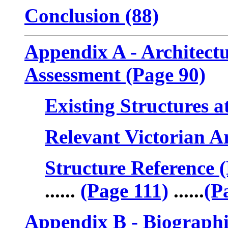
Conclusion (88)
Appendix A - Architectu
Assessment (Page 90)
Existing Structures a
Relevant Victorian Ar
Structure Reference 
......
(Page 111)
......
(P
Appendix B - Biographie