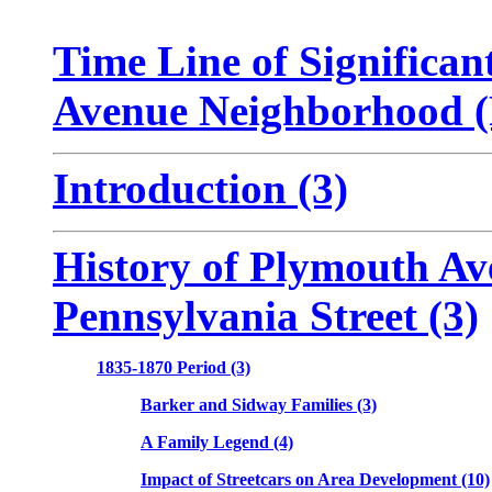
Time Line of Significan
Avenue Neighborhood 
Introduction (3)
History of Plymouth Av
Pennsylvania Street (3)
1835-1870 Period (3)
Barker and Sidway Families (3)
A Family Legend (4)
Impact of Streetcars on Area Development (10)