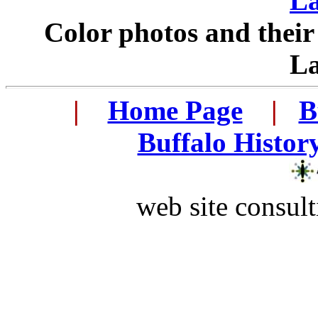
L
Color photos and thei
L
...
|
...
Home Page
...
|
..
B
..
Buffalo Histor
web site consult