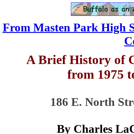
From Masten Park High Sc
C
A Brief History of
from 1975 t
186 E. North Str
By Charles La