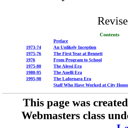
Revis
Contents
Preface
1973-74
An Unlikely Inception
1975-76
The First Year at Bennett
1976
From Program to School
1975-80
The Alessi Era
1980-95
The Anelli Era
1995-98
The Lafornara Era
Staff Who Have Worked at City Honor
This page was created
Webmasters class unde