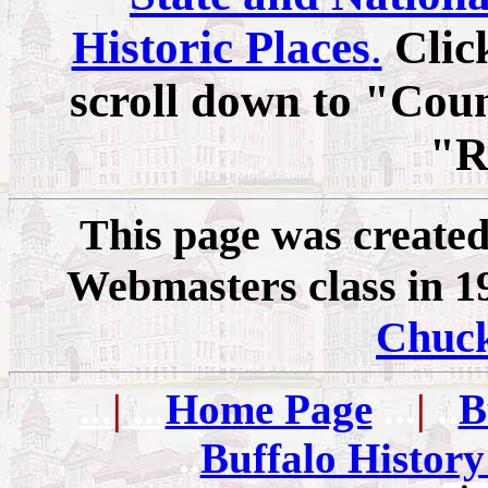
Historic Places
.
Clic
scroll down to "Coun
"R
This page was created
Webmasters class in 19
Chuc
...
|
...
Home Page
...
|
..
B
..
Buffalo History