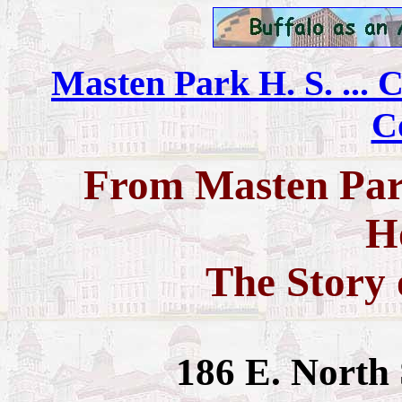
Masten Park H. S. ... C
C
From Masten Park
H
The Story 
186 E. North 