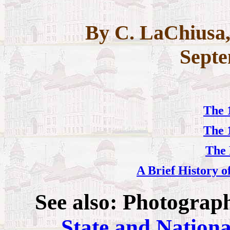
By C. LaChiusa,
Septe
The 
The 
The 
A Brief History o
See also: Photograp
State and Nationa