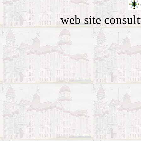
web site consult