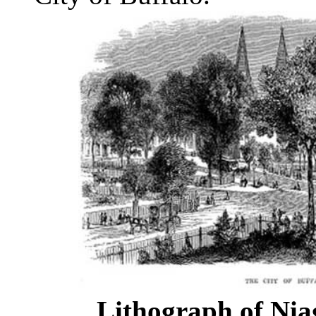
Lithograph of Nia