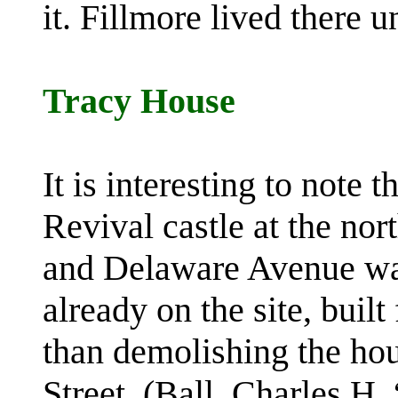
it. Fillmore lived there u
Tracy House
It is interesting to note 
Revival castle at the nor
and Delaware Avenue was
already on the site, built
than demolishing the ho
Street. (Ball, Charles H