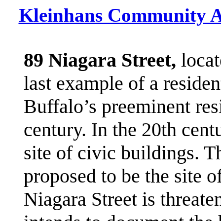
Kleinhans Community A
89 Niagara Street,
locat
last example of a residen
Buffalo’s preeminent res
century. In the 20th cent
site of civic buildings. T
proposed to be the site 
Niagara Street is threate