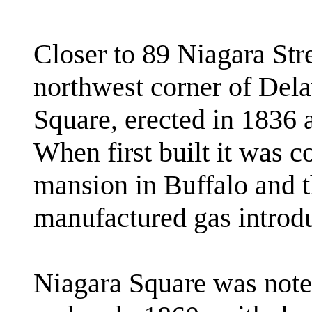
Closer to 89 Niagara Str
northwest corner of Del
Square, erected in 1836 
When first built it was c
mansion in Buffalo and th
manufactured gas introdu
Niagara Square was noted