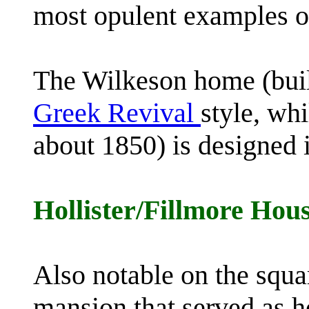
most opulent examples of 
The Wilkeson home (buil
Greek Revival
style, wh
about 1850) is designed 
Hollister/Fillmore Hou
Also notable on the squ
mansion that served as 