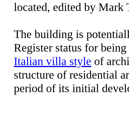
located, edited by Mark 
The building is potential
Register status for being
Italian villa style
of archi
structure of residential 
period of its initial deve