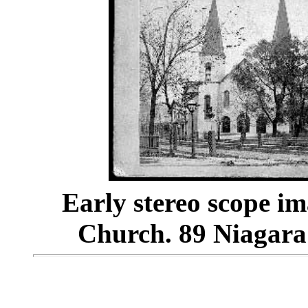
Early stereo scope im
Church. 89 Niagara St