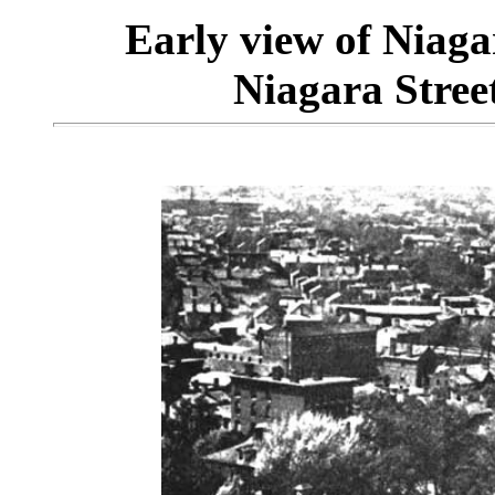
Early view of Niaga
Niagara Street 