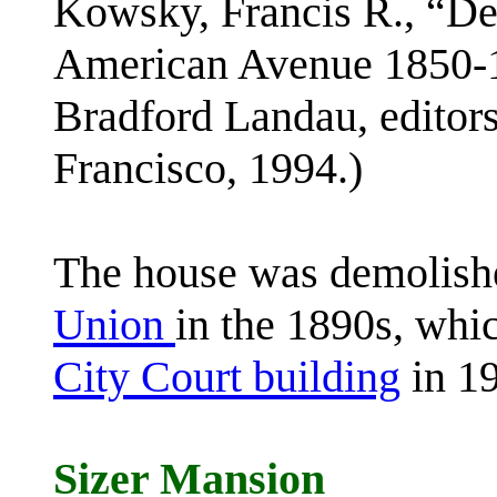
Kowsky, Francis R., “D
American Avenue 1850-1
Bradford Landau, editor
Francisco, 1994.)
The house was demolish
Union
in the 1890s, whic
City Court building
in 1
Sizer Mansion