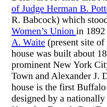
of Judge Herman B. Pott
R. Babcock) which stood 
Women’s Union
in 1892
A. Waite
(present site of
house was built about 1
prominent New York City 
Town and Alexander J. D
house is the first Buffal
designed by a nationally 