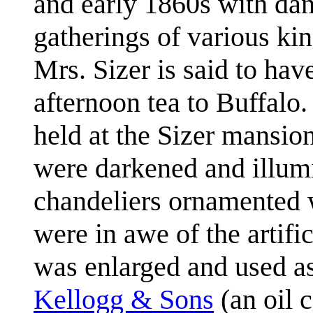
and early 1860s with dan
gatherings of various ki
Mrs. Sizer is said to hav
afternoon tea to Buffalo
held at the Sizer mansio
were darkened and illum
chandeliers ornamented
were in awe of the artifi
was enlarged and used as
Kellogg & Sons
(an oil 