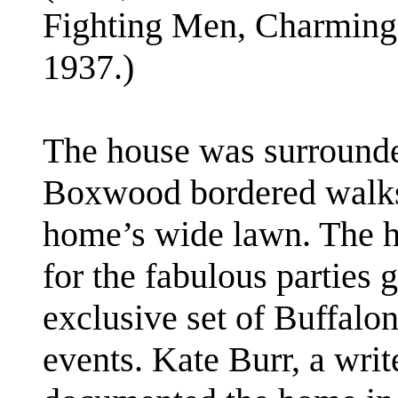
Fighting Men, Charming
1937.)
The house was surrounded
Boxwood bordered walks 
home’s wide lawn. The
for the fabulous parties 
exclusive set of Buffalon
events. Kate Burr, a writ