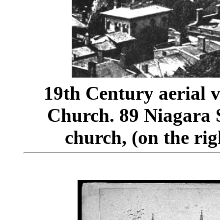
19th Century aerial v
Church. 89 Niagara Str
church, (on the rig