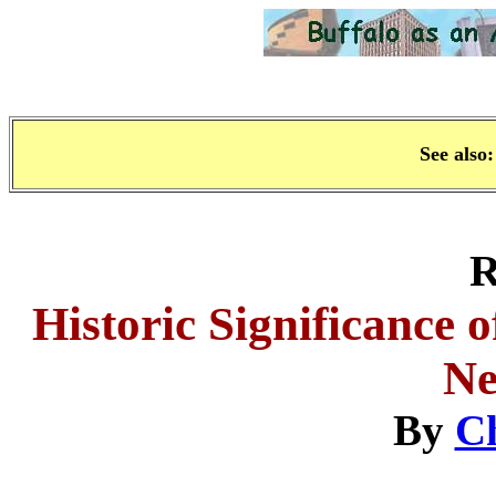
See also
R
Historic Significance o
Ne
By
C