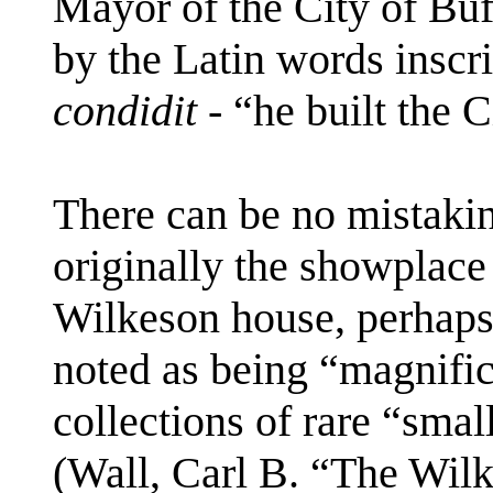
Mayor of the City of Buf
by the Latin words inscr
condidit
- “he built the C
There can be no mistaki
originally the showplace
Wilkeson house, perhaps
noted as being “magnific
collections of rare “smal
(Wall, Carl B. “The Wil