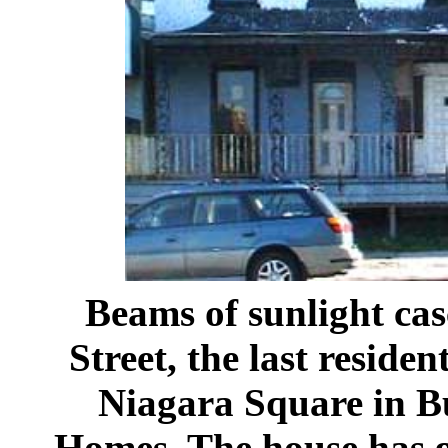
Beams of sunlight ca
Street, the last residen
Niagara Square in Bu
Homes. The house has g