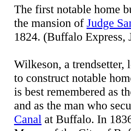
The first notable home bu
the mansion of
Judge Sa
1824. (Buffalo Express, 
Wilkeson, a trendsetter,
to construct notable ho
is best remembered as th
and as the man who secu
Canal
at Buffalo. In 183