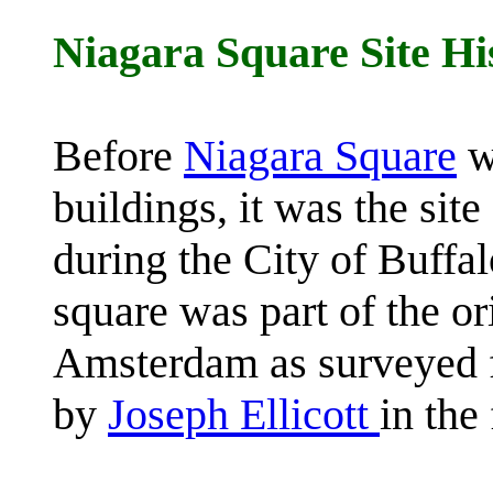
Niagara Square Site Hi
Before
Niagara Square
w
buildings, it was the si
during the City of Buffa
square was part of the or
Amsterdam as surveyed 
by
Joseph Ellicott
in the