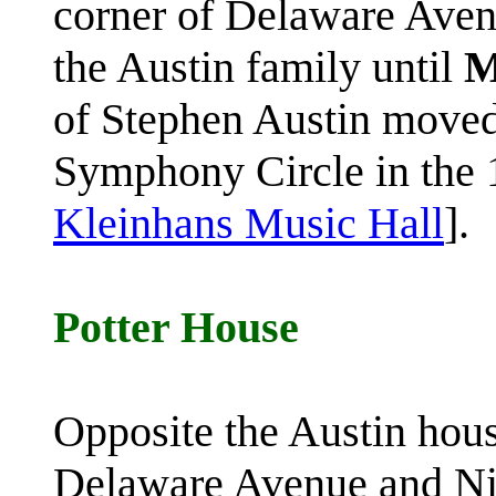
corner of Delaware Aven
the Austin family until
M
of Stephen Austin moved
Symphony Circle in the 1
Kleinhans Music Hall
].
Potter House
Opposite the Austin hous
Delaware Avenue and Ni