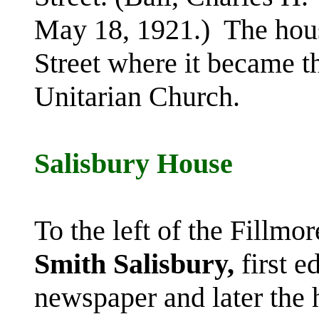
May 18, 1921.) The hou
Street where it became th
Unitarian Church.
Salisbury House
To the left of the Fillm
Smith
Salisbury,
first e
newspaper and later the 