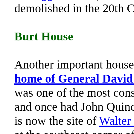
demolished in the 20th C
Burt House
Another important house
home of General David
was one of the most cons
and once had John Quinc
is now the site of
Walter