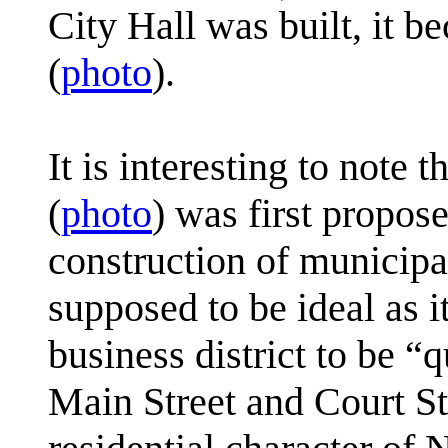
City Hall was built, it b
(
photo
).
It is interesting to note
(
photo
) was first propos
construction of municipal
supposed to be ideal as 
business district to be “q
Main Street and Court Str