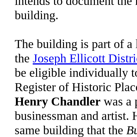
intends to document the h
building.
The building is part of a 
the
Joseph Ellicott Distri
be eligible individually t
Register of Historic Plac
Henry Chandler
was a p
businessman and artist. 
same building that the
B