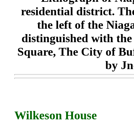
residential district. Th
the left of the Nia
distinguished with the
Square, The City of Bu
by Jn
Wilkeson House