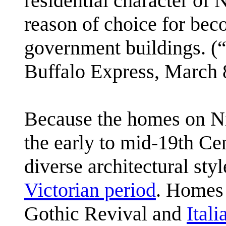
residential character of 
reason of choice for beco
government buildings. (
Buffalo Express, March 
Because the homes on Ni
the early to mid-19th Cen
diverse architectural sty
Victorian period
. Homes
Gothic Revival and
Itali