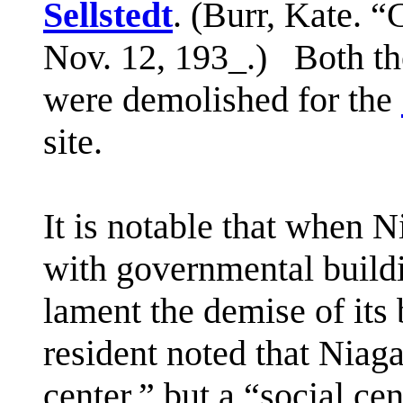
Sellstedt
. (Burr, Kate. 
Nov. 12, 193_.) Both th
were demolished for the
site.
It is notable that when N
with governmental buildi
lament the demise of its
resident noted that Niag
center,” but a “social cen