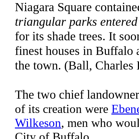
Niagara Square contain
triangular parks entered 
for its shade trees. It so
finest houses in Buffalo 
the town.
(Ball, Charles
The two chief landowner
of its creation were
Eben
Wilkeson
, men who woul
City of Buffalo.