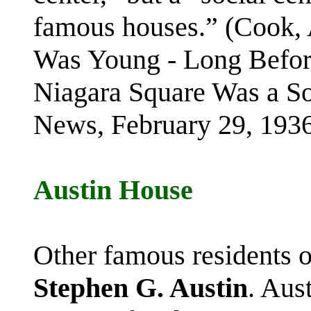
famous houses.” (Cook,
Was Young - Long Before
Niagara Square Was a So
News, February 29, 1936
Austin House
Other famous residents 
Stephen G. Austin
. Aus