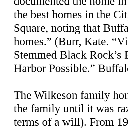
documented the home in 
the best homes in the Ci
Square, noting that Buffal
homes.” (Burr, Kate. “Vi
Stemmed Black Rock’s R
Harbor Possible.” Buffa
The Wilkeson family ho
the family until it was ra
terms of a will). From 1