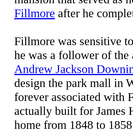
Fillmore
after he comple
Fillmore was sensitive t
he was a follower of the 
Andrew Jackson Downi
design the park mall in
forever associated with 
actually built for James H
home from 1848 to 1858 