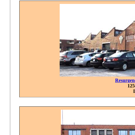
Resurgen
125