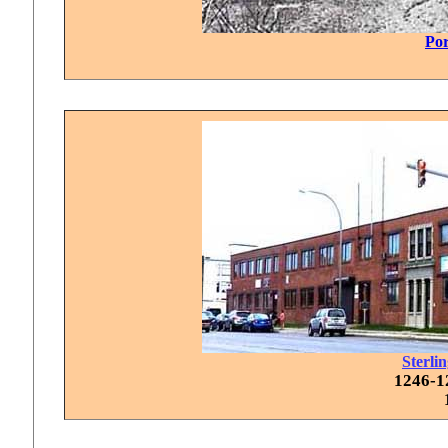
Por
Sterli
1246-1