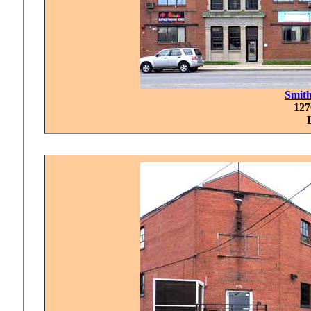
Smit
127