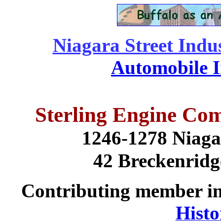
Niagara Street Indus
Automobile I
Sterling Engine Com
1246-1278 Niaga
42 Breckenridg
Contributing member i
Histo