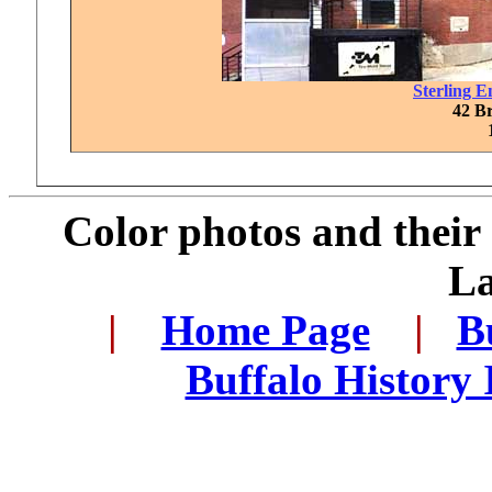
Sterling 
42 Br
Color photos and thei
L
..
|
...
Home Page
...
|
..
B
..
Buffalo History