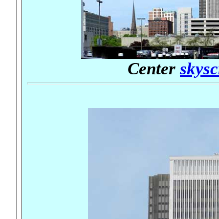
Center
skysc