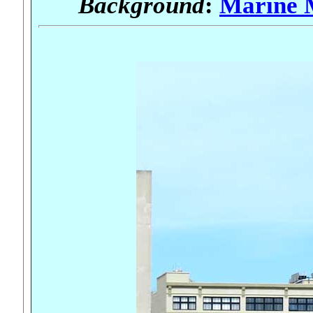
Background
:
Marine 