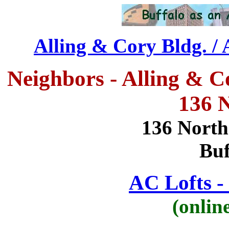
Alling & Cory Bldg. / 
Neighbors - Alling & C
136 N
136 North 
Buf
AC Lofts - 
(onlin