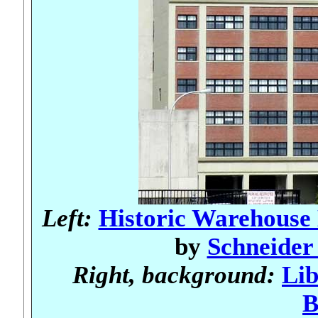
Left:
Historic Warehouse 
by
Schneider 
Right, background:
Lib
B