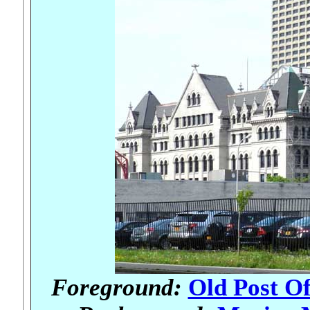
Foreground:
Old Post Of