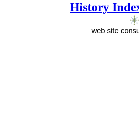
History Inde
web site consu