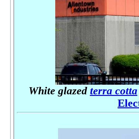
White glazed
terra cotta
Elec