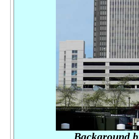
Background b