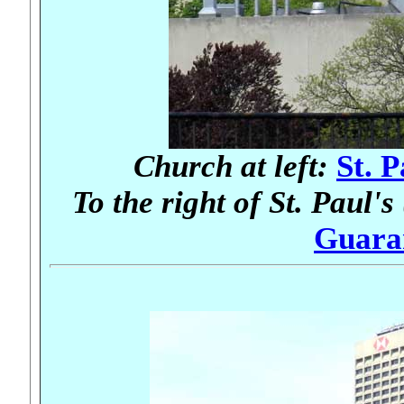
Church at left:
St. 
To the right of St. Paul's
Guara