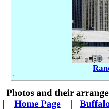
Ran
Photos and their arran
|
...
Home Page
...
|
..
Buffal