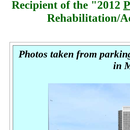
Recipient of the "2012
P
Rehabilitation/
Photos taken from parking
in 