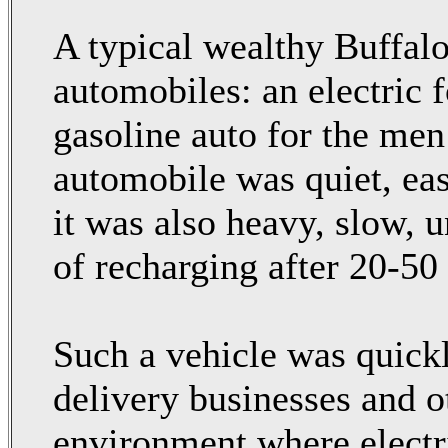
A typical wealthy Buffal
automobiles: an electric 
gasoline auto for the men 
automobile was quiet, eas
it was also heavy, slow, u
of recharging after 20-50
Such a vehicle was quick
delivery businesses and o
environment where electr