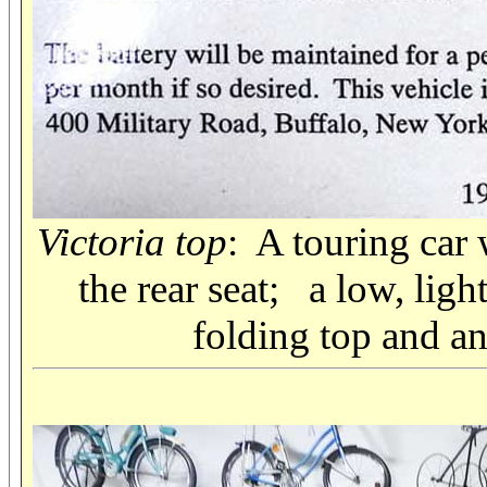
Victoria top
: A touring car 
the rear seat; a low, ligh
folding top and an 