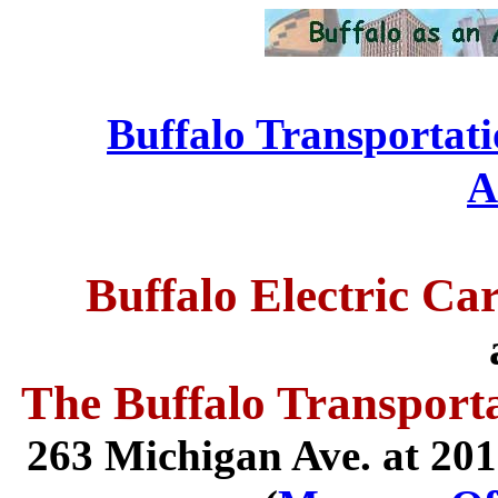
Buffalo Transportat
....................................
A
Buffalo Electric Ca
The Buffalo Transpor
263 Michigan Ave. at 201