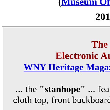
(
Museum Off
201
The
Electronic A
WNY Heritage Maga
... the
"stanhope"
... fe
cloth top, front buckboard