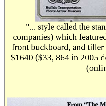
"... style called the s
companies) which featured 
front buckboard, and tiller
$1640 ($33, 864 in 2005 do
(onli