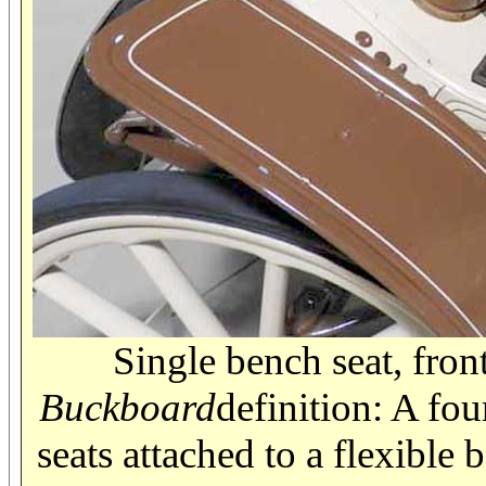
Single bench seat, fron
Buckboard
definition: A fou
seats attached to a flexible