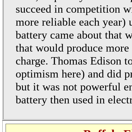
succeed in competition w
more reliable each year) u
battery came about that wo
that would produce more 
charge. Thomas Edison too
optimism here) and did pr
but it was not powerful e
battery then used in electr