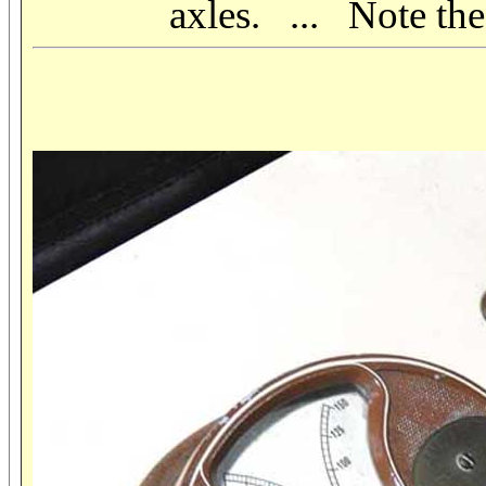
axles. ... Note the