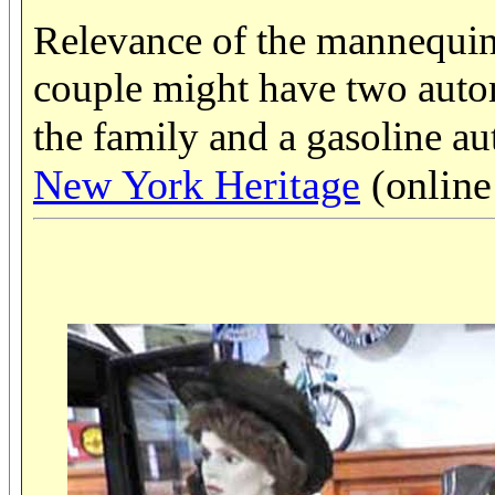
Relevance of the mannequin
couple might have two autom
the family and a gasoline au
New York Heritage
(online