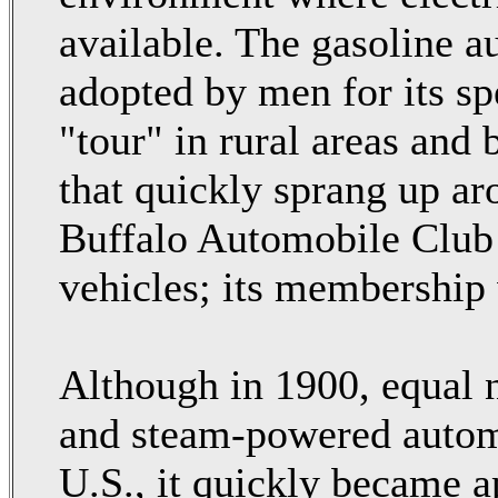
available. The gasoline 
adopted by men for its spe
"tour" in rural areas and 
that quickly sprang up a
Buffalo Automobile Club 
vehicles; its membership
Although in 1900, equal n
and steam-powered autom
U.S., it quickly became a