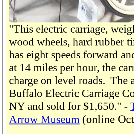
"This electric carriage, wei
wood wheels, hard rubber tir
has eight speeds forward an
at 14 miles per hour, the car
charge on level roads. The
Buffalo Electric Carriage C
NY and sold for $1,650." -
(online Oc
Arrow Museum