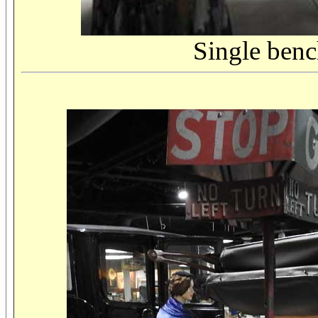
Single bench