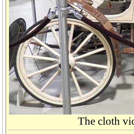
The cloth vi