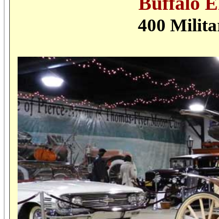
Buffalo E
400 Milit