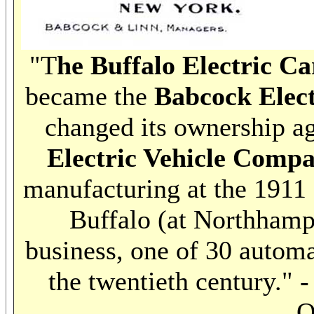
"T
he Buffalo Electric 
became the
Babcock Elec
changed its ownership ag
Electric Vehicle Comp
manufacturing at the 1911
Buffalo (at Northhampt
business, one of 30 autom
the twentieth century." 
O