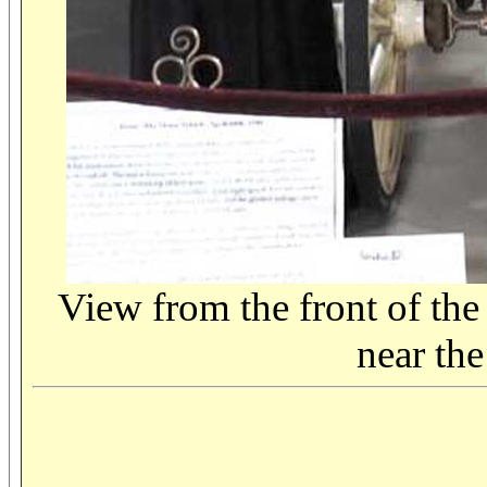
View from the front of the
near the