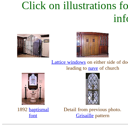
Click on illustrations fo
inf
Lattice windows
on either side of do
leading to
nave
of church
1892
baptismal
Detail from previous photo.
font
Grisaille
pattern