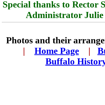
Special thanks to Rector
Administrator Julie 
Photos and their arran
..
|
...
Home Page
...
|
..
B
..
Buffalo Histor