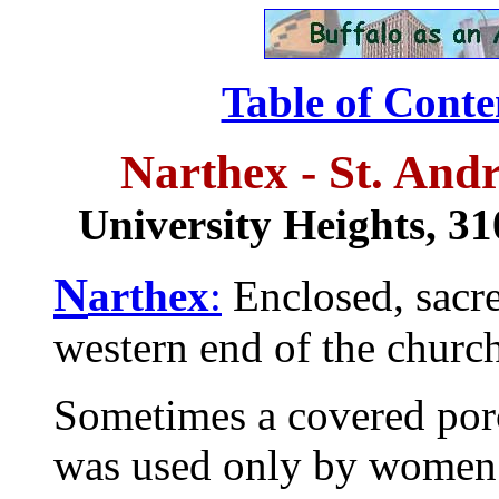
Table of Conte
Narthex - St. And
University Heights,
31
N
arthex
:
Enclosed, sacred
western end of the church
Sometimes a covered porc
was used only by women i