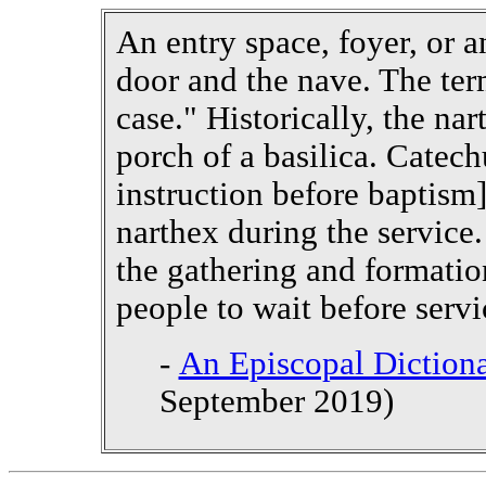
An entry space, foyer, or 
door and the nave. The ter
case." Historically, the na
porch of a basilica. Catec
instruction before baptism]
narthex during the service.
the gathering and formatio
people to wait before servi
-
An Episcopal Dictiona
September 2019)