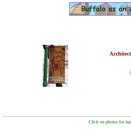
Architect
Click on photos for lar