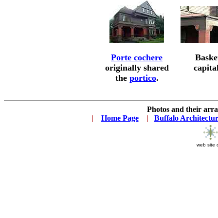
Porte cochere
Baske
originally shared
capita
the
portico
.
Photos and their ar
|
...
Home Page
...
|
..
Buffalo Architectu
web site 