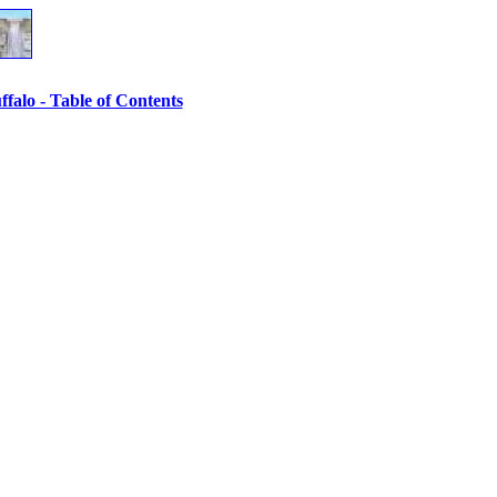
ffalo - Table of Contents