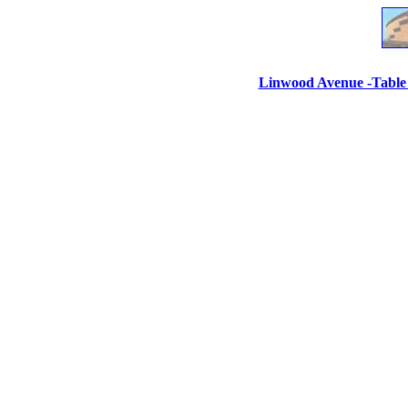
Linwood Avenue -Table 