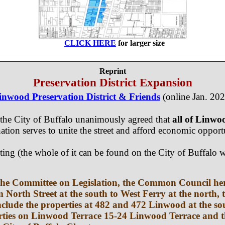
CLICK HERE
for larger size
Reprint
Preservation District Expansion
inwood Preservation District & Friends
(online Jan. 202
the City of Buffalo unanimously agreed that
all of Linw
gnation serves to unite the street and afford economic oppor
eting (the whole of it can be found on the City of Buffa
e the Committee on Legislation, the Common Council h
om North Street at the south to West Ferry at the north,
l include the properties at 482 and 472 Linwood at the
erties on Linwood Terrace 15-24 Linwood Terrace and t