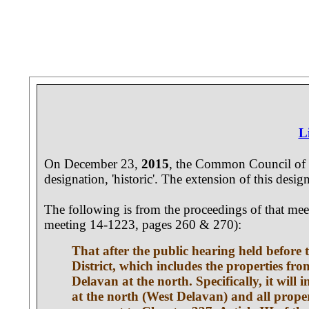
L
On December 23,
2015
, the Common Council of 
designation, 'historic'. The extension of this desi
The following is from the proceedings of that me
meeting 14-1223, pages 260 & 270):
That after the public hearing held befor
District, which includes the properties fr
Delavan at the north. Specifically, it wil
at the north (West Delavan) and all prop