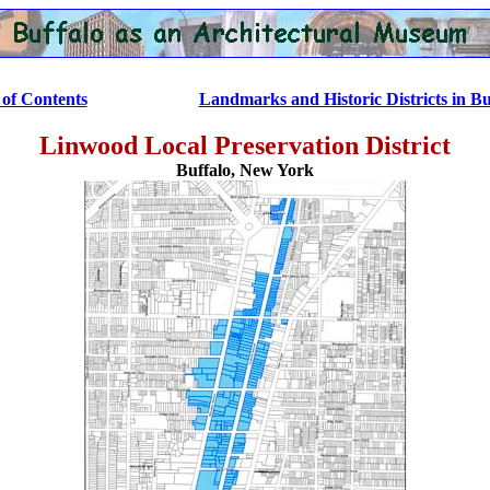
.................
of Contents
Landmarks and Historic Districts in Bu
Linwood Local Preservation District
Buffalo, New York