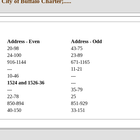
 City of Buffalo Charter;.....
Address - Even
Address - Odd
20-98
43-75
24-100
23-89
916-1144
671-1165
---
11-21
10-46
---
1524 and 1526-36
---
---
35-79
22-78
25
850-894
851-929
40-150
33-151