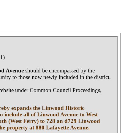
1)
ood Avenue
should be encompassed by the
tunity to those now newly included in the district.
lo website under Common Council Proceedings,
ereby expands the Linwood Historic
 to include all of Linwood Avenue to West
 south (West Ferry) to 728 an d729 Linwood
he property at 880 Lafayette Avenue,