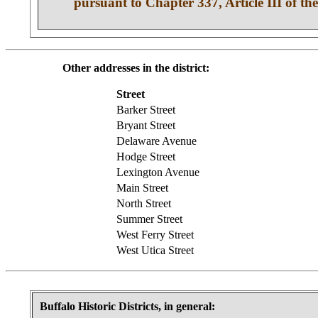
pursuant to Chapter 337, Article III of the
Other addresses in the district:
Street
Barker Street
Bryant Street
Delaware Avenue
Hodge Street
Lexington Avenue
Main Street
North Street
Summer Street
West Ferry Street
West Utica Street
Buffalo Historic Districts, in general: