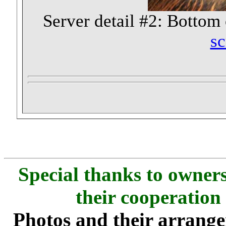
Server detail #2: Bottom o
sc
Special thanks to owners
their cooperation
Photos and their arran