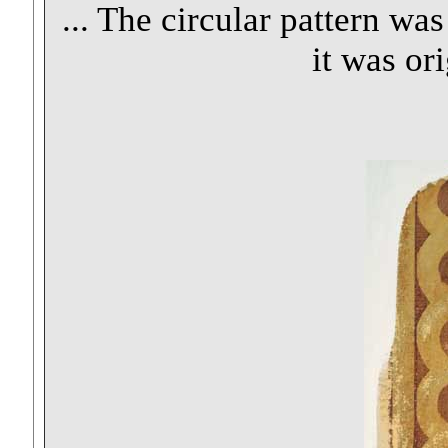
... The circular pattern wa
it was or