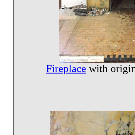
Fireplace
with origin