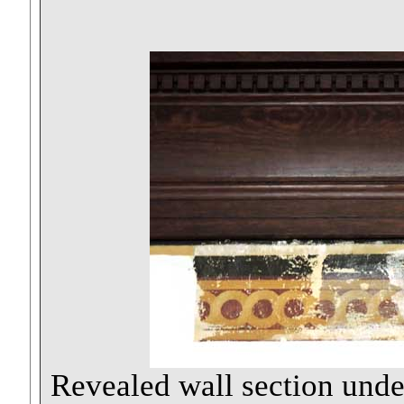
Revealed wall section und