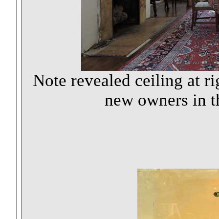
Note revealed ceiling at r
new owners in th