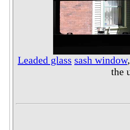
Leaded glass
sash window
the 