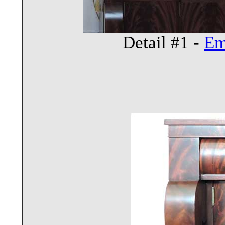
Detail #1 -
Em