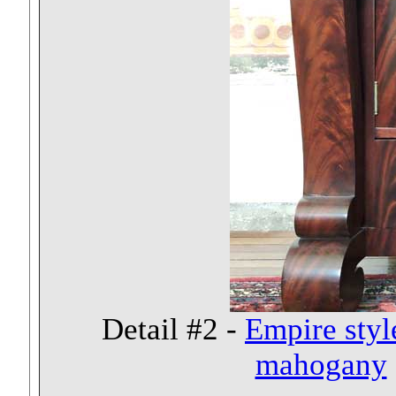
Detail #2 -
Empire styl
mahogany