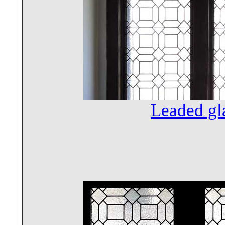
Leaded gl