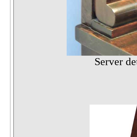
Server de