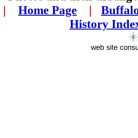
|
...
Home Page
...
|
..
Buffal
History Inde
web site consu