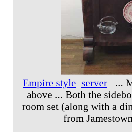
Empire style
server
... M
above ... Both the sidebo
room set (along with a di
from Jamestown 