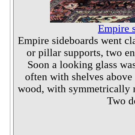
Empire s
Empire sideboards went clas
or pillar supports, two e
Soon a looking glass was 
often with shelves above 
wood, with symmetrically
Two de