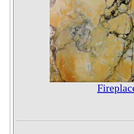
Fireplac