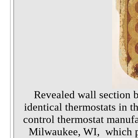
Revealed wall section b
identical thermostats in 
control thermostat manuf
Milwaukee, WI, which pa