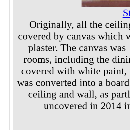
S
Originally, all the ceil
covered by canvas which wa
plaster. The canvas was 
rooms, including the dini
covered with white paint,
was converted into a board
ceiling and wall, as part
uncovered in 2014 i