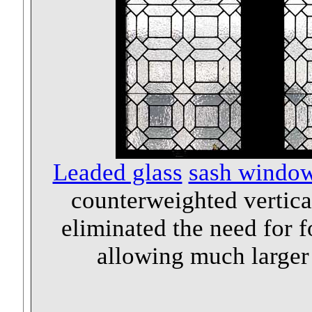
Leaded glass
sash windo
counterweighted vertical
eliminated the need for 
allowing much larger 