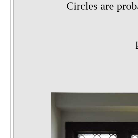
Circles are pro