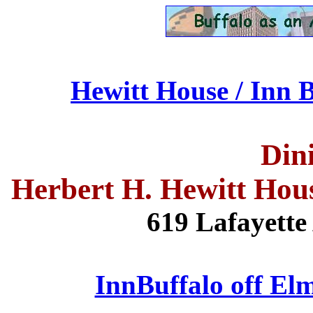
Hewitt House / Inn B
Din
Herbert H. Hewitt Hou
619 Lafayette 
InnBuffalo off Elm