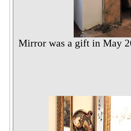
Mirror was a gift in May 2