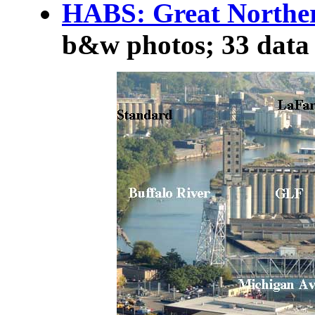
HABS: Great Norther
b&w photos; 33 data