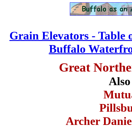
Grain Elevators - Table 
Buffalo Waterfro
Great Northe
Also
Mutua
Pillsb
Archer Dani