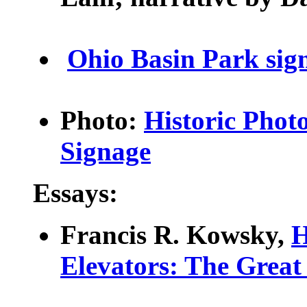
Ohio Basin Park sig
Photo:
Historic Photo
Signage
Essays:
Francis R. Kowsky,
H
Elevators
: The Great