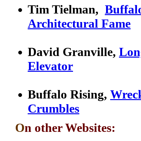
Tim Tielman,
Buffal
Architectural Fame
David Granville,
Lon
Elevator
Buffalo Rising,
Wreck
Crumbles
O
n other Websites: