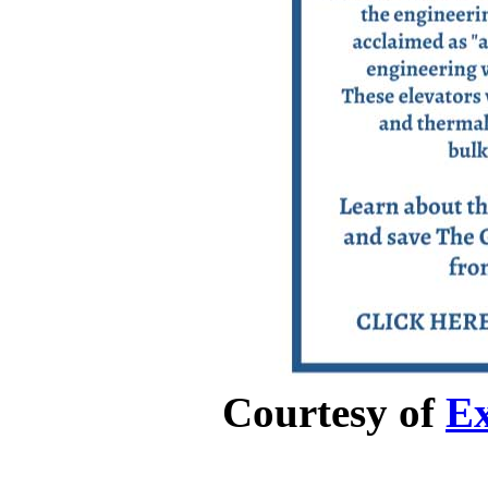
Courtesy of
Ex