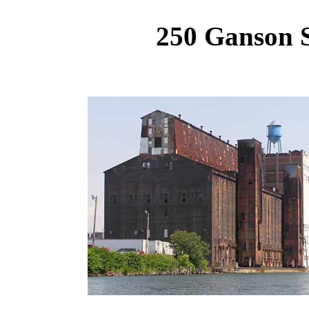
250 Ganson S