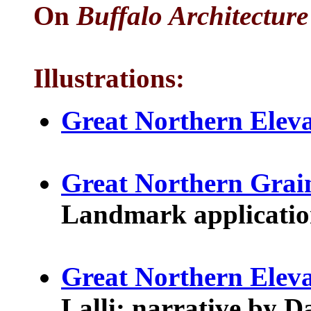
On
Buffalo Architecture
Illustrations:
Great Northern Eleva
Great Northern Grai
Landmark application.
Great Northern Elev
Lalli; narrative by 