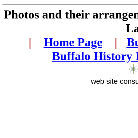
Photos and their arrange
L
.
|
...
Home Page
...
|
..
Bu
..
Buffalo History
web site consu