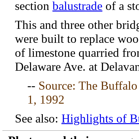
section
balustrade
of a st
This and three other brid
were built to replace wo
of limestone quarried fr
Delaware Ave. at Delava
--
Source: The Buffal
1, 1992
See also:
Highlights of B