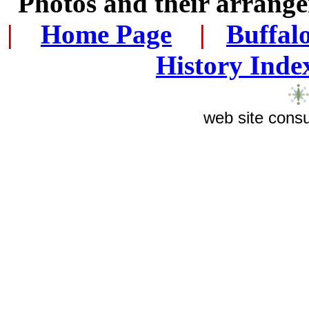
Photos and their arran
|
...
Home Page
...
|
..
Buffal
History Inde
web site consu