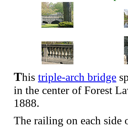
T
his
triple-arch bridge
sp
in the center of Forest L
1888.
The railing on each side o