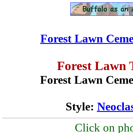
Forest Lawn Cemet
Forest Lawn 
Forest Lawn Cemet
Style:
Neoclas
Click on pho