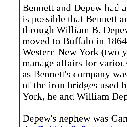
Bennett and Depew had a 
is possible that Bennett
through William B. Depe
moved to Buffalo in 186
Western New York (two ye
manage affairs for variou
as Bennett's company was
of the iron bridges used 
York, he and William Dep
Depew's nephew was Gans