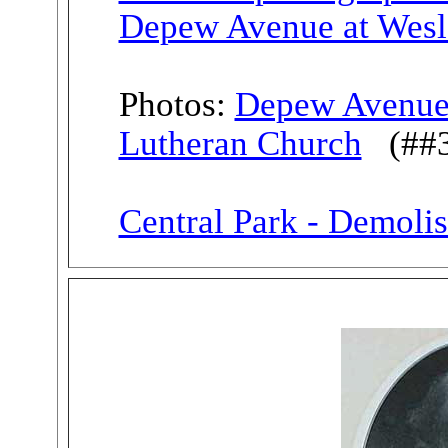
Depew Avenue at Wesl
Photos:
Depew Avenue 
Lutheran Church
(##38
Central Park - Demoli