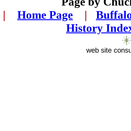
Page by
Chuck
|
...
Home Page
...
|
..
Buffal
History Inde
web site consu