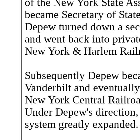
of the New York State A
became Secretary of State
Depew turned down a seco
and went back into private
New York & Harlem Rail
Subsequently Depew beca
Vanderbilt and eventuall
New York Central Railroa
Under Depew's direction,
system greatly expanded.