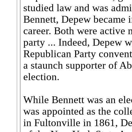
studied law and was admit
Bennett, Depew became inv
career. Both were active
party ... Indeed, Depew w
Republican Party conven
a staunch supporter of A
election.
While Bennett was an elec
was appointed as the colle
in Fultonville in 1861, 