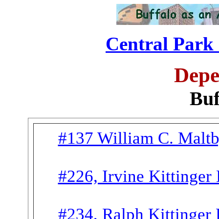
Central Park 
Depe
Buf
#137 William C. Malt
#226, Irvine Kittinger
#234, Ralph Kittinger