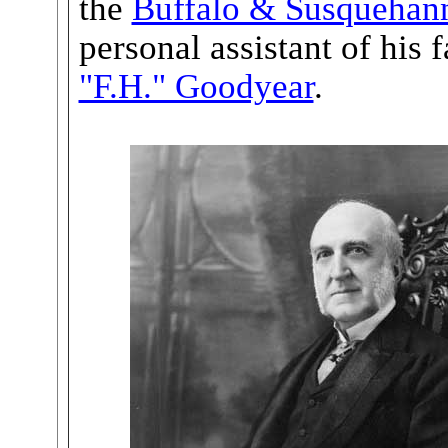
the
Buffalo & Susquehan
personal assistant of his 
"F.H." Goodyear
.