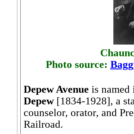
Chaunc
Photo source:
Bagg
Depew Avenue
is named 
Depew
[1834-1928], a sta
counselor, orator, and Pr
Railroad.