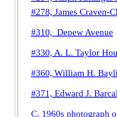
#278, James Craven-Ch
#310, Depew Avenue
#330, A. L. Taylor Ho
#360, William H. Bayl
#371, Edward J. Barca
C. 1960s photograph o