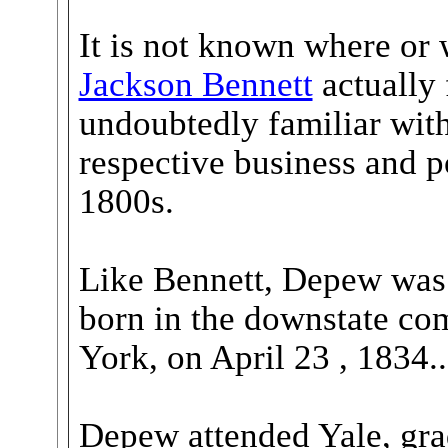
It is not known where o
Jackson Bennett
actually 
undoubtedly familiar with 
respective business and pol
1800s.
Like Bennett, Depew was 
born in the downstate co
York, on April 23 , 1834..
Depew attended Yale, gra