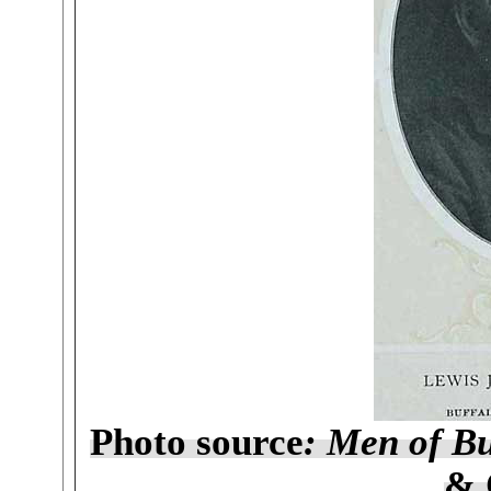
Photo source
: Men of Bu
& 