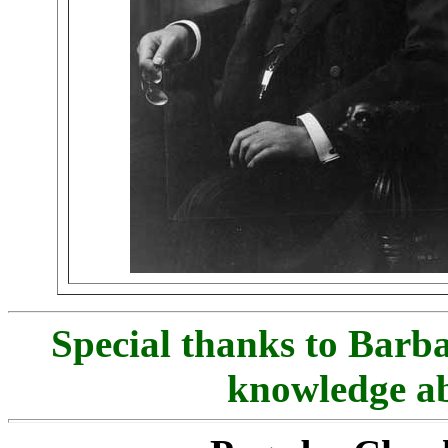
Special thanks to Barb
knowledge ab