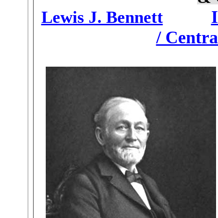
Lewis J. Bennett
/ Centra